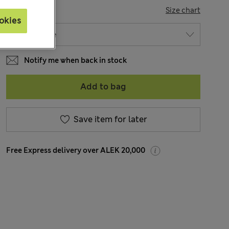
SIZE
Size chart
okies
Notify me when back in stock
Add to bag
Save item for later
Free Express delivery over ALEK 20,000