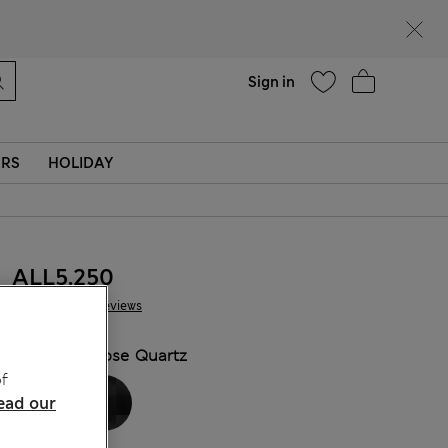
Help
Sign in
ERS
HOLIDAY
ALL5.250
87 Reviews
COLOUR:
Rose Quartz
f
ead our