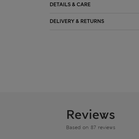
DETAILS & CARE
DELIVERY & RETURNS
Reviews
Based on 87 reviews