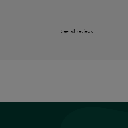
See all reviews