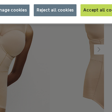
nage cookies
Reject all cookies
Accept all co