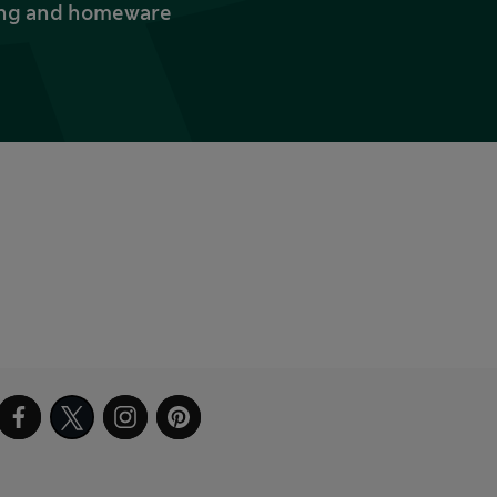
thing and homeware