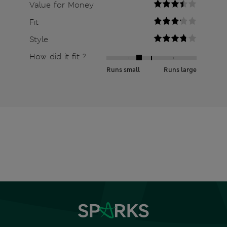
Value for Money
Fit
Style
How did it fit ?
Runs small
Runs large