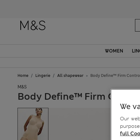
WOMEN
LIN
Home
Lingerie
All shapewear
Body Define™ Firm Contro
M&S
Body Define™ Firm Contro
We va
Our webs
purposes
full Coo