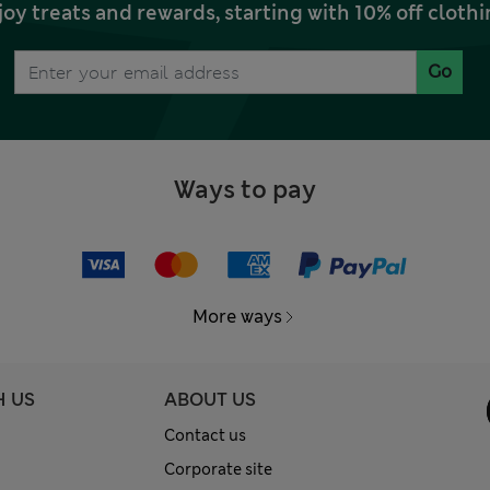
joy treats and rewards, starting with 10% off clo
Go
Ways to pay
More ways
H US
ABOUT US
Contact us
Corporate site