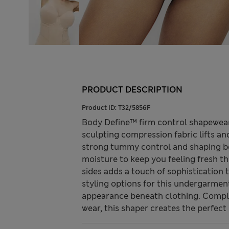
PRODUCT DESCRIPTION
Product ID:
T32/5856F
Body Define™ firm control shapewear 
sculpting compression fabric lifts an
strong tummy control and shaping b
moisture to keep you feeling fresh th
sides adds a touch of sophistication t
styling options for this undergarme
appearance beneath clothing. Complet
wear, this shaper creates the perfect 