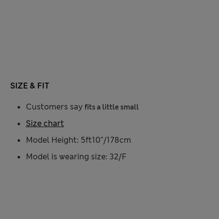
SIZE & FIT
Customers say
fits a little small
Size chart
Model Height: 5ft10"/178cm
Model is wearing size: 32/F