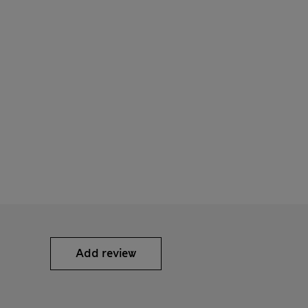
Add review