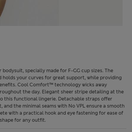
bodysuit, specially made for F-GG cup sizes. The
d holds your curves for great support, while providing
enefits. Cool Comfort™ technology wicks away
roughout the day. Elegant sheer stripe detailing at the
o this functional lingerie. Detachable straps offer
nt, and the minimal seams with No VPL ensure a smooth
e with a practical hook and eye fastening for ease of
shape for any outfit.