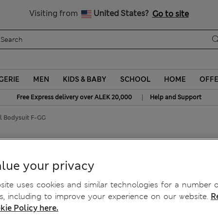
Schoolwear: Buy 2, save 20%
Visiting from
United States?
Go to site
GERIE
MEN
KIDS & BABY
SCHOOL
HOME
OFF
|
Free Express delivery over ALEK 20,000
Help and Support
l Bodysuit F-GG
l Bodysuit F-GG
lue your privacy
ite uses cookies and similar technologies for a number o
, including to improve your experience on our website.
R
kie Policy here.