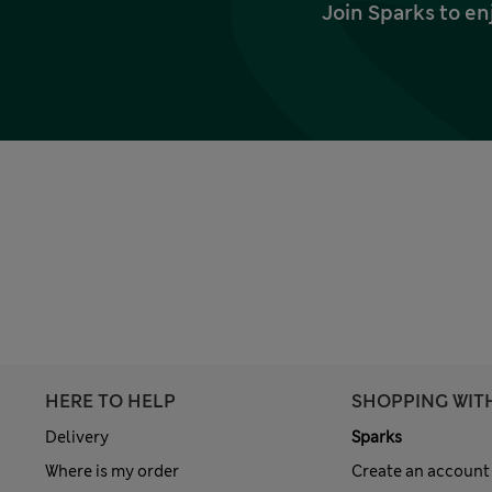
Join Sparks to en
HERE TO HELP
SHOPPING WIT
Delivery
Sparks
Where is my order
Create an account