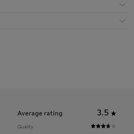
3.5
Average rating
Quality