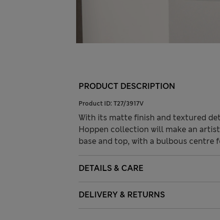
PRODUCT DESCRIPTION
Product ID:
T27/3917V
With its matte finish and textured de
Hoppen collection will make an artist
base and top, with a bulbous centre 
DETAILS & CARE
DELIVERY & RETURNS