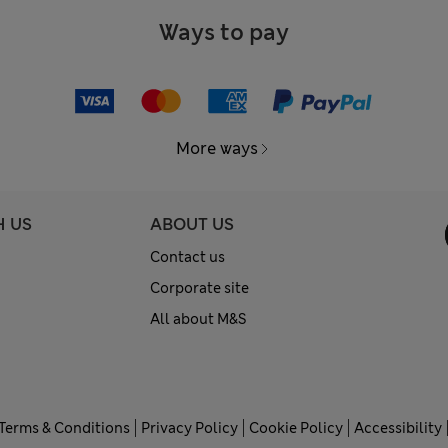
Ways to pay
More ways
H US
ABOUT US
Contact us
Corporate site
All about M&S
Terms & Conditions
Privacy Policy
Cookie Policy
Accessibility