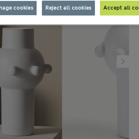
nage cookies
Reject all cookies
Accept all co