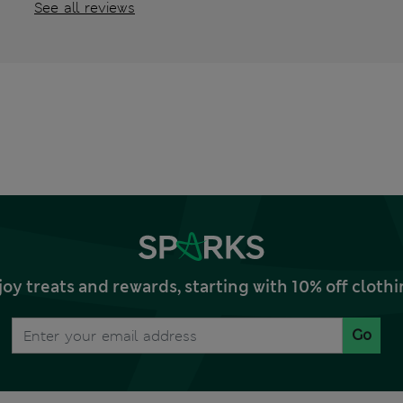
See all reviews
joy treats and rewards, starting with 10% off clo
Go