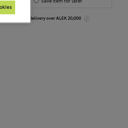
Save item for later
okies
Free Express delivery over ALEK 20,000