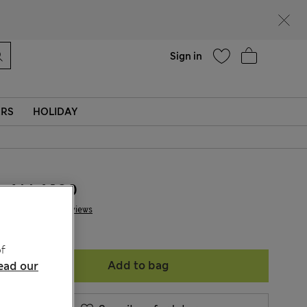
Help
Sign in
ERS
HOLIDAY
ALL4.100
6 Reviews
f
Add to bag
ead our