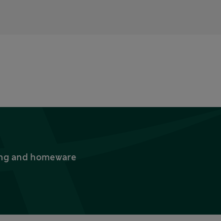
thing and homeware