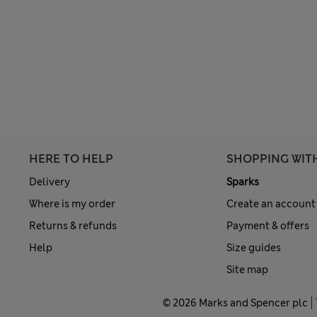
HERE TO HELP
SHOPPING WIT
Delivery
Sparks
Where is my order
Create an account
Returns & refunds
Payment & offers
Help
Size guides
Site map
© 2026 Marks and Spencer plc