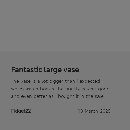
Fantastic large vase
The vase is a lot bigger than i expected
which was a bonus The quality is very good
and even better as i bought it in the sale
Fidget22
18 March 2025