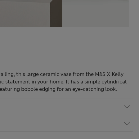
tailing, this large ceramic vase from the M&S X Kelly
ic statement in your home. It has a simple cylindrical
featuring bobble edging for an eye-catching look.