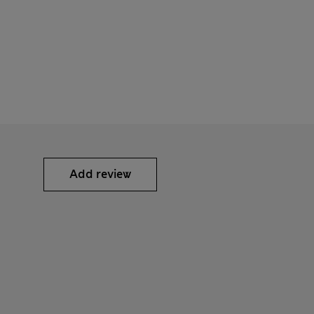
Add review