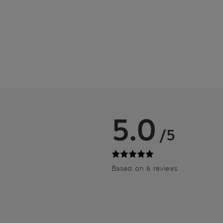
5.0
/5
Based on 6 reviews