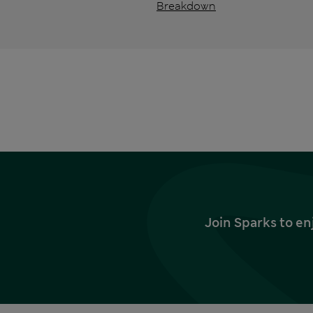
Breakdown
Join Sparks to en