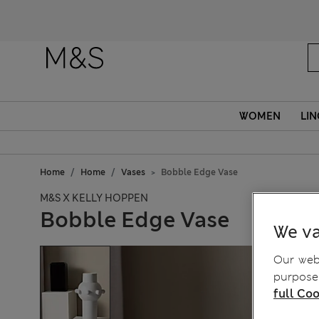
WOMEN
LIN
Home
Home
Vases
Bobble Edge Vase
M&S X KELLY HOPPEN
Bobble Edge Vase
We va
Our webs
purposes
full Coo