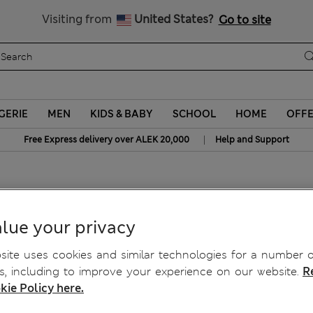
Schoolwear: Buy 2, save 20%
Visiting from
United States?
Go to site
GERIE
MEN
KIDS & BABY
SCHOOL
HOME
OFF
|
Free Express delivery over ALEK 20,000
Help and Support
lue your privacy
ite uses cookies and similar technologies for a number o
, including to improve your experience on our website.
R
kie Policy here.