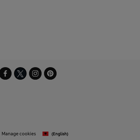
Manage cookies
(English)