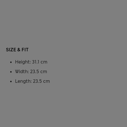
SIZE & FIT
Height: 31.1 cm
Width: 23.5 cm
Length: 23.5 cm