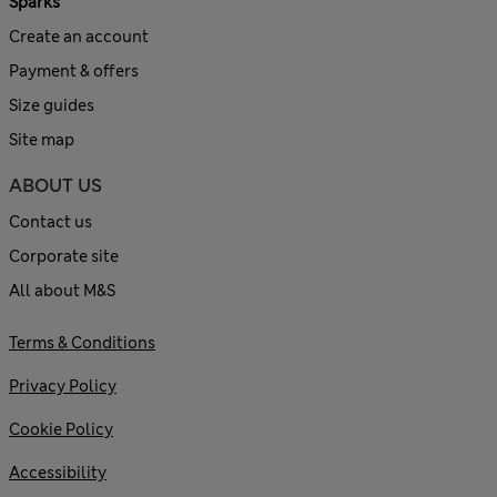
Sparks
Create an account
Payment & offers
Size guides
Site map
ABOUT US
Contact us
Corporate site
All about M&S
Terms & Conditions
Privacy Policy
Cookie Policy
Accessibility