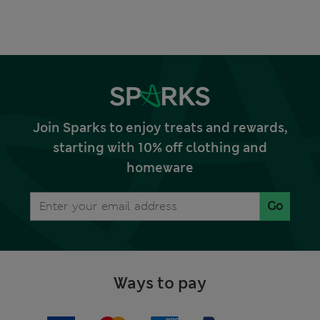
Join Sparks to enjoy treats and rewards,
starting with 10% off clothing and
homeware
Go
Ways to pay