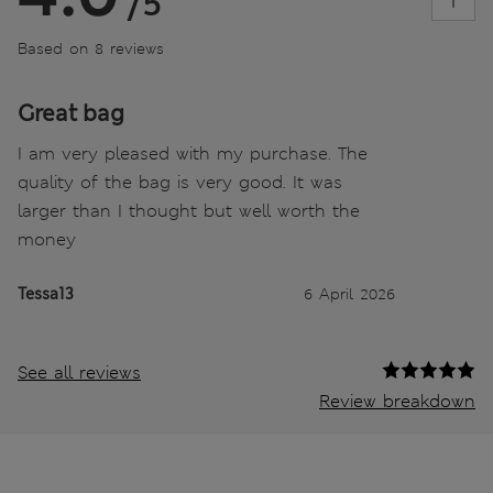
/5
Based on 8 reviews
Great bag
I am very pleased with my purchase. The
quality of the bag is very good. It was
larger than I thought but well worth the
money
Tessa13
6 April 2026
See all reviews
Review breakdown