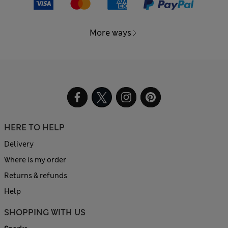
More ways
HERE TO HELP
Delivery
Where is my order
Returns & refunds
Help
SHOPPING WITH US