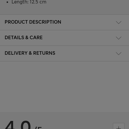
Length: 12.5 cm
PRODUCT DESCRIPTION
DETAILS & CARE
DELIVERY & RETURNS
4.0