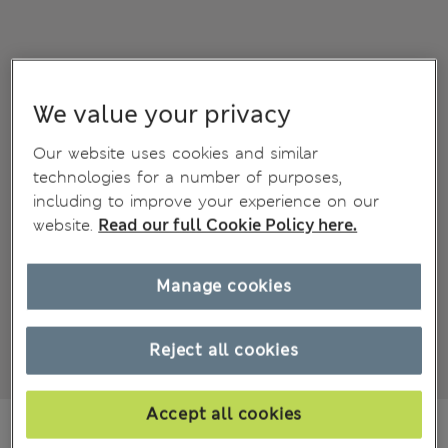
We value your privacy
Our website uses cookies and similar
technologies for a number of purposes,
including to improve your experience on our
website.
Read our full Cookie Policy here.
Manage cookies
Reject all cookies
Accept all cookies
ALL4.900