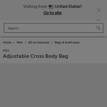
Schoolwear: Buy 2, save 20%
Visiting from
United States?
Go to site
Menu
Login
Saved
Bag
Home
Men
All accessories
Bags & briefcases
M&S
Adjustable Cross Body Bag