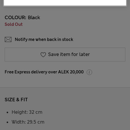
8 Reviews
COLOUR:
Black
Sold Out
Notify me when back in stock
Save item for later
Free Express delivery over ALEK 20,000
SIZE & FIT
Height: 32 cm
Width: 29.5 cm