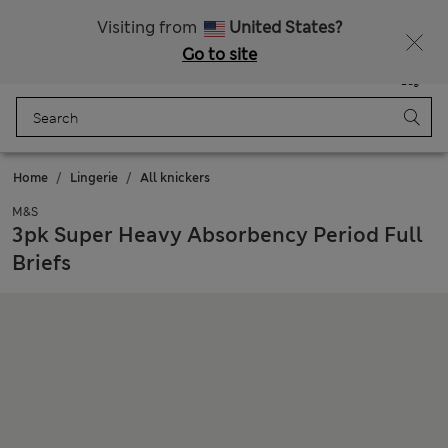
Schoolwear: Buy 2, save 20%
Visiting from
United States?
Go to site
Menu
Login
Saved
Bag
Home
Lingerie
All knickers
M&S
3pk Super Heavy Absorbency Period Full
Briefs