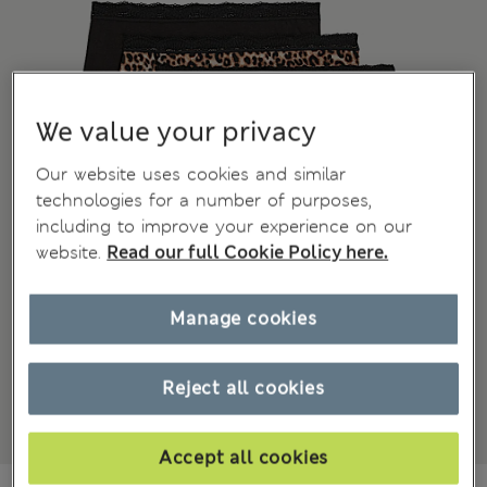
We value your privacy
Our website uses cookies and similar
technologies for a number of purposes,
including to improve your experience on our
website.
Read our full Cookie Policy here.
Manage cookies
Reject all cookies
Accept all cookies