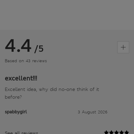
4.4
/5
Based on 43 reviews
excellent!!!
Excellent idea, why did no-one think of it
before?
spabbygirl
3 August 2026
See all reviews