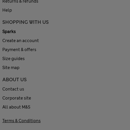
Returns & refunds
Help
SHOPPING WITH US
Sparks
Create an account
Payment & offers
Size guides
Site map
ABOUT US
Contact us
Corporate site
All about M&S
Terms & Conditions