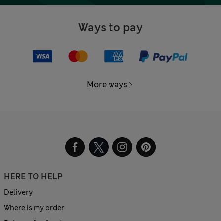
Ways to pay
More ways
HERE TO HELP
Delivery
Where is my order