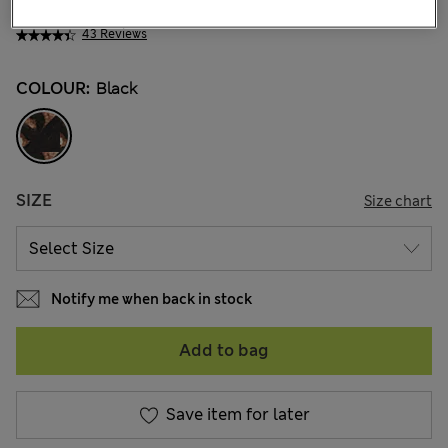
ALL3.050
43 Reviews
COLOUR:
Black
SIZE
Size chart
Notify me when back in stock
Add to bag
Save item for later