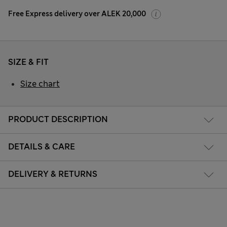
Free Express delivery over ALEK 20,000
SIZE & FIT
Size chart
PRODUCT DESCRIPTION
DETAILS & CARE
DELIVERY & RETURNS