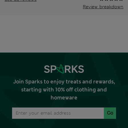
Review breakdown
Join Sparks to enjoy treats and rewards,
starting with 10% off clothing and
homeware
Go