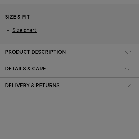
SIZE & FIT
Size chart
PRODUCT DESCRIPTION
DETAILS & CARE
DELIVERY & RETURNS