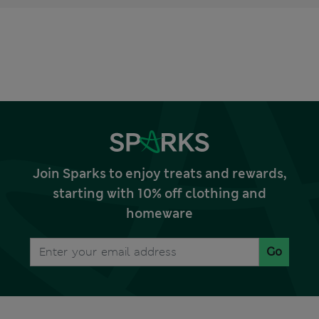
Join Sparks to enjoy treats and rewards,
starting with 10% off clothing and
homeware
Go