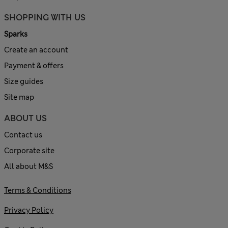
SHOPPING WITH US
Sparks
Create an account
Payment & offers
Size guides
Site map
ABOUT US
Contact us
Corporate site
All about M&S
Terms & Conditions
Privacy Policy