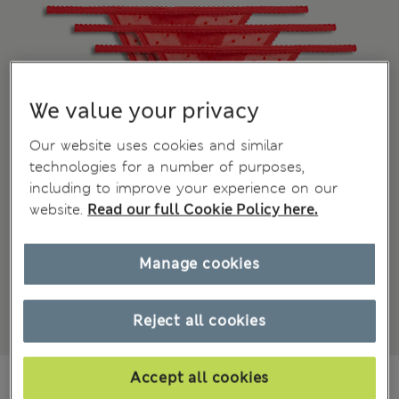
We value your privacy
Our website uses cookies and similar
technologies for a number of purposes,
including to improve your experience on our
website.
Read our full Cookie Policy here.
Manage cookies
Reject all cookies
ALL1.250
Accept all cookies