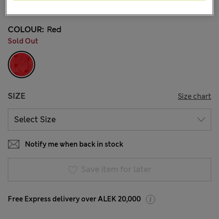
5 Reviews
COLOUR:
Red
Sold Out
SIZE
Size chart
Notify me when back in stock
Save item for later
Free Express delivery over ALEK 20,000