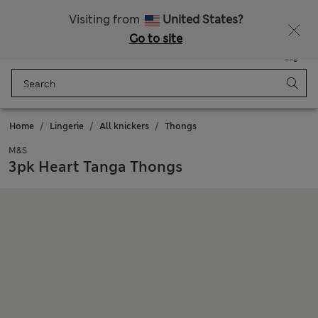
Schoolwear: Buy 2, save 20%
Visiting from
United States?
Go to site
Menu
Login
Saved
Bag
Home
Lingerie
All knickers
Thongs
M&S
3pk Heart Tanga Thongs