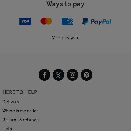
Ways to pay
More ways
HERE TO HELP
Delivery
Where is my order
Returns & refunds
Help