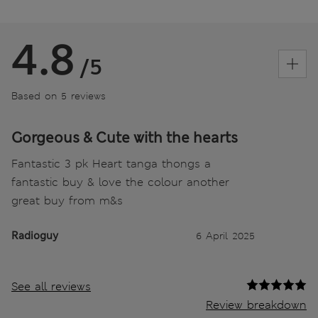
4.8
/5
Based on 5 reviews
Gorgeous & Cute with the hearts
Fantastic 3 pk Heart tanga thongs a
fantastic buy & love the colour another
great buy from m&s
Radioguy
6 April 2025
See all reviews
Review breakdown