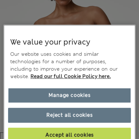
We value your privacy
Our website uses cookies and similar
technologies for a number of purposes,
including to improve your experience on our
website.
Read our full Cookie Policy here.
Manage cookies
Reject all cookies
Accept all cookies