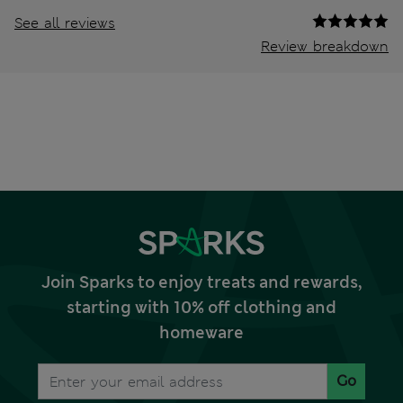
See all reviews
Review breakdown
Join Sparks to enjoy treats and rewards,
starting with 10% off clothing and
homeware
Go