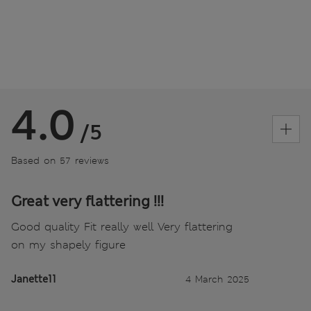
4.0
/5
Based on 57 reviews
Great very flattering !!!
Good quality Fit really well Very flattering
on my shapely figure
Janette11
4 March 2025