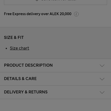
Free Express delivery over ALEK 20,000
SIZE & FIT
Size chart
PRODUCT DESCRIPTION
DETAILS & CARE
DELIVERY & RETURNS