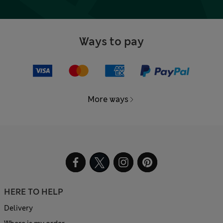
Ways to pay
More ways
HERE TO HELP
Delivery