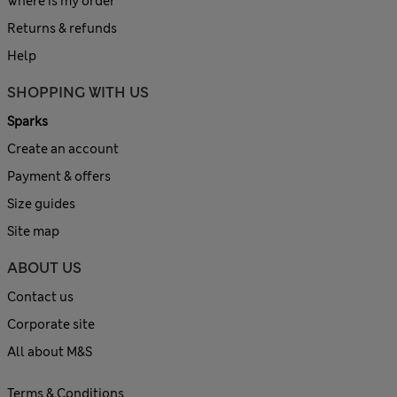
Where is my order
Returns & refunds
Help
SHOPPING WITH US
Sparks
Create an account
Payment & offers
Size guides
Site map
ABOUT US
Contact us
Corporate site
All about M&S
Terms & Conditions