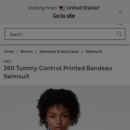
Schoolwear: Buy 2, save 20%
Visiting from
United States?
Go to site
Menu
Login
Saved
Bag
Home
Women
Swimwear & beachwear
Swimsuits
M&S
360 Tummy Control Printed Bandeau
Swimsuit