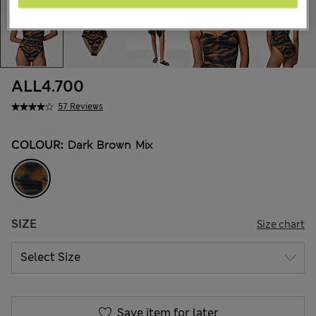
ALL4.700
57 Reviews
COLOUR:
Dark Brown Mix
SIZE
Size chart
Save item for later