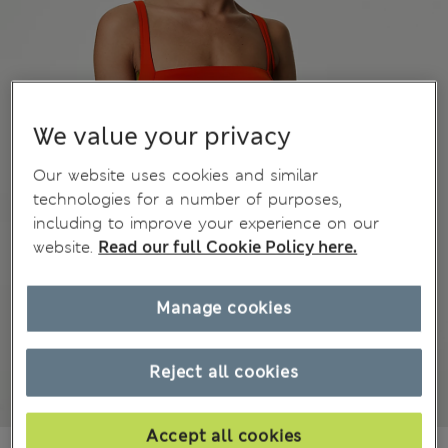
We value your privacy
Our website uses cookies and similar
technologies for a number of purposes,
including to improve your experience on our
website.
Read our full Cookie Policy here.
Manage cookies
Reject all cookies
Accept all cookies