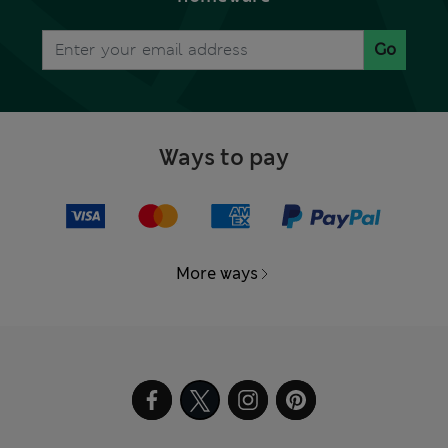
Go
Ways to pay
More ways