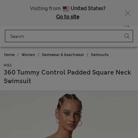
Fancy 10% off? Get that, plus more exclusive rewards when you join Sparks
Visiting from
United States?
Go to site
Menu
Login
Saved
Bag
Home
Women
Swimwear & beachwear
Swimsuits
M&S
360 Tummy Control Padded Square Neck
Swimsuit