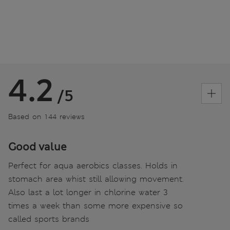
4.2
/5
Based on 144 reviews
Good value
Perfect for aqua aerobics classes. Holds in
stomach area whist still allowing movement.
Also last a lot longer in chlorine water 3
times a week than some more expensive so
called sports brands