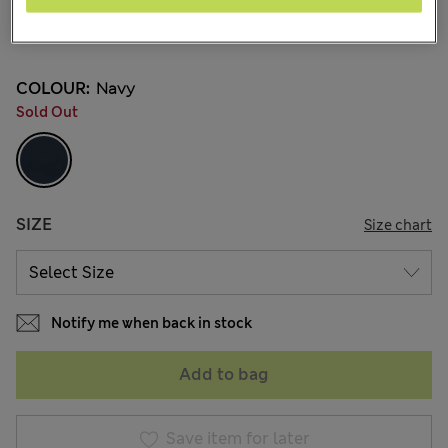
ALL4.350
144 Reviews
COLOUR:
Navy
Sold Out
SIZE
Size chart
Notify me when back in stock
Add to bag
Save item for later