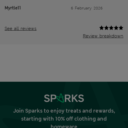
Myrtle11
6 February 2026
See all reviews
Review breakdown
Join Sparks to enjoy treats and rewards,
starting with 10% off clothing and
homeware