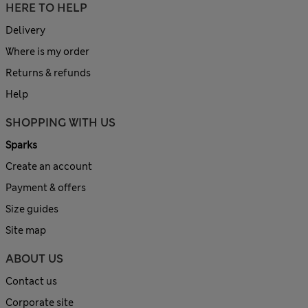
HERE TO HELP
Delivery
Where is my order
Returns & refunds
Help
SHOPPING WITH US
Sparks
Create an account
Payment & offers
Size guides
Site map
ABOUT US
Contact us
Corporate site