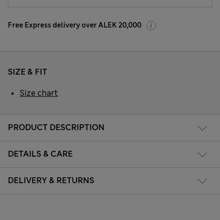
Free Express delivery over ALEK 20,000
SIZE & FIT
Size chart
PRODUCT DESCRIPTION
DETAILS & CARE
DELIVERY & RETURNS