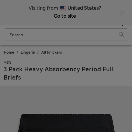
Schoolwear: Buy 2, save 20%
Visiting from
United States?
Go to site
Menu
Login
Saved
Bag
Home
Lingerie
All knickers
M&S
3 Pack Heavy Absorbency Period Full
Briefs