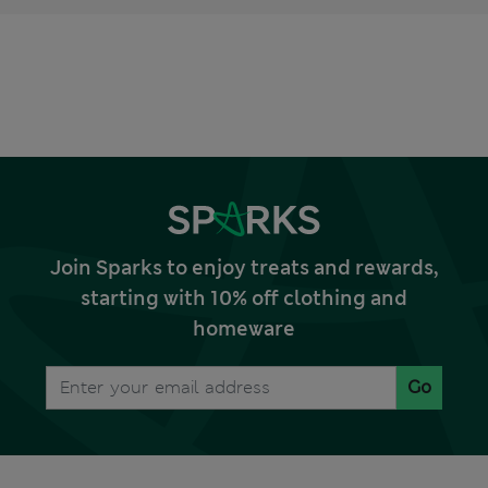
Join Sparks to enjoy treats and rewards,
starting with 10% off clothing and
homeware
Go