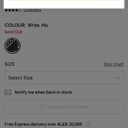
ALL2.450
13 Reviews
COLOUR:
White Mix
Sold Out
SIZE
Size chart
Notify me when back in stock
Save item for later
Free Express delivery over ALEK 20,000