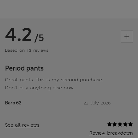
4.2
/5
Based on 13 reviews
Period pants
Great pants. This is my second purchase.
Don’t buy anything else now.
Barb 62
22 July 2026
See all reviews
Review breakdown