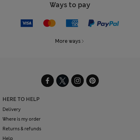
Ways to pay
More ways
HERE TO HELP
Delivery
Where is my order
Returns & refunds
Help