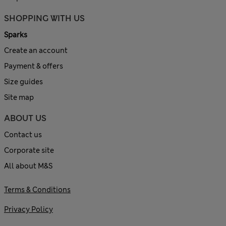
SHOPPING WITH US
Sparks
Create an account
Payment & offers
Size guides
Site map
ABOUT US
Contact us
Corporate site
All about M&S
Terms & Conditions
Privacy Policy