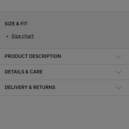
SIZE & FIT
Size chart
PRODUCT DESCRIPTION
DETAILS & CARE
DELIVERY & RETURNS