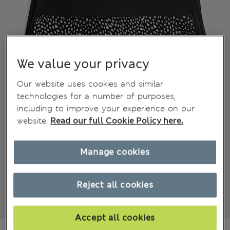
We value your privacy
Our website uses cookies and similar
technologies for a number of purposes,
including to improve your experience on our
website.
Read our full Cookie Policy here.
Manage cookies
Reject all cookies
Accept all cookies