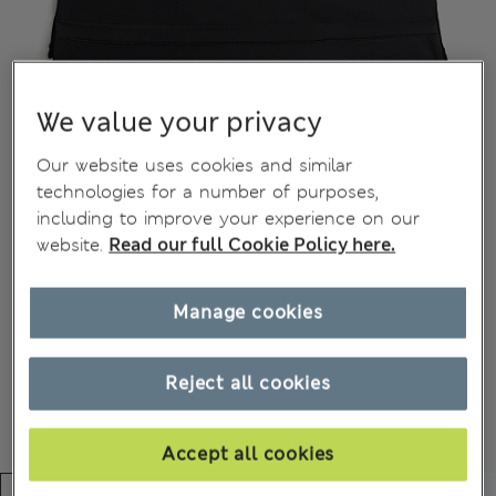
We value your privacy
Our website uses cookies and similar
technologies for a number of purposes,
including to improve your experience on our
website.
Read our full Cookie Policy here.
Manage cookies
Reject all cookies
Accept all cookies