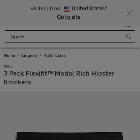
Schoolwear: Buy 2, save 20%
Visiting from
United States?
Go to site
Menu
Login
Saved
Bag
Home
Lingerie
All knickers
M&S
3 Pack Flexifit™ Modal Rich Hipster
Knickers