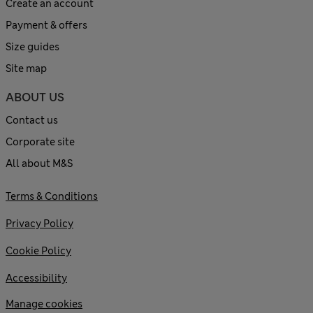
Create an account
Payment & offers
Size guides
Site map
ABOUT US
Contact us
Corporate site
All about M&S
Terms & Conditions
Privacy Policy
Cookie Policy
Accessibility
Manage cookies