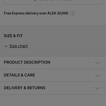
Free Express delivery over ALEK 20,000
SIZE & FIT
Size chart
PRODUCT DESCRIPTION
DETAILS & CARE
DELIVERY & RETURNS