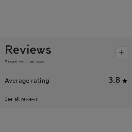
Reviews
Based on 5 reviews
3.8
Average rating
See all reviews