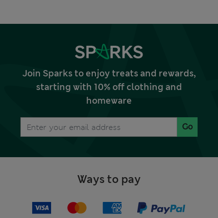
Join Sparks to enjoy treats and rewards,
starting with 10% off clothing and
homeware
Go
Ways to pay