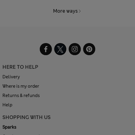
More ways
HERE TO HELP
Delivery
Where is my order
Returns & refunds
Help
SHOPPING WITH US
Sparks