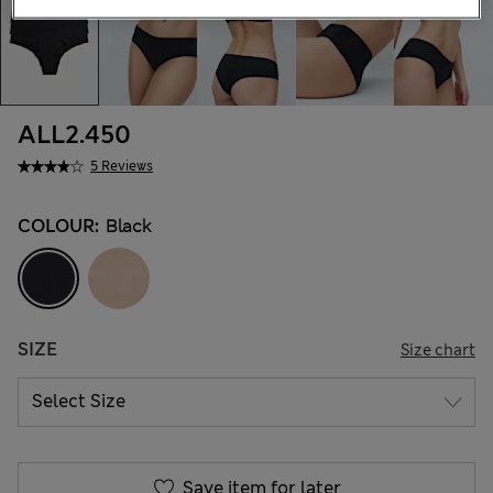
ALL2.450
5 Reviews
COLOUR:
Black
SIZE
Size chart
Save item for later