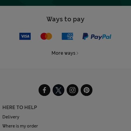
Ways to pay
More ways
HERE TO HELP
Delivery
Where is my order