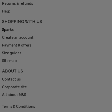
Returns & refunds
Help
SHOPPING WITH US
Sparks
Create an account
Payment & offers
Size guides
Site map
ABOUT US
Contact us
Corporate site
All about M&S
Terms & Conditions