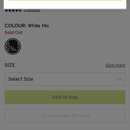
ALL2.450
5 Reviews
COLOUR:
White Mix
Sold Out
SIZE
Size chart
Add to bag
Save item for later