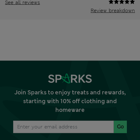
See all reviews
Review breakdown
Join Sparks to enjoy treats and rewards,
starting with 10% off clothing and
homeware
Go