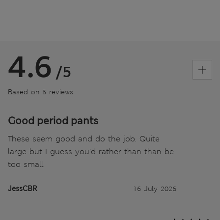
4.6
/5
Based on 5 reviews
Good period pants
These seem good and do the job. Quite
large but I guess you’d rather than than be
too small
JessCBR
16 July 2026