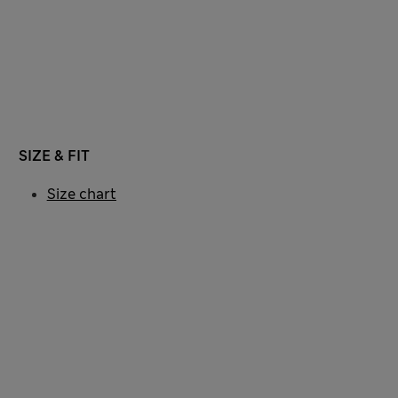
SIZE & FIT
Size chart