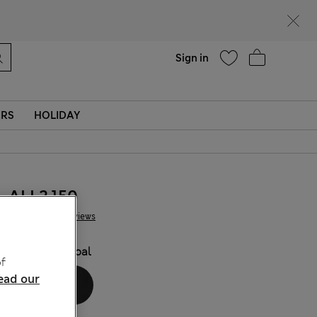
Help
Sign in
ERS
HOLIDAY
ALL2.150
3 Reviews
COLOUR:
Opal
f
ead our