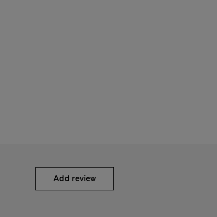
Add review