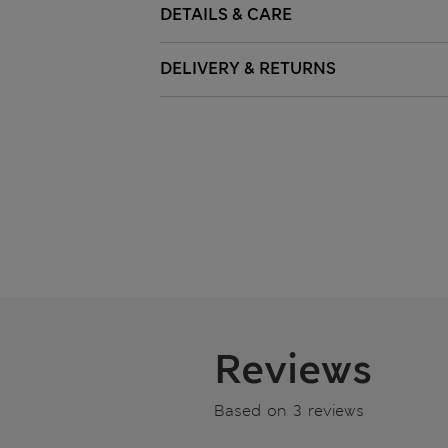
DETAILS & CARE
DELIVERY & RETURNS
Reviews
Based on 3 reviews