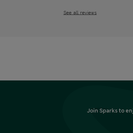
See all reviews
Join Sparks to en