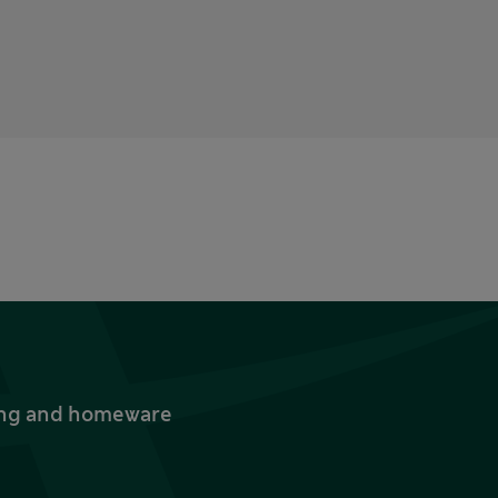
thing and homeware