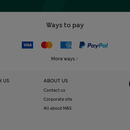
Ways to pay
More ways
H US
ABOUT US
Contact us
Corporate site
All about M&S