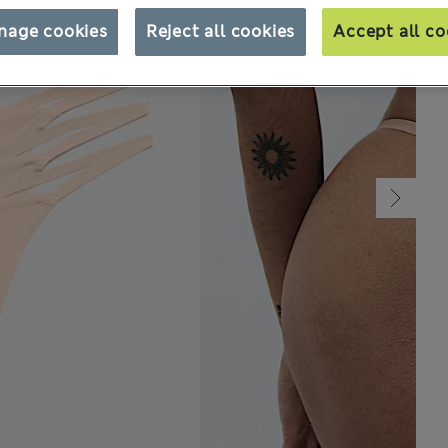
nage cookies
Reject all cookies
Accept all co