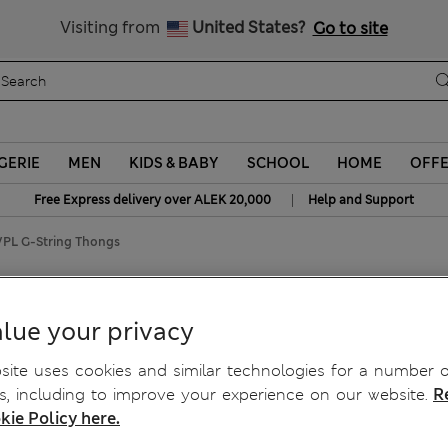
Schoolwear: Buy 2, save 20%
Visiting from
United States?
Go to site
GERIE
MEN
KIDS & BABY
SCHOOL
HOME
OFF
|
Free Express delivery over ALEK 20,000
Help and Support
VPL G-String Thongs
o VPL G-String Thongs
lue your privacy
ite uses cookies and similar technologies for a number o
, including to improve your experience on our website.
R
kie Policy here.