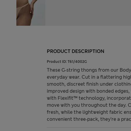
PRODUCT DESCRIPTION
Product ID:
T61/4002G
These G‑string thongs from our Body 
everyday wear. Cut in a flattering hig
smooth, discreet finish under clothi
improved design with bonded edges, t
with Flexifit™ technology, incorpora
move with you throughout the day. 
fresh, while the lightweight fabric en
convenient three‑pack, they’re a pra