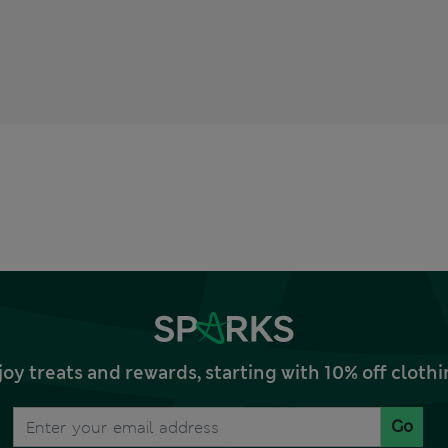
joy treats and rewards, starting with 10% off clo
Go