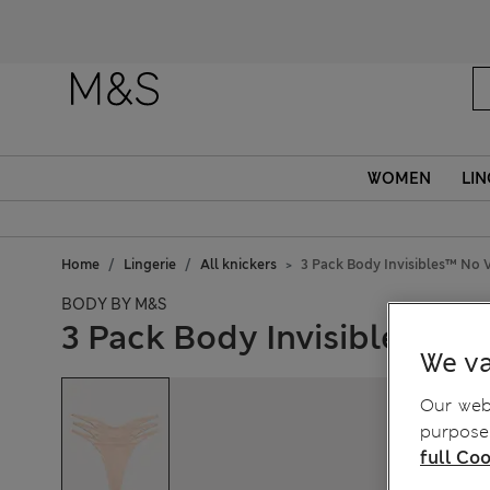
WOMEN
LIN
Home
Lingerie
All knickers
3 Pack Body Invisibles™ No 
BODY BY M&S
3 Pack Body Invisibles™ N
We va
Our webs
purposes
full Coo