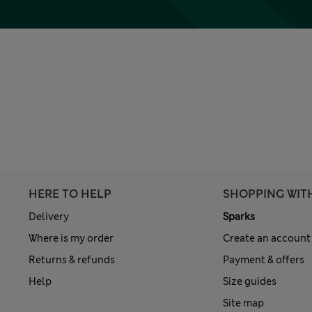
HERE TO HELP
SHOPPING WIT
Delivery
Sparks
Where is my order
Create an account
Returns & refunds
Payment & offers
Help
Size guides
Site map