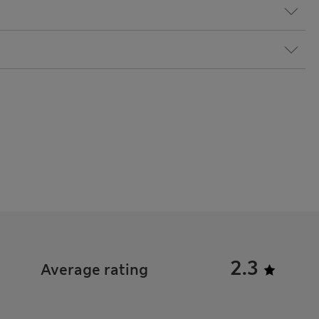
2.3
Average rating