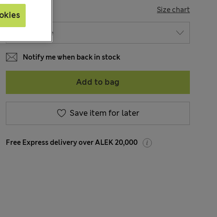
SIZE
Size chart
okies
Notify me when back in stock
Add to bag
Save item for later
Free Express delivery over ALEK 20,000