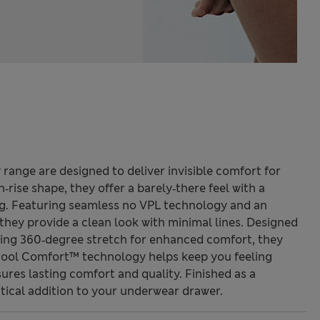
range are designed to deliver invisible comfort for
h‑rise shape, they offer a barely‑there feel with a
ng. Featuring seamless no VPL technology and an
hey provide a clean look with minimal lines. Designed
ting 360‑degree stretch for enhanced comfort, they
Cool Comfort™ technology helps keep you feeling
sures lasting comfort and quality. Finished as a
ctical addition to your underwear drawer.