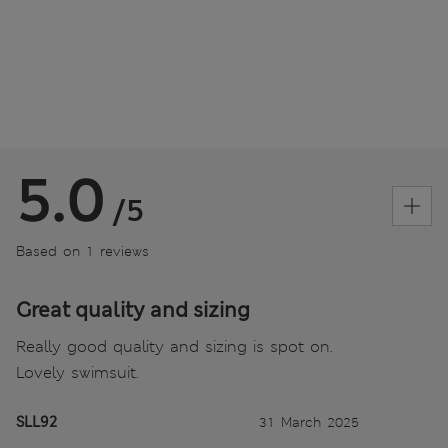
5.0
/5
Based on 1 reviews
Great quality and sizing
Really good quality and sizing is spot on.
Lovely swimsuit.
SLL92
31 March 2025