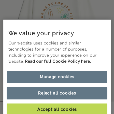
We value your privacy
Our website uses cookies and similar
technologies for a number of purposes,
including to improve your experience on our
website.
Read our full Cookie Policy here.
Manage cookies
Reject all cookies
Accept all cookies