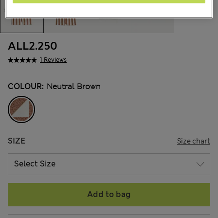
ALL2.250
1 Reviews
COLOUR:
Neutral Brown
SIZE
Size chart
Add to bag