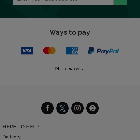
Ways to pay
More ways
HERE TO HELP
Delivery