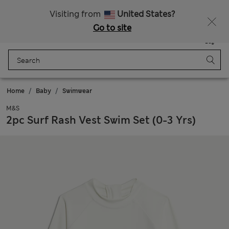
Schoolwear: Buy 2, save 20%
Visiting from
United States?
Go to site
Menu
Login
Saved
Bag
Home
Baby
Swimwear
M&S
2pc Surf Rash Vest Swim Set (0-3 Yrs)