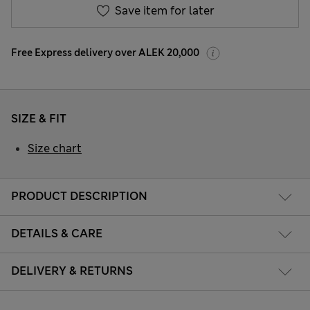
Save item for later
Free Express delivery over ALEK 20,000
SIZE & FIT
Size chart
PRODUCT DESCRIPTION
DETAILS & CARE
DELIVERY & RETURNS