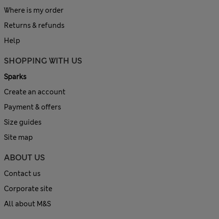
Where is my order
Returns & refunds
Help
SHOPPING WITH US
Sparks
Create an account
Payment & offers
Size guides
Site map
ABOUT US
Contact us
Corporate site
All about M&S