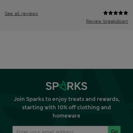
See all reviews
Review breakdown
Join Sparks to enjoy treats and rewards,
starting with 10% off clothing and
homeware
Go