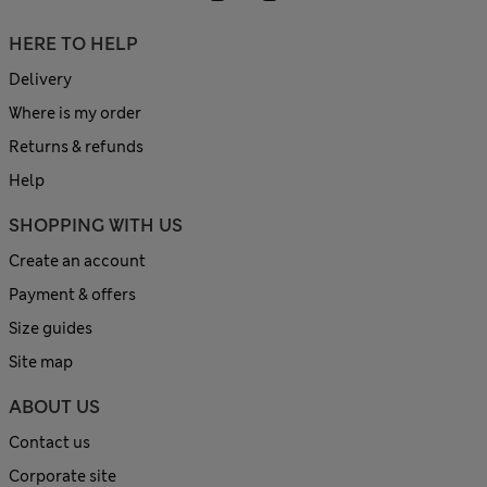
HERE TO HELP
Delivery
Where is my order
Returns & refunds
Help
SHOPPING WITH US
Create an account
Payment & offers
Size guides
Site map
ABOUT US
Contact us
Corporate site