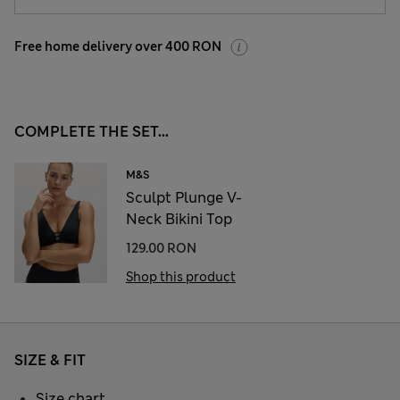
Free home delivery over 400 RON
COMPLETE THE SET...
M&S
Sculpt Plunge V-
Neck Bikini Top
129.00 RON
Shop this product
SIZE & FIT
Size chart