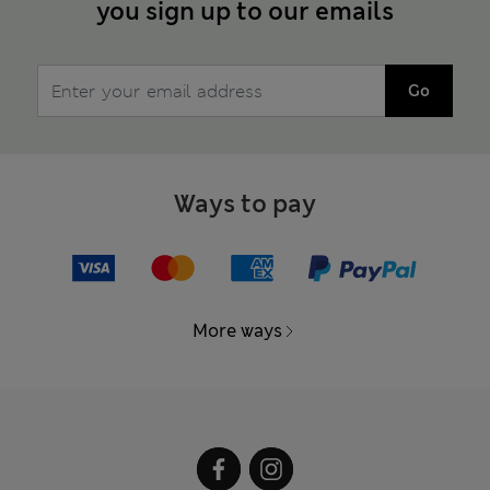
you sign up to our emails
Go
Ways to pay
More ways