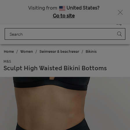
Free delivery over RON 400
Visiting from
United States?
Go to site
Menu
Login
Saved
Bag
Home
Women
Swimwear & beachwear
Bikinis
M&S
Sculpt High Waisted Bikini Bottoms