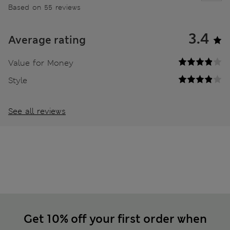
Based on 55 reviews
3.4
Average rating
Value for Money
Style
See all reviews
Get 10% off your first order when