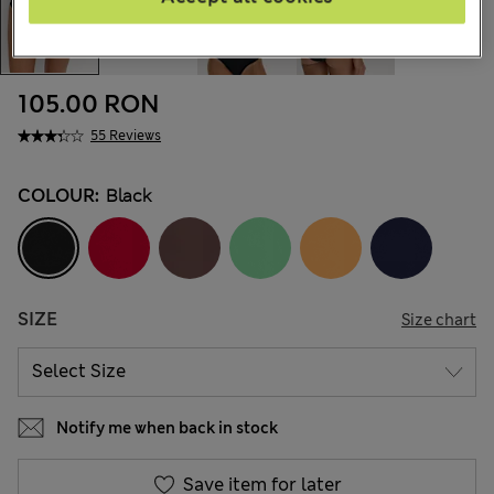
105.00 RON
55 Reviews
COLOUR:
Black
SIZE
Size chart
Notify me when back in stock
Save item for later