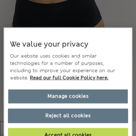
We value your privacy
Our website uses cookies and similar
technologies for a number of purposes,
including to improve your experience on our
website.
Read our full Cookie Policy here.
Manage cookies
Reject all cookies
Accept all cookies