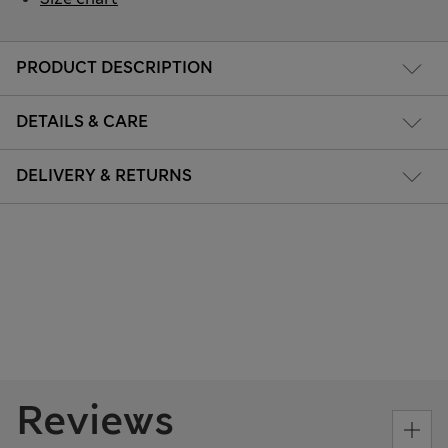
PRODUCT DESCRIPTION
DETAILS & CARE
DELIVERY & RETURNS
Reviews