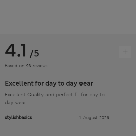
4.1
/5
Based on 98 reviews
Excellent for day to day wear
Excellent Quality and perfect fit for day to
day wear
stylishbasics
1 August 2026