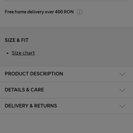
Free home delivery over 400 RON
SIZE & FIT
Size chart
PRODUCT DESCRIPTION
DETAILS & CARE
DELIVERY & RETURNS