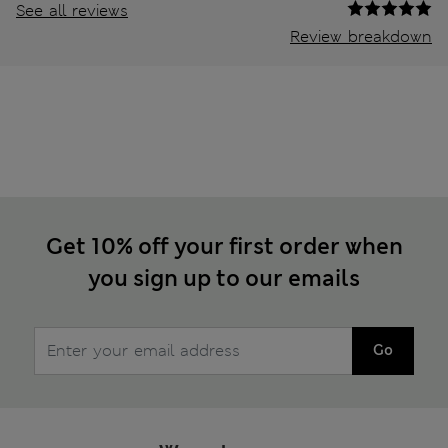
See all reviews
Review breakdown
Get 10% off your first order when
you sign up to our emails
Go