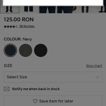
125.00 RON
98 Reviews
COLOUR:
Navy
SIZE
Size chart
Notify me when back in stock
Save item for later