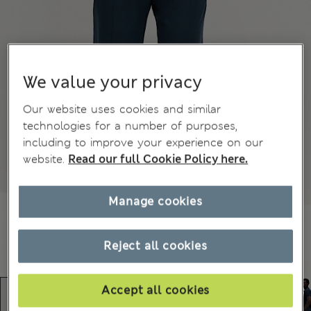
We value your privacy
Our website uses cookies and similar
technologies for a number of purposes,
including to improve your experience on our
website.
Read our full Cookie Policy here.
Manage cookies
Reject all cookies
Accept all cookies