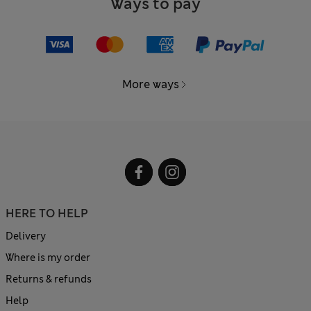
Ways to pay
More ways
HERE TO HELP
Delivery
Where is my order
Returns & refunds
Help