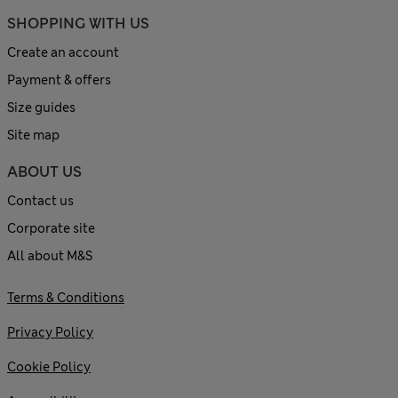
SHOPPING WITH US
Create an account
Payment & offers
Size guides
Site map
ABOUT US
Contact us
Corporate site
All about M&S
Terms & Conditions
Privacy Policy
Cookie Policy