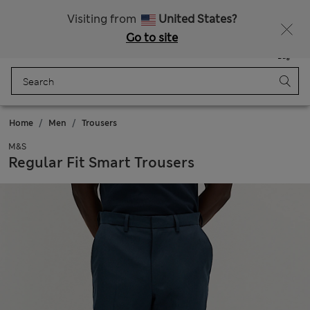
Free delivery over RON 400
Visiting from
United States?
Go to site
Menu
Login
Saved
Bag
Home
Men
Trousers
M&S
Regular Fit Smart Trousers