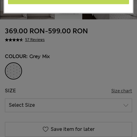
369.00 RON
-
599.00 RON
57 Reviews
COLOUR:
Grey Mix
SIZE
Size chart
Save item for later