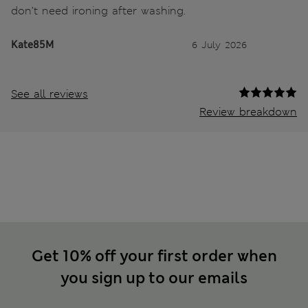
don’t need ironing after washing.
Kate85M
6 July 2026
See all reviews
Review breakdown
Get 10% off your first order when
you sign up to our emails