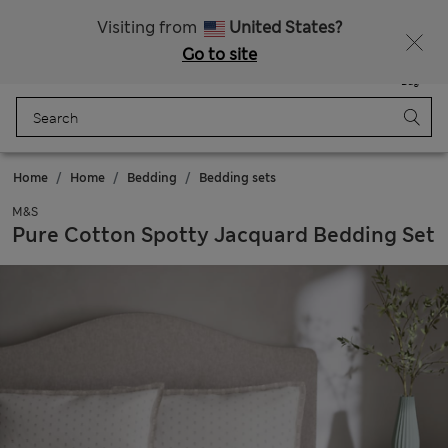
Free delivery over RON 400
Visiting from
United States?
Go to site
Menu
Login
Saved
Bag
Home
Home
Bedding
Bedding sets
M&S
Pure Cotton Spotty Jacquard Bedding Set