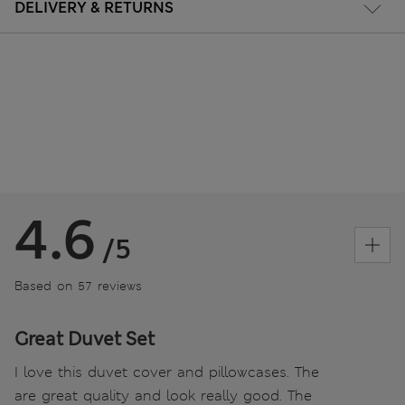
DELIVERY & RETURNS
4.6
/5
Based on 57 reviews
Great Duvet Set
I love this duvet cover and pillowcases. The
are great quality and look really good. The