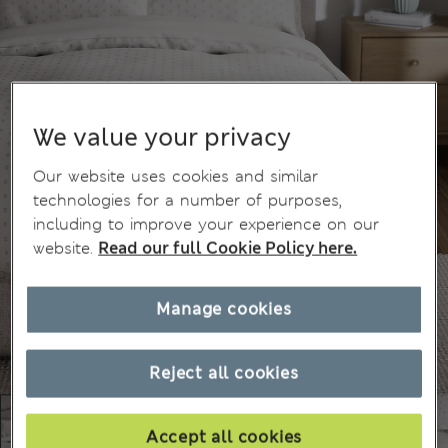
We value your privacy
Our website uses cookies and similar
technologies for a number of purposes,
including to improve your experience on our
website.
Read our full Cookie Policy here.
Manage cookies
Reject all cookies
Accept all cookies