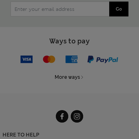
Go
Ways to pay
More ways
HERE TO HELP