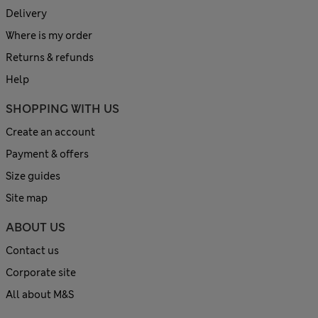
Delivery
Where is my order
Returns & refunds
Help
SHOPPING WITH US
Create an account
Payment & offers
Size guides
Site map
ABOUT US
Contact us
Corporate site
All about M&S