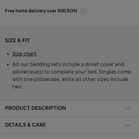
Free home delivery over 400 RON
SIZE & FIT
Size chart
All our bedding sets include a duvet cover and
pillowcase(s) to complete your bed. Singles come
with one pillowcase, while all other sizes include
two.
PRODUCT DESCRIPTION
DETAILS & CARE