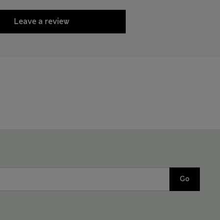
Leave a review
Go