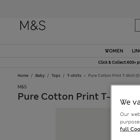
WOMEN
LIN
Click & Collect:400+ p
Home
Baby
Tops
T-shirts
Pure Cotton Print T-Shirt (0
M&S
Pure Cotton Print T-Shirt (
We va
Our webs
purposes
full Coo