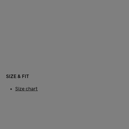
SIZE & FIT
Size chart