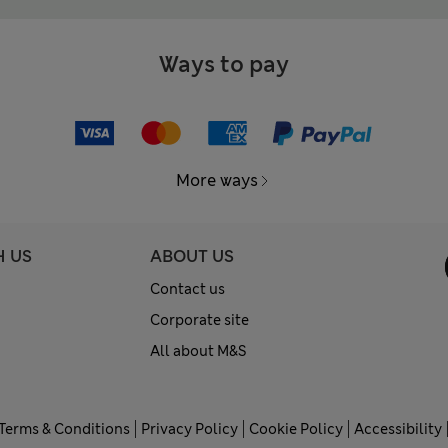
Ways to pay
More ways
H US
ABOUT US
Contact us
Corporate site
All about M&S
Terms & Conditions
Privacy Policy
Cookie Policy
Accessibility