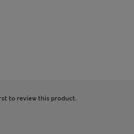
rst to review this product.