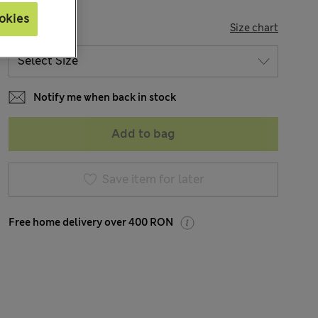
okies
SIZE
Size chart
Notify me when back in stock
Add to bag
Save item for later
Free home delivery over 400 RON