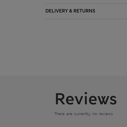
DELIVERY & RETURNS
Reviews
There are currently no reviews