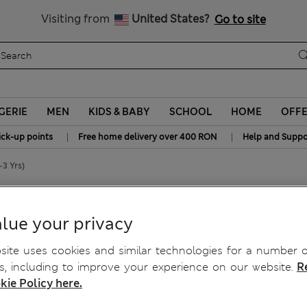
Free delivery over RON 400
Visiting from
United States?
Go to site
GERIE
MEN
KIDS & BABY
SCHOOL
HOME
OFF
|
|
ick-up points
Free home delivery over 400 RON
Help and Suppo
-3 Yrs)
0-3 Yrs)
lue your privacy
ite uses cookies and similar technologies for a number o
, including to improve your experience on our website.
R
kie Policy here.