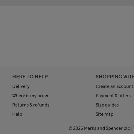
HERE TO HELP
SHOPPING WIT
Delivery
Create an account
Where is my order
Payment & offers
Returns & refunds
Size guides
Help
Site map
© 2026 Marks and Spencer plc