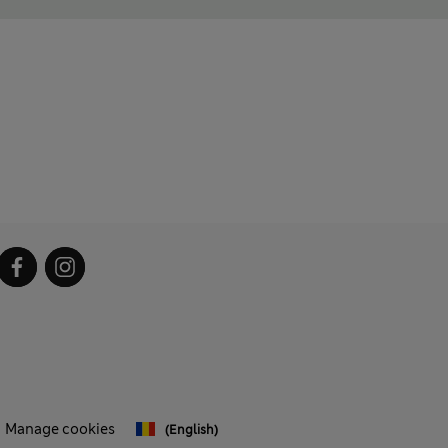
Manage cookies
(English)