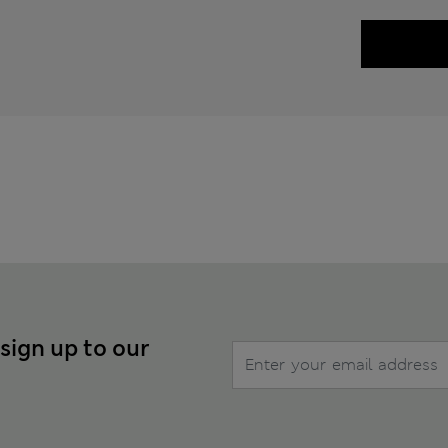
 sign up to our