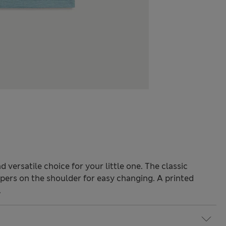
d versatile choice for your little one. The classic
ers on the shoulder for easy changing. A printed
.