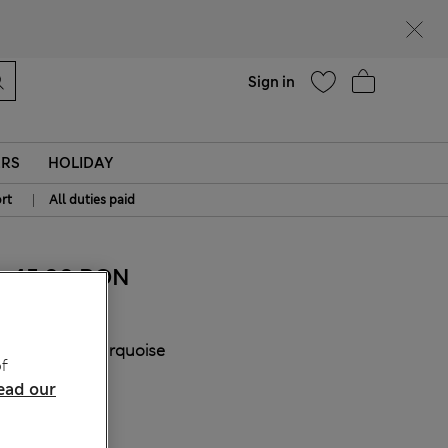
Help
Find a store
Sign in
ERS
HOLIDAY
|
rt
All duties paid
45.00 RON
COLOUR:
Turquoise
f
Sold Out
ead our