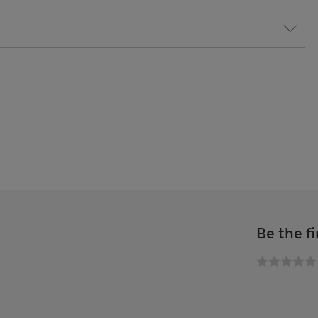
Be the fi