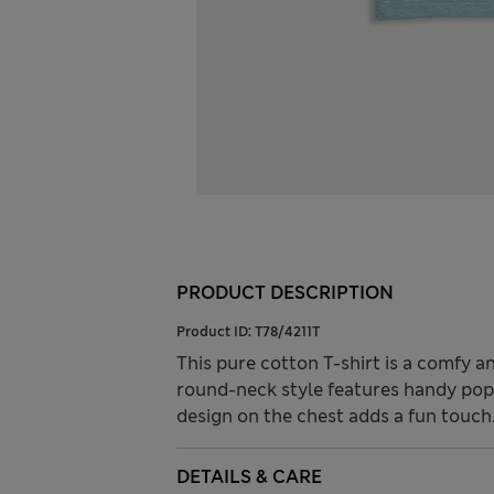
PRODUCT DESCRIPTION
Product ID:
T78/4211T
This pure cotton T-shirt is a comfy an
round-neck style features handy popp
design on the chest adds a fun touch
DETAILS & CARE