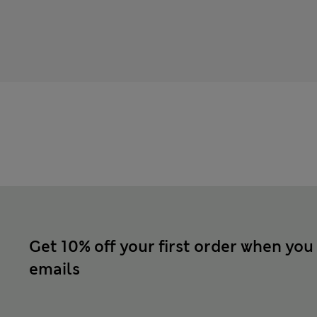
Get 10% off your first order when you
emails