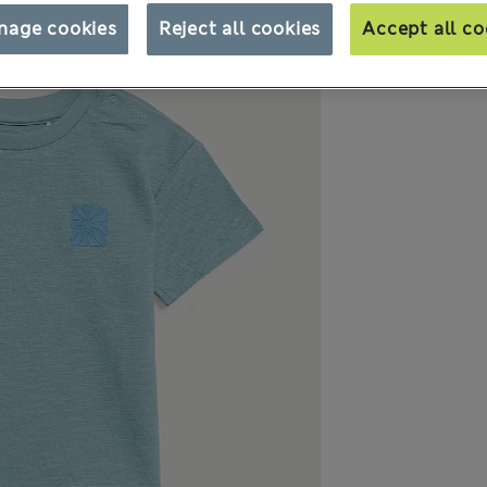
nage cookies
Reject all cookies
Accept all co