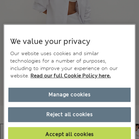
We value your privacy
Our website uses cookies and similar
technologies for a number of purposes,
including to improve your experience on our
website.
Read our full Cookie Policy here.
Manage cookies
Reject all cookies
Accept all cookies