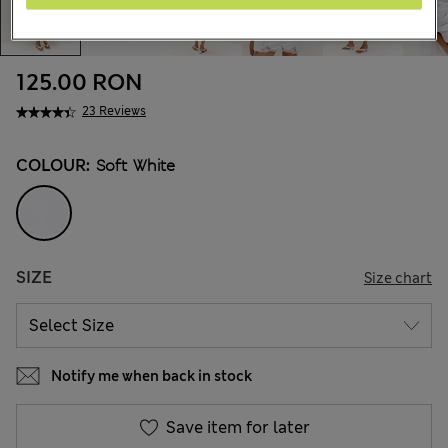
125.00 RON
23 Reviews
COLOUR:
Soft White
SIZE
Size chart
Notify me when back in stock
Save item for later