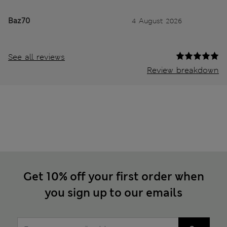
Baz70
4 August 2026
See all reviews
Review breakdown
Get 10% off your first order when
you sign up to our emails