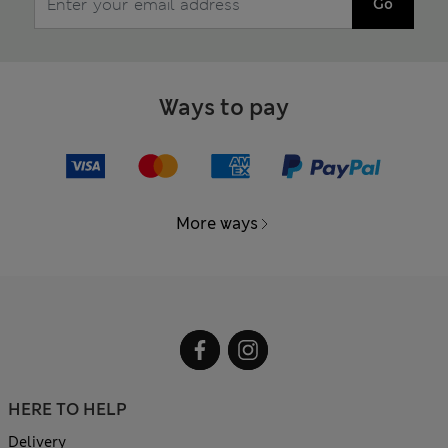
Go
Ways to pay
More ways
HERE TO HELP
Delivery