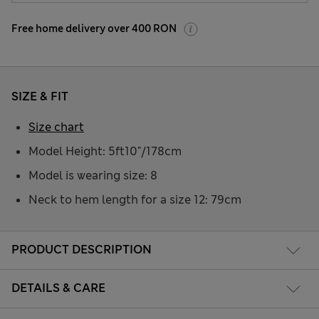
Free home delivery over 400 RON
SIZE & FIT
Size chart
Model Height: 5ft10"/178cm
Model is wearing size: 8
Neck to hem length for a size 12: 79cm
PRODUCT DESCRIPTION
DETAILS & CARE