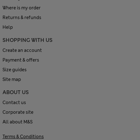
Where is my order
Returns & refunds
Help
SHOPPING WITH US
Create an account
Payment & offers
Size guides
Site map
ABOUT US
Contact us
Corporate site
All about M&S
Terms & Conditions