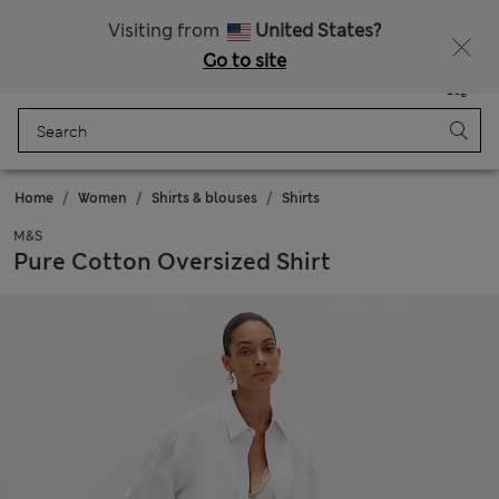
Free delivery over RON 400
Visiting from
United States?
Go to site
Menu
Login
Saved
Bag
Home
Women
Shirts & blouses
Shirts
M&S
Pure Cotton Oversized Shirt