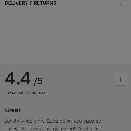
DELIVERY & RETURNS
4.4
/5
Based on 23 reviews
Great
Lovely white shirt. Sized down two sizes so
it is what it says it is, oversized! Great price.