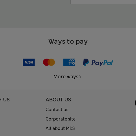
Ways to pay
More ways
H US
ABOUT US
Contact us
Corporate site
All about M&S