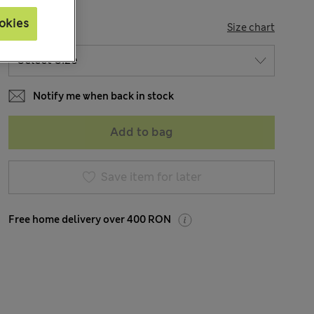
okies
SIZE
Size chart
Notify me when back in stock
Add to bag
Save item for later
Free home delivery over 400 RON