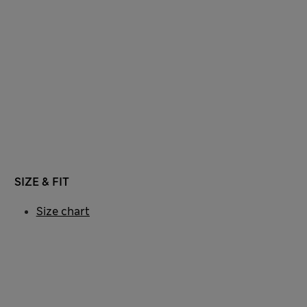
SIZE & FIT
Size chart