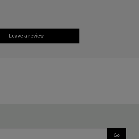
Leave a review
Go