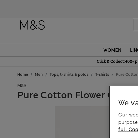
WOMEN
LIN
Click & Collect:400+ p
Home
Men
Tops, t-shirts & polos
T-shirts
Pure Cotton
M&S
Pure Cotton Flower Graphi
We va
Our webs
purposes
full Coo