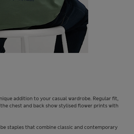
unique addition to your casual wardrobe. Regular fit,
 the chest and back show stylised flower prints with
be staples that combine classic and contemporary