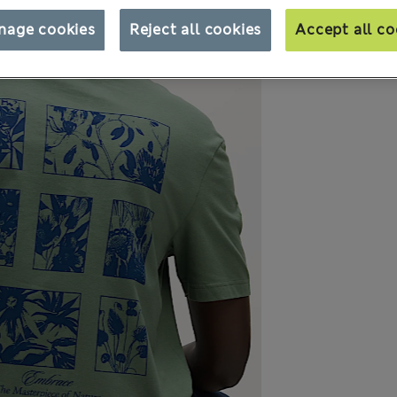
nage cookies
Reject all cookies
Accept all co