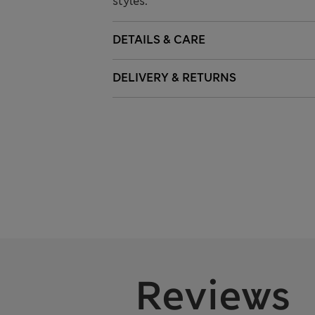
styles.
DETAILS & CARE
DELIVERY & RETURNS
Reviews