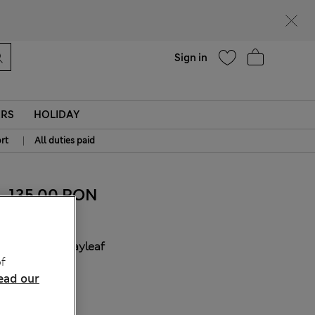
Help
Find a store
Sign in
ERS
HOLIDAY
|
rt
All duties paid
135.00 RON
COLOUR:
Bayleaf
f
Sold Out
ead our