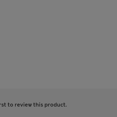
rst to review this product.