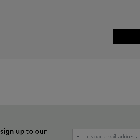
 sign up to our