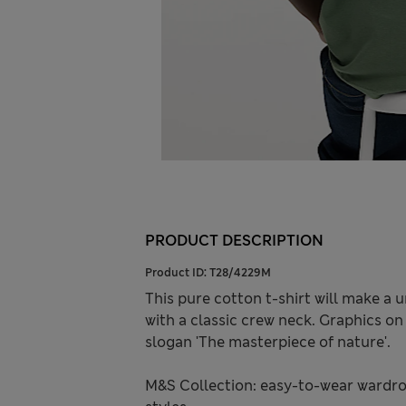
PRODUCT DESCRIPTION
Product ID:
T28/4229M
This pure cotton t-shirt will make a 
with a classic crew neck. Graphics on
slogan 'The masterpiece of nature'.
M&S Collection: easy-to-wear wardro