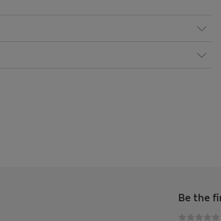
Be the fi