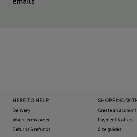
emails
HERE TO HELP
SHOPPING WIT
Delivery
Create an account
Where is my order
Payment & offers
Returns & refunds
Size guides