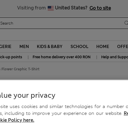
Free delivery over RON 400
Visiting from
United States?
Go to site
GERIE
MEN
KIDS & BABY
SCHOOL
HOME
OFF
|
|
ick-up points
Free home delivery over 400 RON
Help and Suppo
 Flower Graphic T-Shirt
c T-Shirt
lue your privacy
ite uses cookies and similar technologies for a number o
, including to improve your experience on our website.
R
kie Policy here.