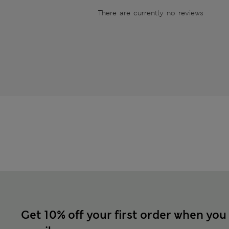
There are currently no reviews
Get 10% off your first order when you