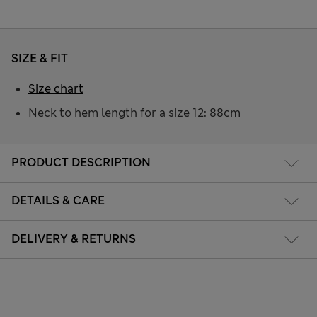
SIZE & FIT
Size chart
Neck to hem length for a size 12: 88cm
PRODUCT DESCRIPTION
DETAILS & CARE
DELIVERY & RETURNS