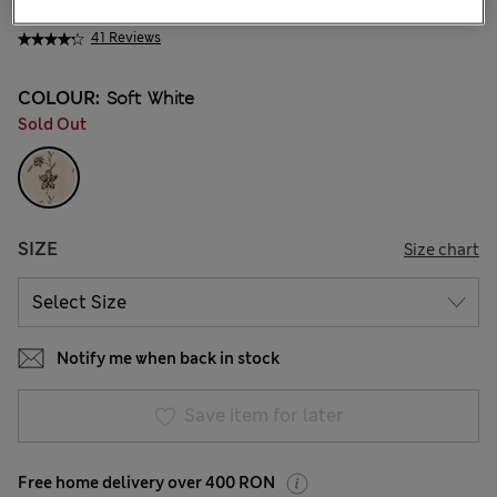
259.00 RON
41 Reviews
COLOUR:
Soft White
Sold Out
SIZE
Size chart
Notify me when back in stock
Save item for later
Free home delivery over 400 RON