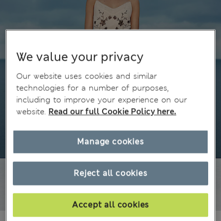
We value your privacy
Our website uses cookies and similar
technologies for a number of purposes,
including to improve your experience on our
website.
Read our full Cookie Policy here.
Manage cookies
Reject all cookies
Accept all cookies