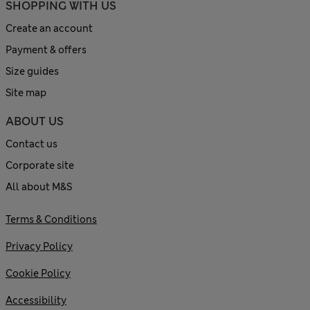
SHOPPING WITH US
Create an account
Payment & offers
Size guides
Site map
ABOUT US
Contact us
Corporate site
All about M&S
Terms & Conditions
Privacy Policy
Cookie Policy
Accessibility