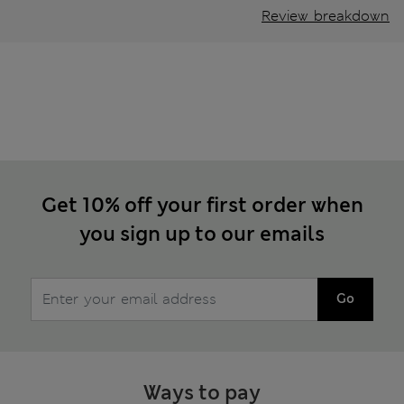
Review breakdown
Get 10% off your first order when
you sign up to our emails
Go
Ways to pay