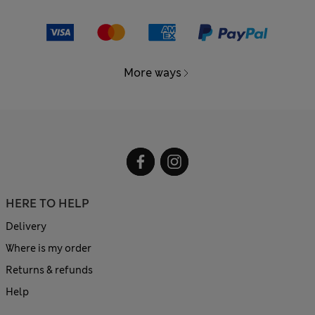
More ways
HERE TO HELP
Delivery
Where is my order
Returns & refunds
Help