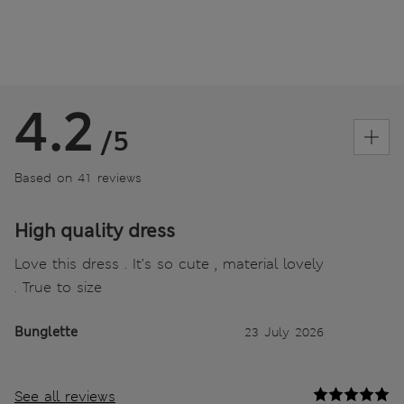
4.2
/5
Based on 41 reviews
High quality dress
Love this dress . It’s so cute , material lovely
. True to size
Bunglette
23 July 2026
See all reviews