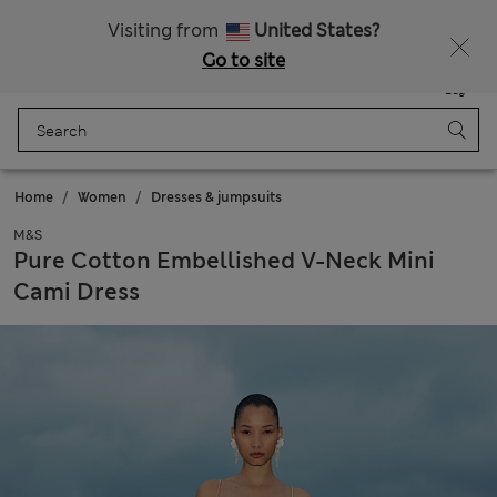
Free delivery over RON 400
Visiting from
United States?
Go to site
Menu
Login
Saved
Bag
Home
Women
Dresses & jumpsuits
M&S
Pure Cotton Embellished V-Neck Mini
Cami Dress