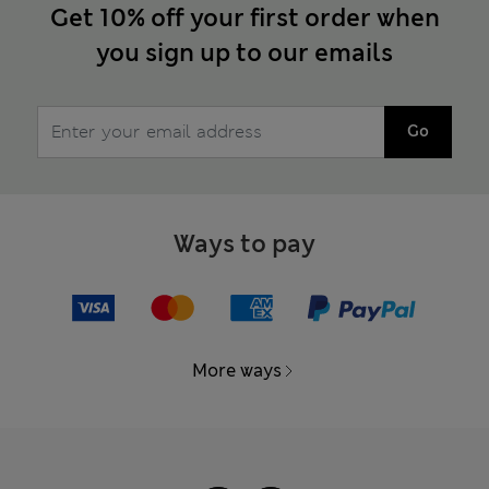
Get 10% off your first order when
you sign up to our emails
Go
Ways to pay
More ways