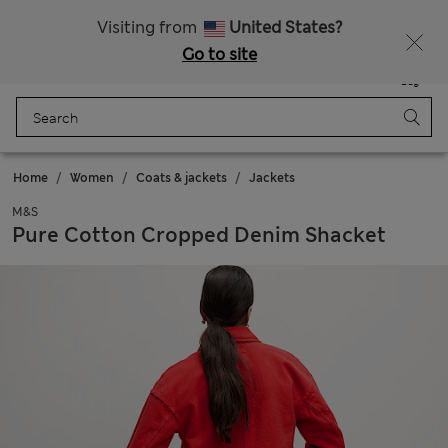
Free delivery over RON 400
Visiting from
United States?
Go to site
Menu
Login
Saved
Bag
Home
Women
Coats & jackets
Jackets
M&S
Pure Cotton Cropped Denim Shacket