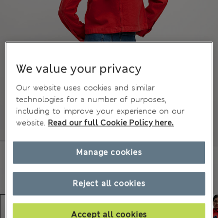
We value your privacy
Our website uses cookies and similar
technologies for a number of purposes,
including to improve your experience on our
website.
Read our full Cookie Policy here.
Manage cookies
Reject all cookies
Accept all cookies