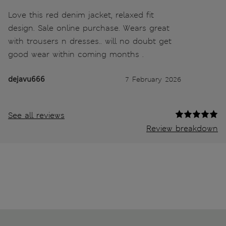
Love this red denim jacket, relaxed fit
design. Sale online purchase. Wears great
with trousers n dresses.. will no doubt get
good wear within coming months .
dejavu666
7 February 2026
See all reviews
Review breakdown