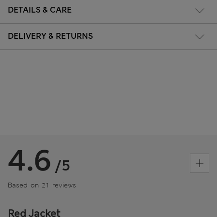
DETAILS & CARE
DELIVERY & RETURNS
4.6
/5
Based on 21 reviews
Red Jacket