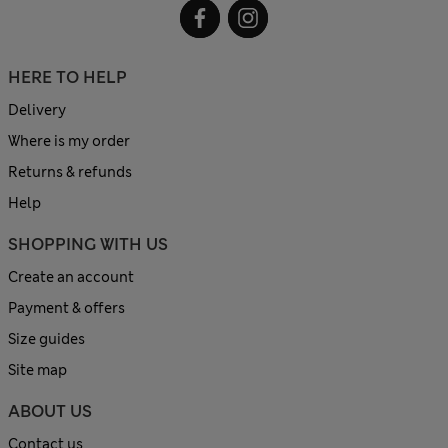
HERE TO HELP
Delivery
Where is my order
Returns & refunds
Help
SHOPPING WITH US
Create an account
Payment & offers
Size guides
Site map
ABOUT US
Contact us