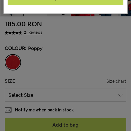
185.00 RON
21 Reviews
COLOUR:
Poppy
SIZE
Size chart
Notify me when back in stock
Add to bag