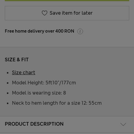
Save item for later
Free home delivery over 400 RON
SIZE & FIT
Size chart
Model Height: 5ft10"/177cm
Model is wearing size: 8
Neck to hem length for a size 12: 55cm
PRODUCT DESCRIPTION