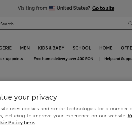
Free delivery over RON 400
Visiting from
United States?
Go to site
GERIE
MEN
KIDS & BABY
SCHOOL
HOME
OFF
|
|
ick-up points
Free home delivery over 400 RON
Help and Suppo
owel
lue your privacy
ite uses cookies and similar technologies for a number o
, including to improve your experience on our website.
R
kie Policy here.