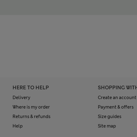
HERE TO HELP
SHOPPING WIT
Delivery
Create an account
Where is my order
Payment & offers
Returns & refunds
Size guides
Help
Site map