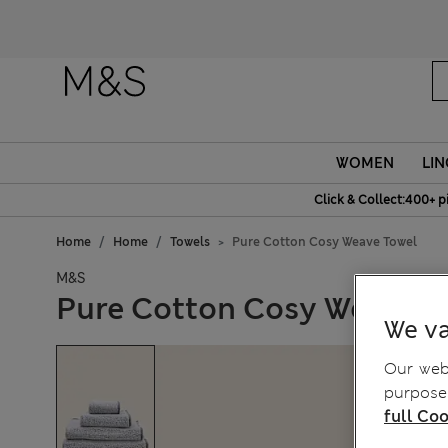
WOMEN
LIN
Click & Collect:400+ p
Home
Home
Towels
Pure Cotton Cosy Weave Towel
M&S
Pure Cotton Cosy Weave T
We va
Our webs
purposes
full Coo