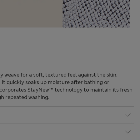
 weave for a soft, textured feel against the skin.
 it quickly soaks up moisture after bathing or
ncorporates StayNew™ technology to maintain its fresh
gh repeated washing.