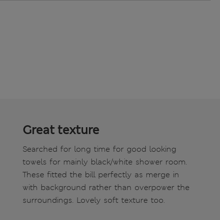
Great texture
Searched for long time for good looking
towels for mainly black/white shower room.
These fitted the bill perfectly as merge in
with background rather than overpower the
surroundings. Lovely soft texture too.