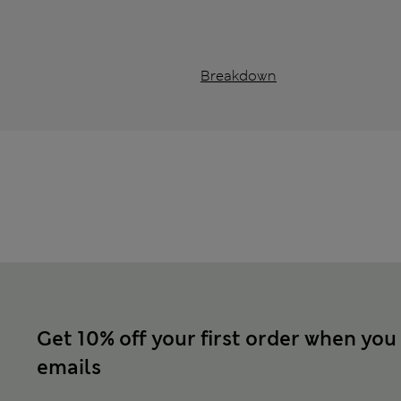
Breakdown
Get 10% off your first order when you
emails