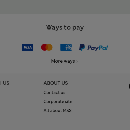
Ways to pay
More ways
H US
ABOUT US
Contact us
Corporate site
All about M&S