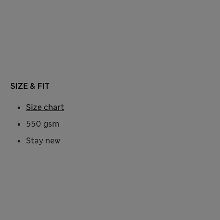
SIZE & FIT
Size chart
550 gsm
Stay new