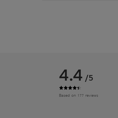
4.4
/5
Based on 177 reviews