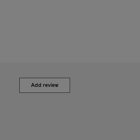
Add review