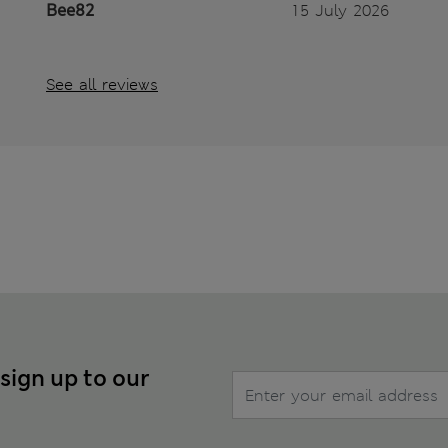
Bee82
15 July 2026
See all reviews
 sign up to our