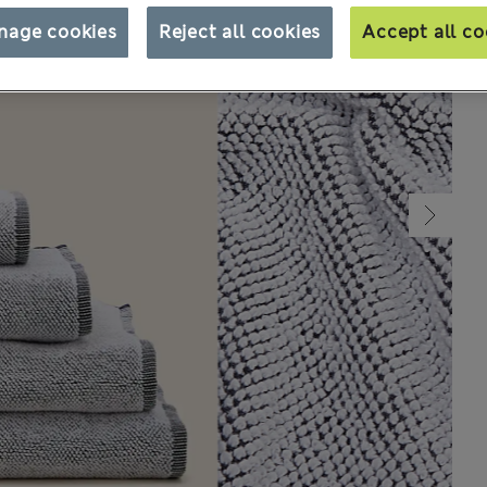
nage cookies
Reject all cookies
Accept all co