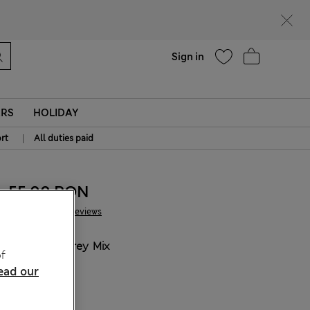
Help
Find a store
Sign in
ERS
HOLIDAY
|
rt
All duties paid
55.00 RON
177 Reviews
COLOUR:
Grey Mix
f
ead our