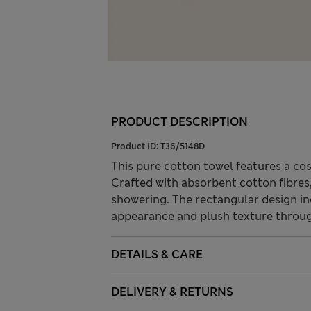
PRODUCT DESCRIPTION
Product ID:
T36/5148D
This pure cotton towel features a cosy
Crafted with absorbent cotton fibres,
showering. The rectangular design i
appearance and plush texture throu
DETAILS & CARE
DELIVERY & RETURNS