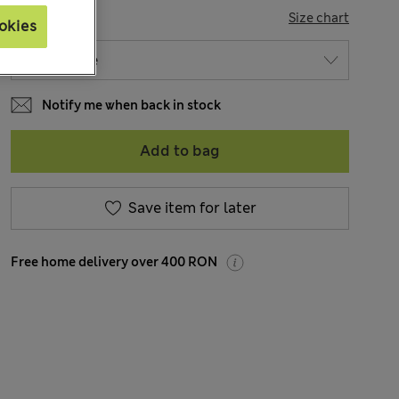
SIZE
Size chart
okies
Notify me when back in stock
Add to bag
Save item for later
Free home delivery over 400 RON