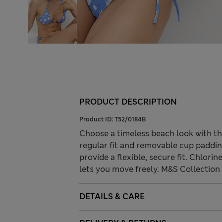
PRODUCT DESCRIPTION
Product ID:
T52/0184B
Choose a timeless beach look with thi
regular fit and removable cup paddin
provide a flexible, secure fit. Chlorin
lets you move freely. M&S Collection o
DETAILS & CARE