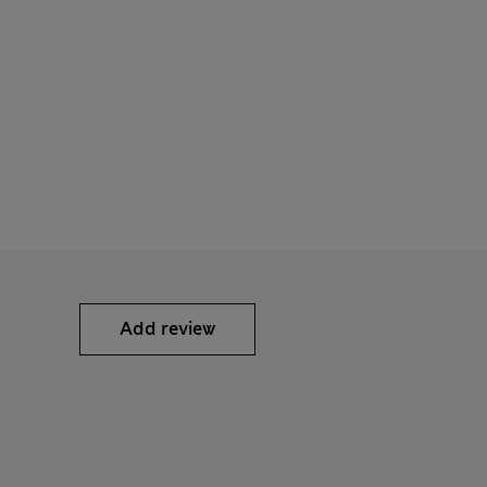
Add review