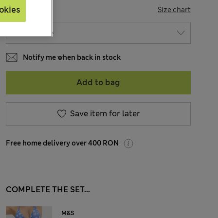
SIZE
okies
Size chart
Notify me when back in stock
Add to bag
Save item for later
Free home delivery over 400 RON
COMPLETE THE SET...
M&S