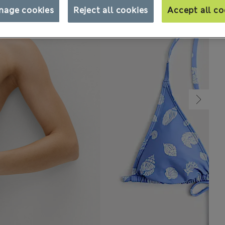
nage cookies
Reject all cookies
Accept all co