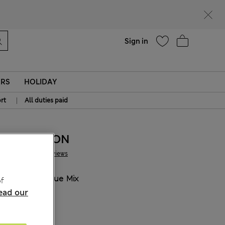
Help
Find a store
Sign in
ERS
HOLIDAY
|
rt
All duties paid
155.00 RON
2 Reviews
COLOUR:
Blue Mix
f
ead our