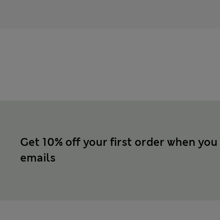
Get 10% off your first order when you
emails