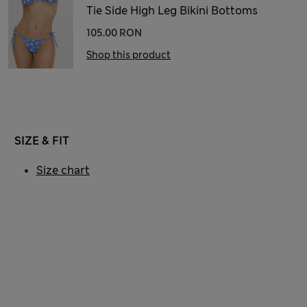
Tie Side High Leg Bikini Bottoms
105.00 RON
Shop this product
SIZE & FIT
Size chart