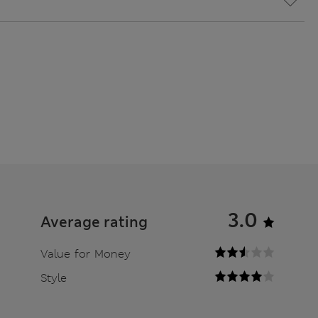
3.0
Average rating
Value for Money
Style