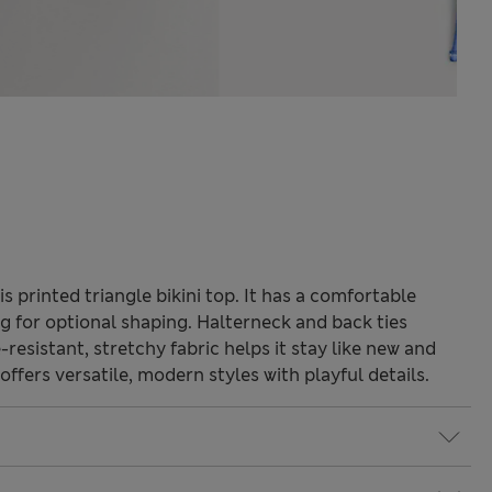
s printed triangle bikini top. It has a comfortable
g for optional shaping. Halterneck and back ties
e-resistant, stretchy fabric helps it stay like new and
ffers versatile, modern styles with playful details.