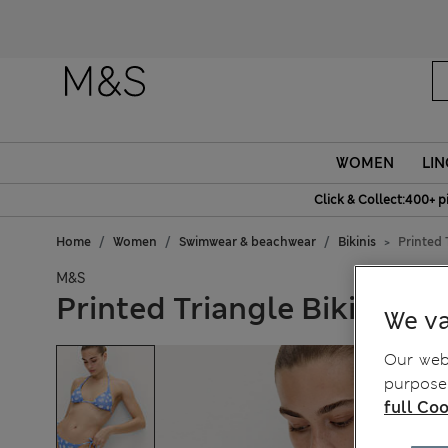
WOMEN
LIN
Click & Collect:400+ p
Home
Women
Swimwear & beachwear
Bikinis
Printed 
M&S
Printed Triangle Bikini Top
We va
Our webs
purposes
full Coo