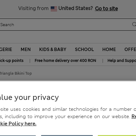
Free delivery over RON 400
Visiting from
United States?
Go to site
GERIE
MEN
KIDS & BABY
SCHOOL
HOME
OFF
|
|
ick-up points
Free home delivery over 400 RON
Help and Suppo
Triangle Bikini Top
lue your privacy
ite uses cookies and similar technologies for a number o
, including to improve your experience on our website.
R
kie Policy here.