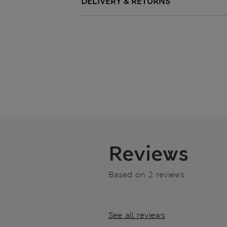
DELIVERY & RETURNS
Reviews
Based on 2 reviews
See all reviews