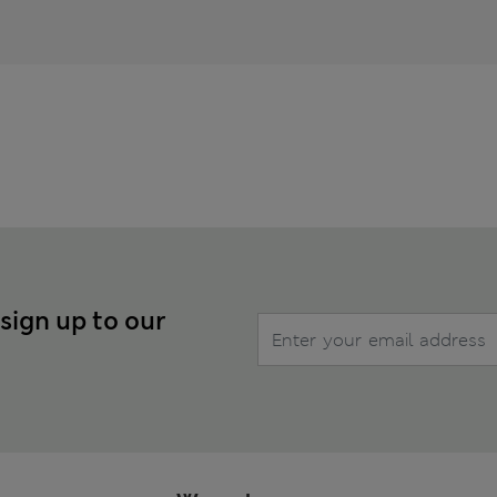
 sign up to our