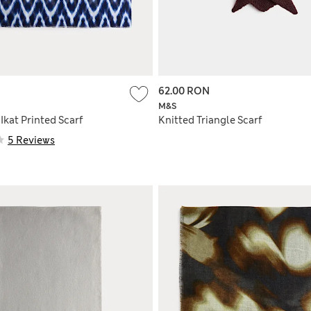
62.00 RON
M&S
Ikat Printed Scarf
Knitted Triangle Scarf
5 Reviews