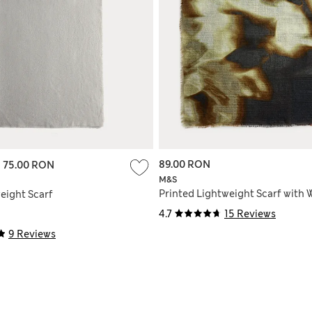
89.00 RON
-
75.00 RON
M&S
Printed Lightweight Scarf with 
eight Scarf
4.7
15 Reviews
9 Reviews