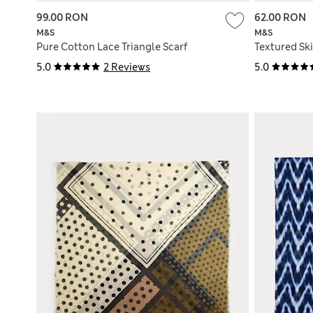
99.00 RON
62.00 RON
M&S
M&S
Pure Cotton Lace Triangle Scarf
Textured Sk
5.0
2 Reviews
5.0