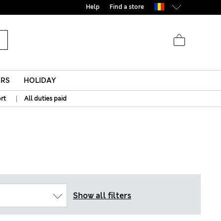
Help
Find a store
ERS
HOLIDAY
|
rt
All duties paid
Show all filters