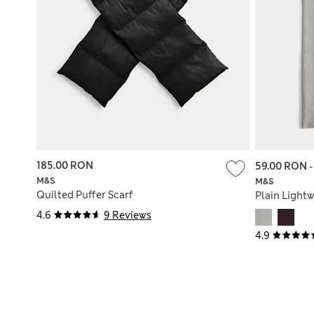
185.00 RON
59.00 RON
M&S
M&S
Quilted Puffer Scarf
Plain Lightw
4.6
9 Reviews
4.9