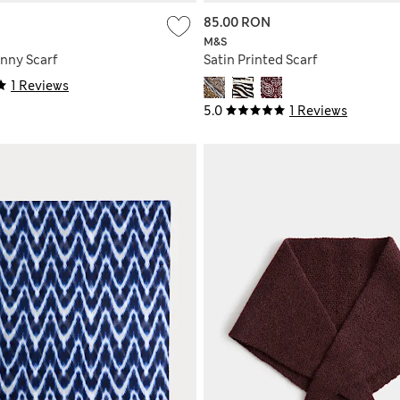
85.00 RON
M&S
inny Scarf
Satin Printed Scarf
1 Reviews
5.0
1 Reviews