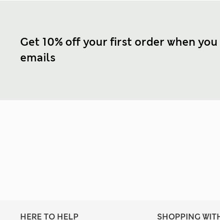
Get 10% off your first order when you
emails
HERE TO HELP
SHOPPING WIT