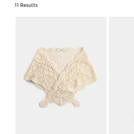
11 Results