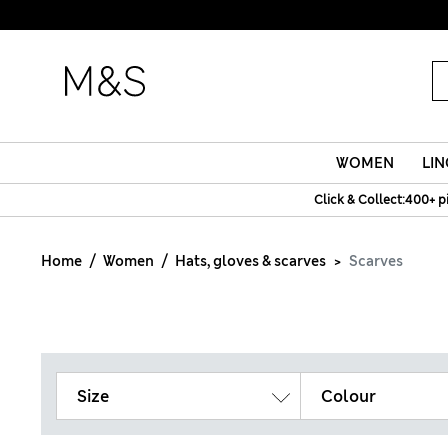
WOMEN
LIN
Click & Collect:400+ p
Home
Women
Hats, gloves & scarves
Scarves
Size
Colour