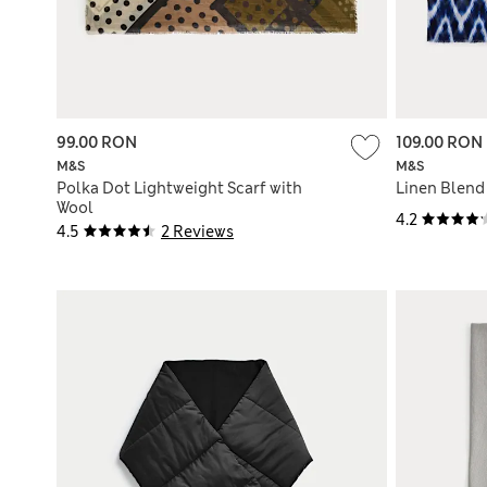
99.00 RON
109.00 RON
M&S
M&S
Polka Dot Lightweight Scarf with
Linen Blend 
Wool
4.2
4.5
2 Reviews