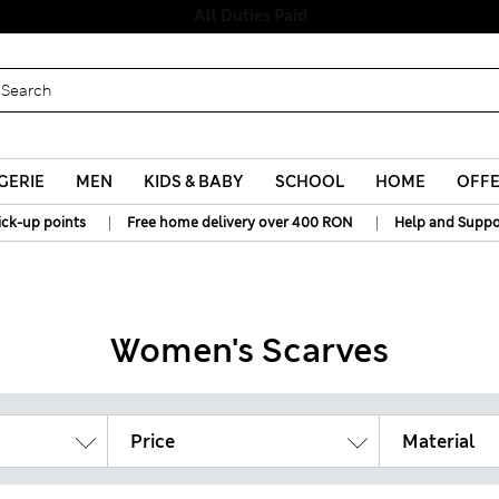
Free delivery over RON 400
GERIE
MEN
KIDS & BABY
SCHOOL
HOME
OFF
|
|
ick-up points
Free home delivery over 400 RON
Help and Suppo
Women's Scarves
Price
Material