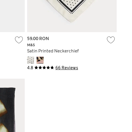
59.00 RON
M&S
Satin Printed Neckerchief
4.8
66 Reviews