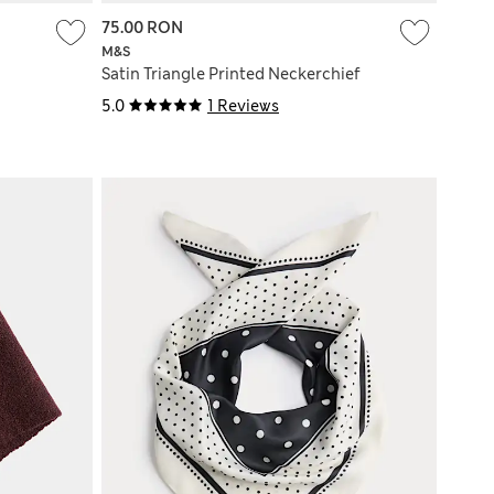
75.00 RON
M&S
Satin Triangle Printed Neckerchief
5.0
1 Reviews