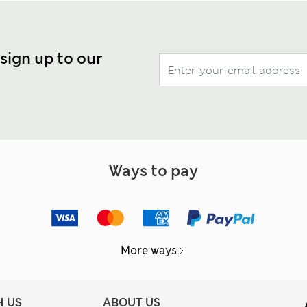
 sign up to our
Ways to pay
More ways
H US
ABOUT US