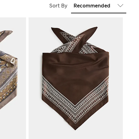
Sort By