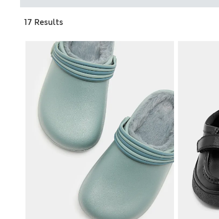
17 Results