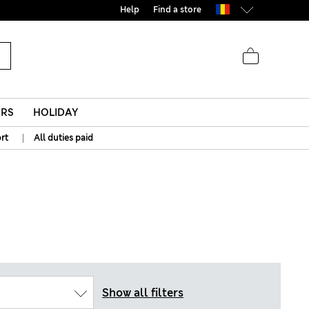
Help
Find a store
ERS
HOLIDAY
|
rt
All duties paid
Show all filters