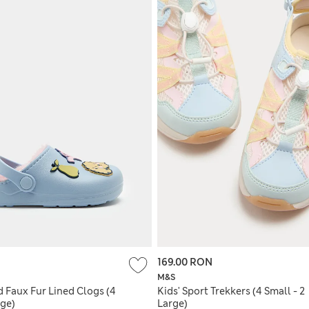
169.00 RON
M&S
 Faux Fur Lined Clogs (4
Kids' Sport Trekkers (4 Small - 2
rge)
Large)