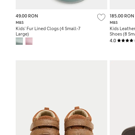
49.00 RON
185.00 RON
M&S
M&S
Kids' Fur Lined Clogs (4 Small-7
Kids Leathe
Large)
Shoes (8 Sma
4.0