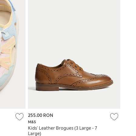
255.00 RON
M&S
Kids' Leather Brogues (3 Large - 7
Large)