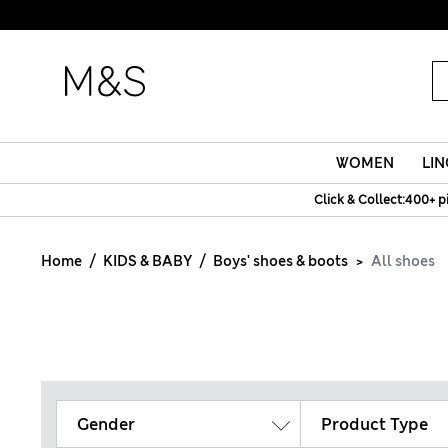
WOMEN
LIN
Click & Collect:400+ p
Home
KIDS & BABY
Boys' shoes & boots
All shoes
Gender
Product Type