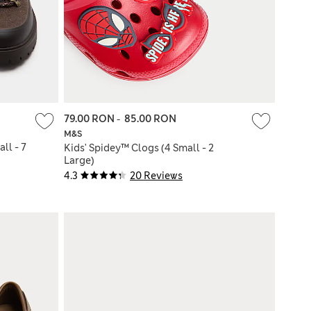
79.00 RON
-
85.00 RON
M&S
ll - 7
Kids' Spidey™ Clogs (4 Small - 2
Large)
4.3
20 Reviews