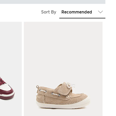
Sort By