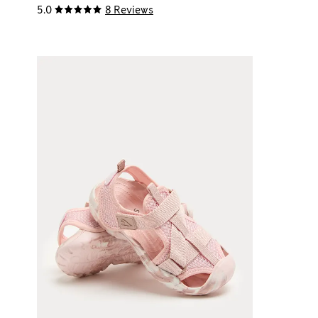
5.0
8 Reviews