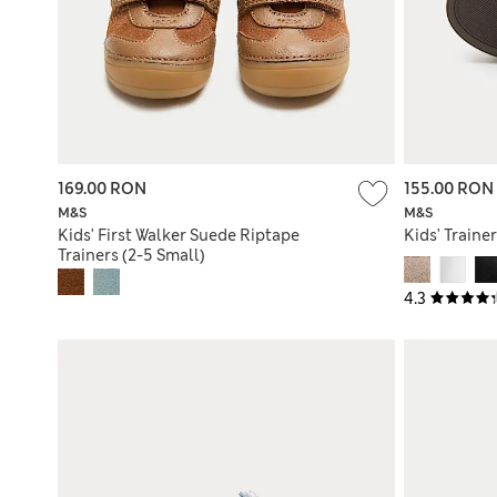
169.00 RON
155.00 RON
M&S
M&S
Kids' First Walker Suede Riptape
Kids' Trainer
Trainers (2-5 Small)
4.3