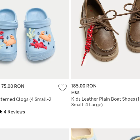
185.00 RON
-
75.00 RON
M&S
Kids Leather Plain Boat Shoes (
tterned Clogs (4 Small-2
Small-4 Large)
4 Reviews