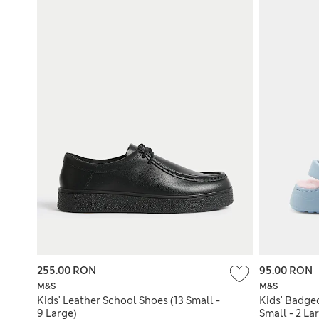
255.00 RON
95.00 RON
M&S
M&S
Kids' Leather School Shoes (13 Small -
Kids' Badged
9 Large)
Small - 2 La