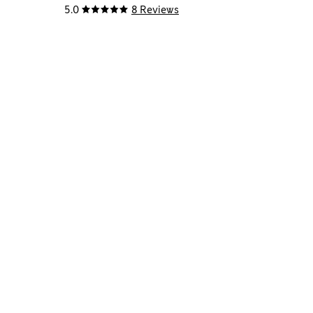
5.0
8 Reviews