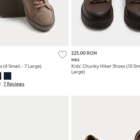
225.00 RON
M&S
s (4 Small - 7 Large)
Kids' Chunky Hiker Shoes (10 Sma
Large)
7 Reviews