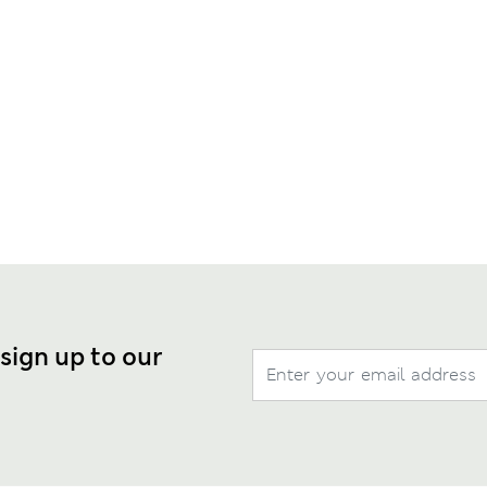
 sign up to our