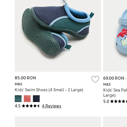
85.00 RON
69.00 RON
M&S
M&S
Kids' Swim Shoes (4 Small - 2 Large)
Kids' Sea Pa
Large)
5.0
4.5
4 Reviews