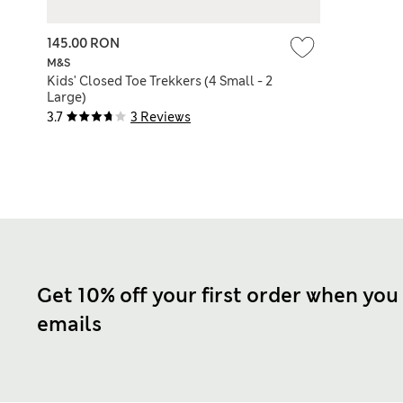
145.00 RON
M&S
Kids' Closed Toe Trekkers (4 Small - 2
Large)
3.7
3 Reviews
Get 10% off your first order when you
emails