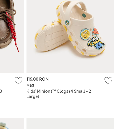
119.00 RON
M&S
10
Kids' Minions™ Clogs (4 Small - 2
Large)