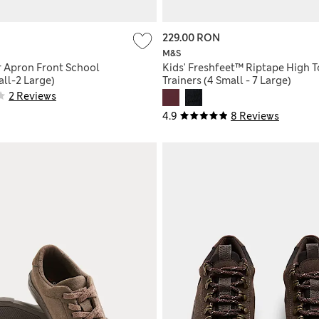
229.00 RON
M&S
r Apron Front School
Kids' Freshfeet™ Riptape High 
ll-2 Large)
Trainers (4 Small - 7 Large)
2 Reviews
4.9
8 Reviews