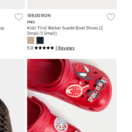
169.00 RON
M&S
Top
Kids' First Walker Suede Boat Shoes (2
Small-5 Small)
5.0
1 Reviews