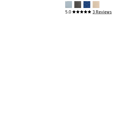
5.0
3 Reviews