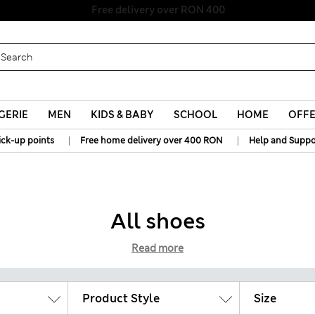
Free delivery over RON 400
GERIE
MEN
KIDS & BABY
SCHOOL
HOME
OFF
|
|
ick-up points
Free home delivery over 400 RON
Help and Suppo
All shoes
Read more
Product Style
Size