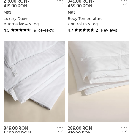
219.00 RON
-
349.00 RON
-
419.00 RON
469.00 RON
M&S
M&S
Luxury Down
Body Temperature
Alternative 4.5 Tog
Control 13.5 Tog
Duvet
Duvet
4.5
19 Reviews
4.7
21 Reviews
849.00 RON
-
289.00 RON
-
1,499.00 RON
419.00 RON