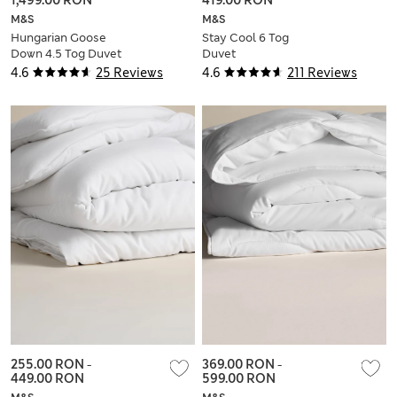
M&S
M&S
Hungarian Goose
Stay Cool 6 Tog
Down 4.5 Tog Duvet
Duvet
4.6
25 Reviews
4.6
211 Reviews
255.00 RON
-
369.00 RON
-
449.00 RON
599.00 RON