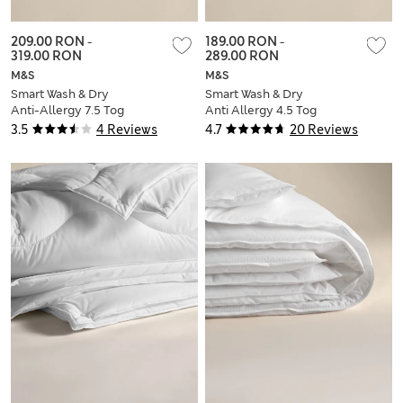
209.00 RON
-
189.00 RON
-
319.00 RON
289.00 RON
M&S
M&S
Smart Wash & Dry
Smart Wash & Dry
Anti-Allergy 7.5 Tog
Anti Allergy 4.5 Tog
Duvet
Duvet
3.5
4 Reviews
4.7
20 Reviews