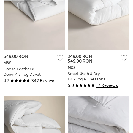
549.00 RON
349.00 RON
-
549.00 RON
M&S
M&S
Goose Feather &
Smart Wash & Dry
Down 4.5 Tog Duvet
13.5 Tog All Seasons
4.7
342 Reviews
3-in-1 Duvet
5.0
17 Reviews