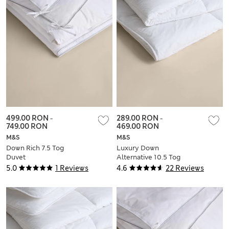
499.00 RON
-
289.00 RON
-
749.00 RON
469.00 RON
M&S
M&S
Down Rich 7.5 Tog
Luxury Down
Duvet
Alternative 10.5 Tog
Duvet
5.0
1 Reviews
4.6
22 Reviews