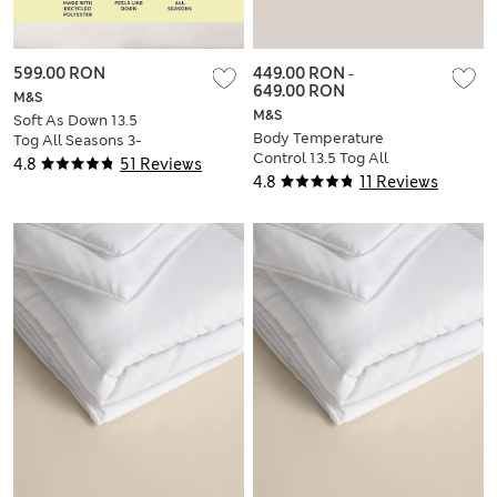
599.00 RON
449.00 RON
-
649.00 RON
M&S
M&S
Soft As Down 13.5
Body Temperature
Tog All Seasons 3-
Control 13.5 Tog All
in-1 Duvet
4.8
51 Reviews
Seasons 3-in-1
4.8
11 Reviews
Duvet