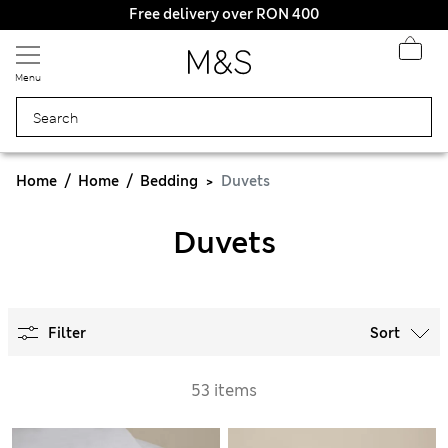
Free delivery over RON 400
Menu
Home
Home
Bedding
Duvets
Duvets
Filter
Sort
53 items