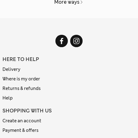
More ways
HERE TO HELP
Delivery
Where is my order
Returns & refunds
Help
SHOPPING WITH US
Create an account
Payment & offers