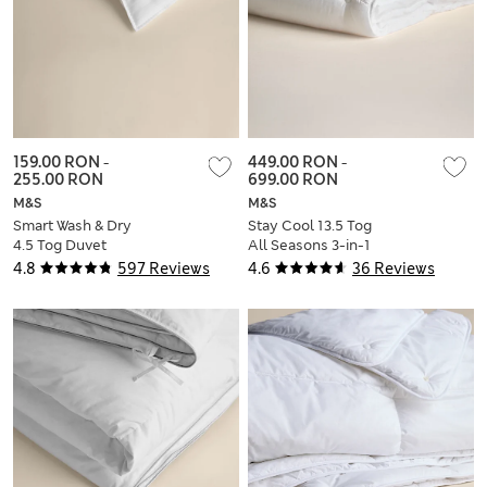
159.00 RON
-
449.00 RON
-
255.00 RON
699.00 RON
M&S
M&S
Smart Wash & Dry
Stay Cool 13.5 Tog
4.5 Tog Duvet
All Seasons 3-in-1
Duvet
4.8
597 Reviews
4.6
36 Reviews