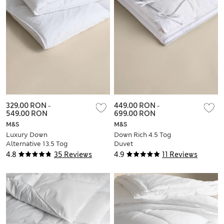
329.00 RON
-
449.00 RON
-
549.00 RON
699.00 RON
M&S
M&S
Luxury Down
Down Rich 4.5 Tog
Alternative 13.5 Tog
Duvet
Duvet
4.8
35 Reviews
4.9
11 Reviews