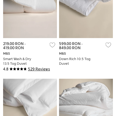
219.00 RON
-
599.00 RON
-
419.00 RON
849.00 RON
M&S
M&S
Smart Wash & Dry
Down Rich 10.5 Tog
13.5 Tog Duvet
Duvet
4.8
529 Reviews