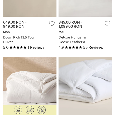
649.00 RON
-
849.00 RON
-
949.00 RON
1,099.00 RON
M&S
M&S
Down Rich 13.5 Tog
Deluxe Hungarian
Duvet
Goose Feather &
Down 15 Tog Duvet
5.0
1 Reviews
4.9
55 Reviews