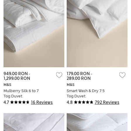
949.00 RON
-
179.00 RON
-
1,299.00 RON
289.00 RON
M&S
M&S
Mulberry Silk 6 to 7
Smart Wash & Dry 7.5
Tog Duvet
Tog Duvet
4.7
16 Reviews
4.8
792 Reviews