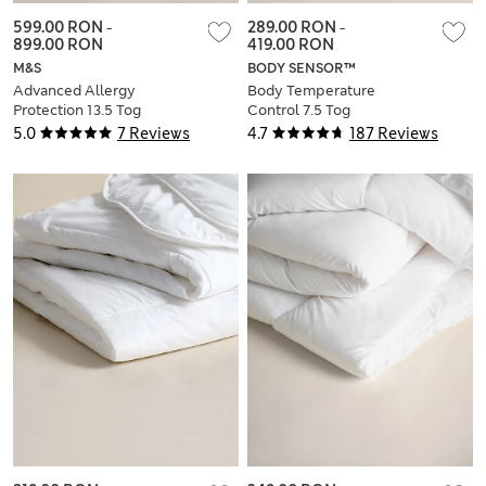
599.00 RON
-
289.00 RON
-
899.00 RON
419.00 RON
M&S
BODY SENSOR™
Advanced Allergy
Body Temperature
Protection 13.5 Tog
Control 7.5 Tog
All Seasons 3-in-1
Duvet
5.0
7 Reviews
4.7
187 Reviews
Duvet