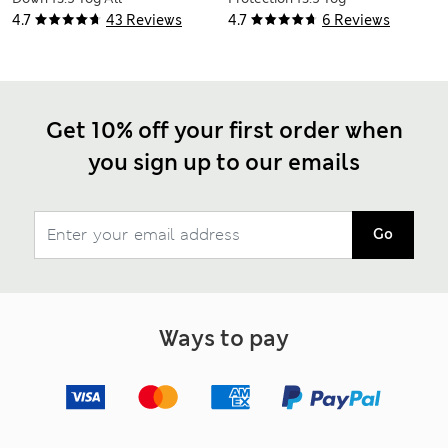
Seasons 3-in-1
Duvet
4.7
43 Reviews
4.7
6 Reviews
Duvet
Get 10% off your first order when
you sign up to our emails
Go
Ways to pay