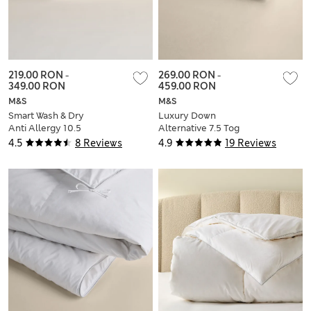
219.00 RON
-
269.00 RON
-
349.00 RON
459.00 RON
M&S
M&S
Smart Wash & Dry
Luxury Down
Anti Allergy 10.5
Alternative 7.5 Tog
Tog Duvet
Duvet
4.5
8 Reviews
4.9
19 Reviews