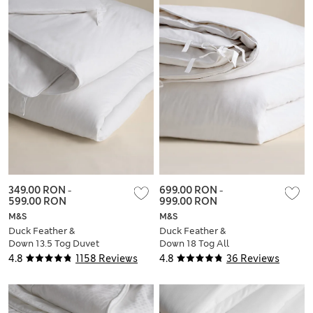
349.00 RON
-
699.00 RON
-
599.00 RON
999.00 RON
M&S
M&S
Duck Feather &
Duck Feather &
Down 13.5 Tog Duvet
Down 18 Tog All
Seasons 3 in 1 Duvet
4.8
1158 Reviews
4.8
36 Reviews