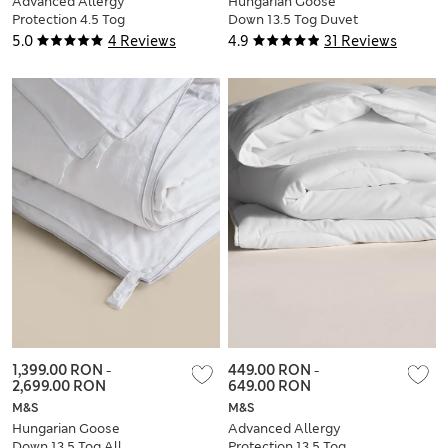
Advanced Allergy
Hungarian Goose
Protection 4.5 Tog
Down 13.5 Tog Duvet
Duvet
5.0
4 Reviews
4.9
31 Reviews
1,399.00 RON
-
449.00 RON
-
2,699.00 RON
649.00 RON
M&S
M&S
Hungarian Goose
Advanced Allergy
Down 13.5 Tog All
Protection 13.5 Tog