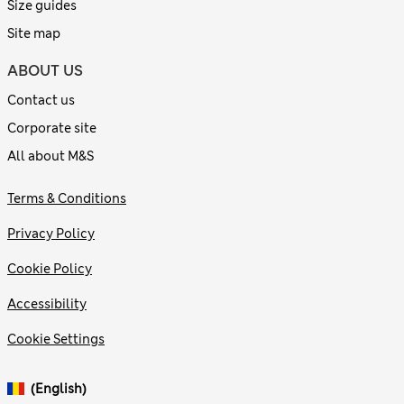
Size guides
Site map
ABOUT US
Contact us
Corporate site
All about M&S
Terms & Conditions
Privacy Policy
Cookie Policy
Accessibility
Cookie Settings
(English)