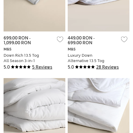
699.00 RON
-
449.00 RON
-
1,099.00 RON
699.00 RON
M&S
M&S
Down Rich 13.5 Tog
Luxury Down
All Season 3-in-1
Alternative 13.5 Tog
Duvet
All Seasons 3-in-1
5.0
5 Reviews
5.0
28 Reviews
Duvet