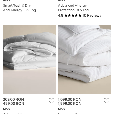
M&S
M&S
Smart Wash & Dry
Advanced Allergy
Anti Allergy 13.5 Tog
Protection 10.5 Tog
Duvet
Duvet
4.9
10 Reviews
309.00 RON
-
1,099.00 RON
-
499.00 RON
1,999.00 RON
M&S
M&S