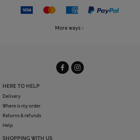
More ways
HERE TO HELP
Delivery
Where is my order
Returns & refunds
Help
SHOPPING WITH US