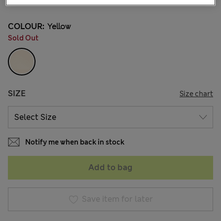
COLOUR:
Yellow
Sold Out
SIZE
Size chart
Notify me when back in stock
Add to bag
Save item for later