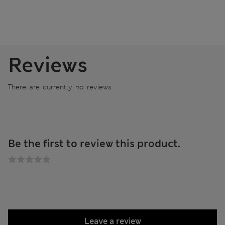
Reviews
There are currently no reviews
Be the first to review this product.
Leave a review