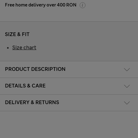
Free home delivery over 400 RON
SIZE & FIT
Size chart
PRODUCT DESCRIPTION
DETAILS & CARE
DELIVERY & RETURNS