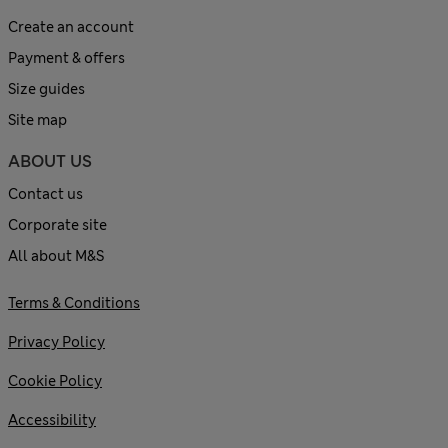
Create an account
Payment & offers
Size guides
Site map
ABOUT US
Contact us
Corporate site
All about M&S
Terms & Conditions
Privacy Policy
Cookie Policy
Accessibility