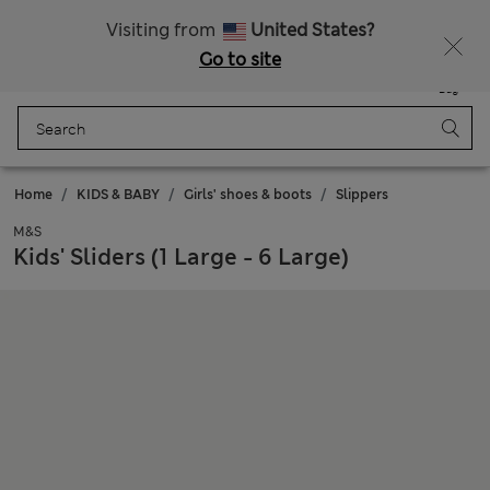
Free delivery over RON 400
Visiting from
United States?
Go to site
Menu
Login
Saved
Bag
Home
KIDS & BABY
Girls' shoes & boots
Slippers
M&S
Kids' Sliders (1 Large - 6 Large)