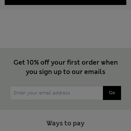
Get 10% off your first order when
you sign up to our emails
Go
Ways to pay