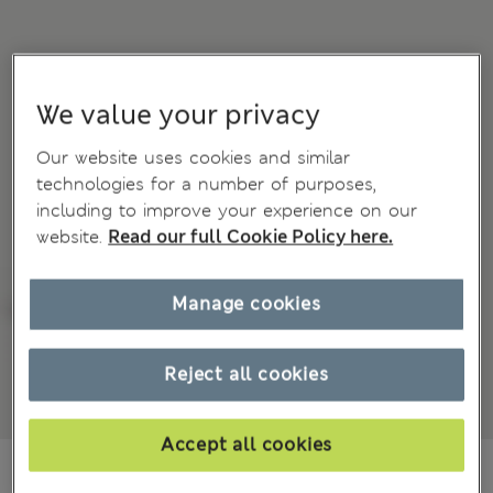
We value your privacy
Our website uses cookies and similar
technologies for a number of purposes,
including to improve your experience on our
website.
Read our full Cookie Policy here.
Manage cookies
Reject all cookies
Accept all cookies
85.00 RON