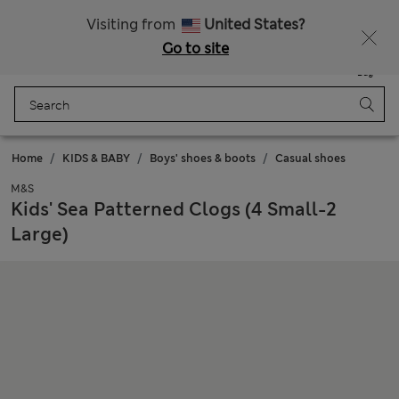
Free delivery over RON 400
Visiting from
United States?
Go to site
Menu
Login
Saved
Bag
Home
KIDS & BABY
Boys' shoes & boots
Casual shoes
M&S
Kids' Sea Patterned Clogs (4 Small-2
Large)