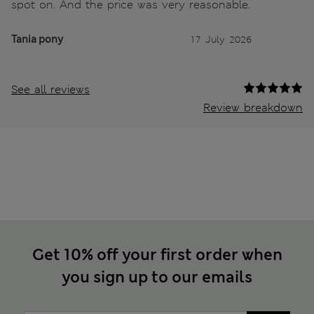
spot on. And the price was very reasonable.
Tania pony
17 July 2026
See all reviews
Review breakdown
Get 10% off your first order when
you sign up to our emails