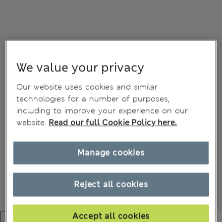
We value your privacy
Our website uses cookies and similar
technologies for a number of purposes,
including to improve your experience on our
website.
Read our full Cookie Policy here.
Manage cookies
Reject all cookies
Accept all cookies