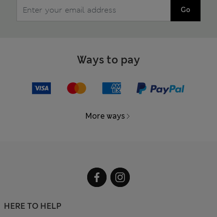
Go
Ways to pay
More ways
HERE TO HELP