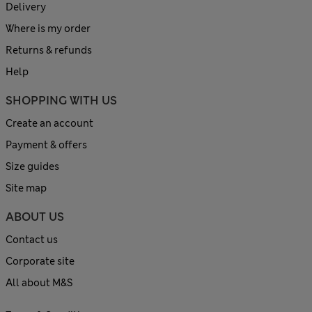
Delivery
Where is my order
Returns & refunds
Help
SHOPPING WITH US
Create an account
Payment & offers
Size guides
Site map
ABOUT US
Contact us
Corporate site
All about M&S