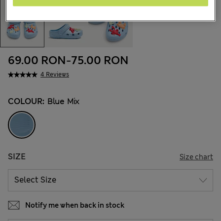
69.00 RON
-
75.00 RON
4 Reviews
COLOUR:
Blue Mix
SIZE
Size chart
Notify me when back in stock