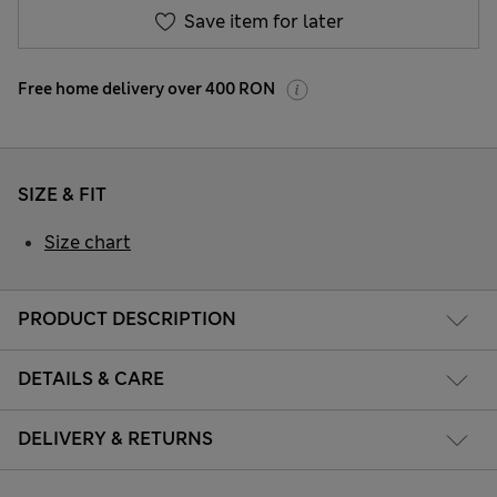
Save item for later
Free home delivery over 400 RON
SIZE & FIT
Size chart
PRODUCT DESCRIPTION
DETAILS & CARE
DELIVERY & RETURNS