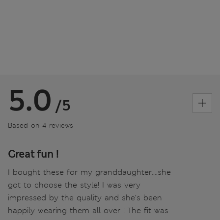
5.0
/5
Based on 4 reviews
Great fun !
I bought these for my granddaughter….she
got to choose the style! I was very
impressed by the quality and she’s been
happily wearing them all over ! The fit was