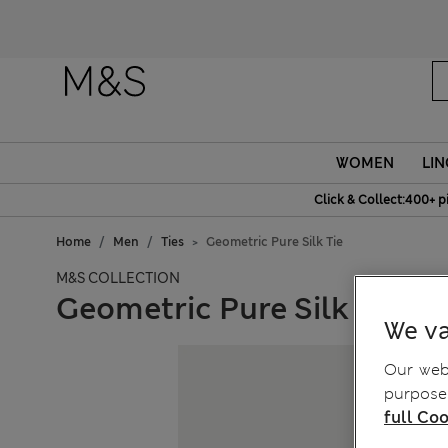
WOMEN
LIN
Click & Collect:400+ p
Home
Men
Ties
Geometric Pure Silk Tie
M&S COLLECTION
Geometric Pure Silk Tie
We va
Our webs
purposes
full Coo