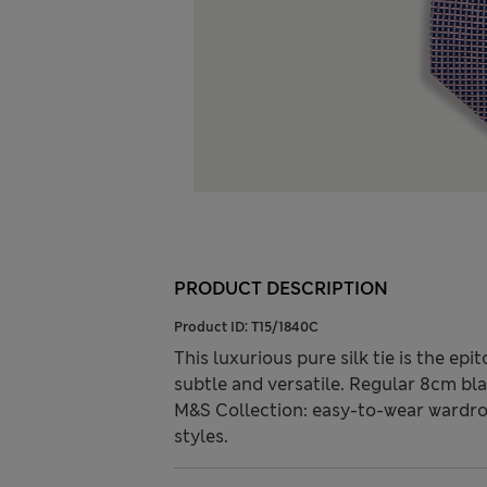
PRODUCT DESCRIPTION
Product ID:
T15/1840C
This luxurious pure silk tie is the ep
subtle and versatile. Regular 8cm bla
M&S Collection: easy-to-wear wardro
styles.