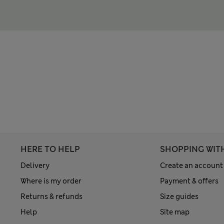
HERE TO HELP
SHOPPING WIT
Delivery
Create an account
Where is my order
Payment & offers
Returns & refunds
Size guides
Help
Site map