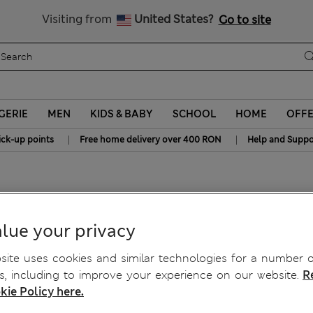
Free delivery over RON 400
Visiting from
United States?
Go to site
GERIE
MEN
KIDS & BABY
SCHOOL
HOME
OFF
|
|
ick-up points
Free home delivery over 400 RON
Help and Suppo
lue your privacy
ite uses cookies and similar technologies for a number o
, including to improve your experience on our website.
R
kie Policy here.