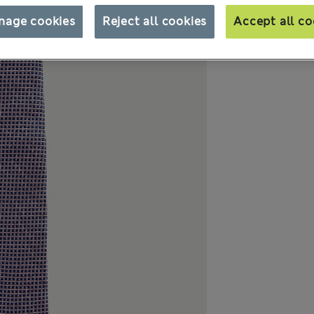
nage cookies
Reject all cookies
Accept all co