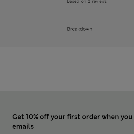
Based on 2 reviews
Breakdown
Get 10% off your first order when you
emails