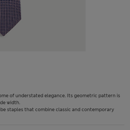
itome of understated elegance. Its geometric pattern is
de width.
be staples that combine classic and contemporary