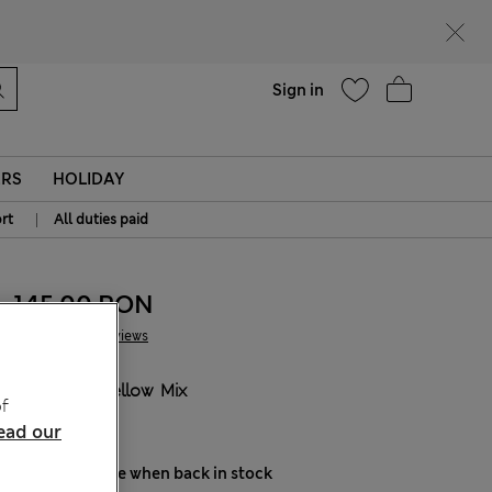
Help
Find a store
Sign in
ERS
HOLIDAY
|
rt
All duties paid
145.00 RON
2 Reviews
COLOUR:
Yellow Mix
f
Sold Out
ead our
Notify me when back in stock