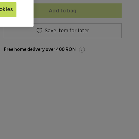
okies
Add to bag
Save item for later
Free home delivery over 400 RON