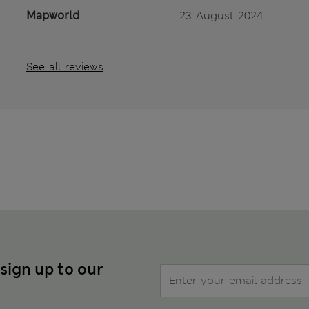
Mapworld
23 August 2024
See all reviews
 sign up to our