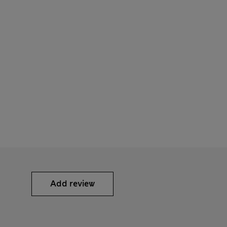
Add review