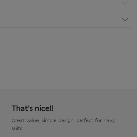
That’s nice!!
Great value, simple design, perfect for navy
suits