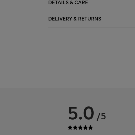
DETAILS & CARE
DELIVERY & RETURNS
5.0
/5