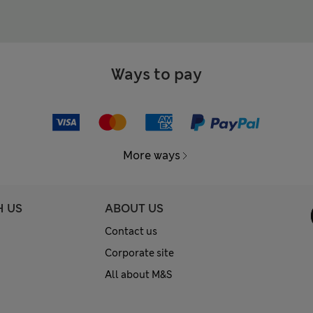
Ways to pay
More ways
H US
ABOUT US
Contact us
Corporate site
All about M&S