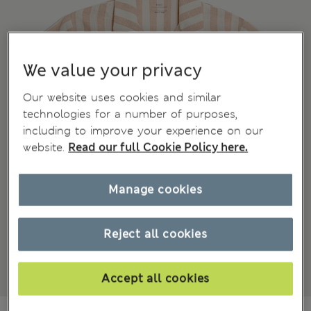
We value your privacy
Our website uses cookies and similar
technologies for a number of purposes,
including to improve your experience on our
website.
Read our full Cookie Policy here.
Manage cookies
Reject all cookies
Accept all cookies