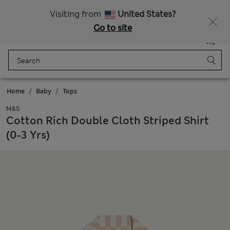
Free delivery over RON 400
Visiting from
United States?
Go to site
Menu
Login
Saved
Bag
Home
Baby
Tops
M&S
Cotton Rich Double Cloth Striped Shirt
(0-3 Yrs)