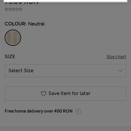
75.00 RON
COLOUR:
Neutral
SIZE
Size chart
Save item for later
Free home delivery over 400 RON