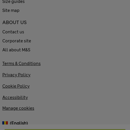
Size guides
Site map
ABOUT US
Contact us
Corporate site
All about M&S
Terms & Conditions
Privacy Policy
Cookie Policy
Accessibility
Manage cookies
(English)