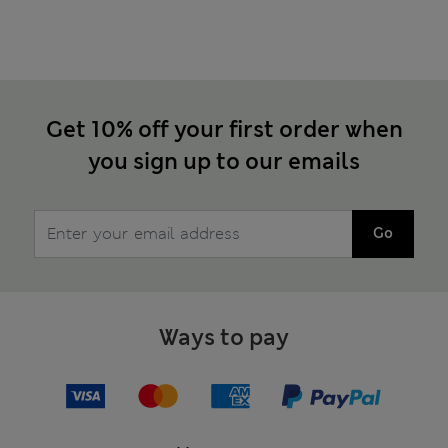
Get 10% off your first order when
you sign up to our emails
Go
Ways to pay