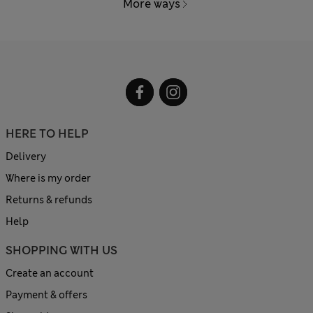
More ways
HERE TO HELP
Delivery
Where is my order
Returns & refunds
Help
SHOPPING WITH US
Create an account
Payment & offers