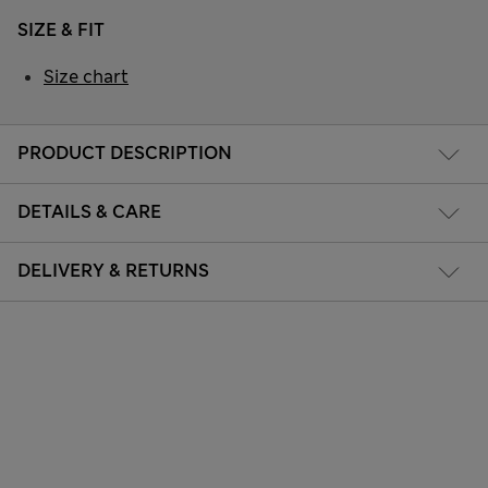
SIZE & FIT
Size chart
PRODUCT DESCRIPTION
DETAILS & CARE
DELIVERY & RETURNS