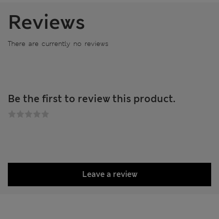
Reviews
There are currently no reviews
Be the first to review this product.
Leave a review