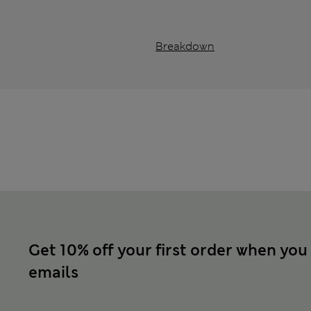
Breakdown
Get 10% off your first order when you
emails