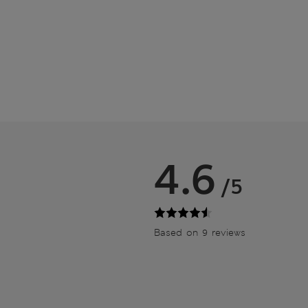
4.6
/5
Based on 9 reviews