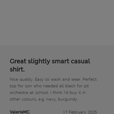
Great slightly smart casual
shirt.
Nice quality. Easy to wash and wear. Perfect
top for son who needed all black for pit
orchestra at school. I think I'd buy it in
other colours, e.g. navy, burgundy.
ValerieMC
17 February 2025