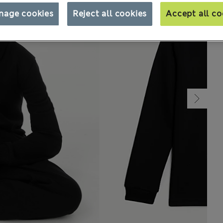
nage cookies
Reject all cookies
Accept all co