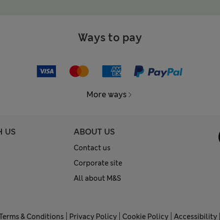
Ways to pay
More ways
H US
ABOUT US
Contact us
Corporate site
All about M&S
Terms & Conditions
Privacy Policy
Cookie Policy
Accessibility