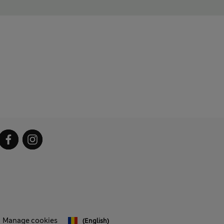
Manage cookies
(English)