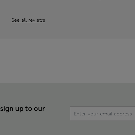
See all reviews
 sign up to our