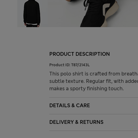
PRODUCT DESCRIPTION
Product ID:
T87/2143L
This polo shirt is crafted from breat
subtle texture. Regular fit, with adde
makes a sporty finishing touch.
DETAILS & CARE
DELIVERY & RETURNS