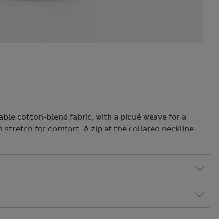
hable cotton-blend fabric, with a piqué weave for a
d stretch for comfort. A zip at the collared neckline