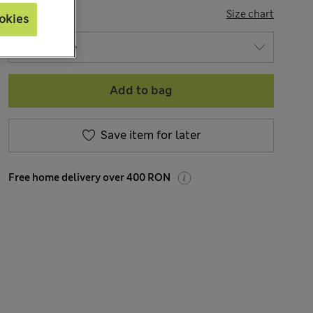
SIZE
Size chart
okies
Add to bag
Save item for later
Free home delivery over 400 RON