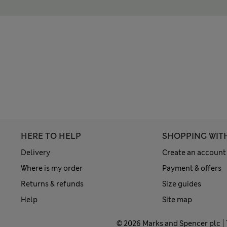
HERE TO HELP
SHOPPING WIT
Delivery
Create an account
Where is my order
Payment & offers
Returns & refunds
Size guides
Help
Site map
© 2026 Marks and Spencer plc