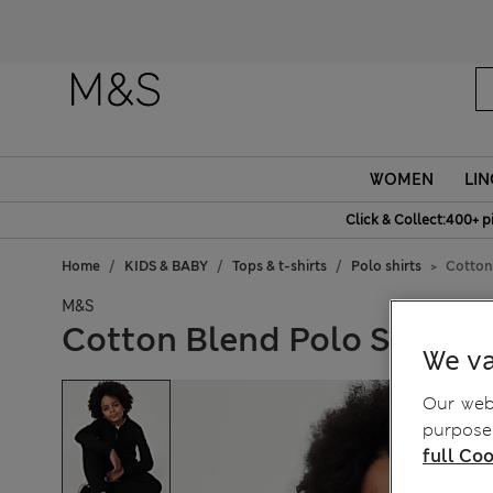
WOMEN
LIN
Click & Collect:400+ p
Home
KIDS & BABY
Tops & t-shirts
Polo shirts
Cotton 
M&S
Cotton Blend Polo Shirt (6
We va
Our webs
purposes
full Coo