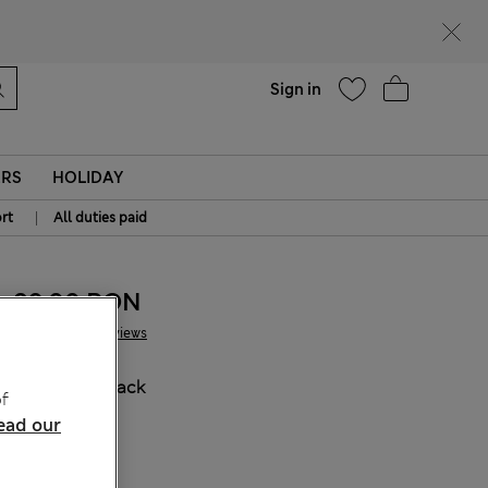
Help
Find a store
Sign in
ERS
HOLIDAY
|
rt
All duties paid
89.00 RON
9 Reviews
COLOUR:
Black
f
ead our