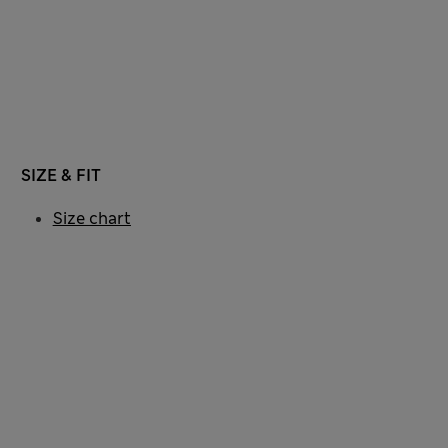
SIZE & FIT
Size chart