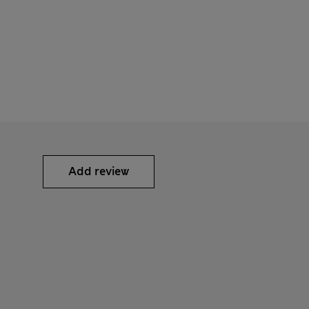
Add review