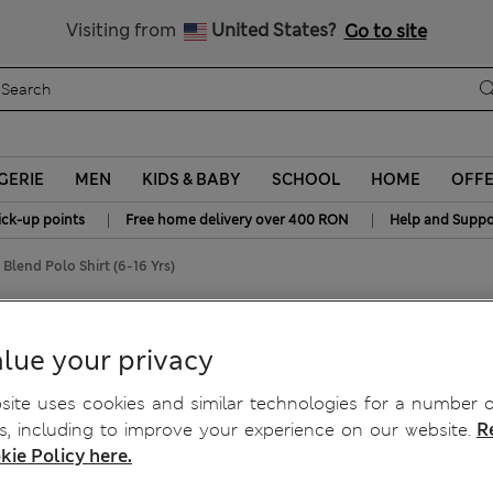
Free delivery over RON 400
Visiting from
United States?
Go to site
GERIE
MEN
KIDS & BABY
SCHOOL
HOME
OFF
|
|
ick-up points
Free home delivery over 400 RON
Help and Suppo
Blend Polo Shirt (6-16 Yrs)
-16 Yrs)
lue your privacy
ite uses cookies and similar technologies for a number o
, including to improve your experience on our website.
R
kie Policy here.