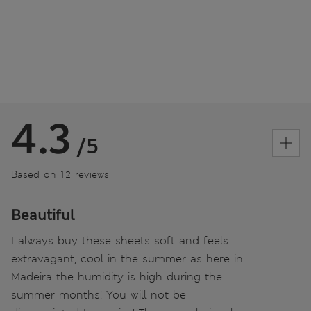
4.3
/5
Based on 12 reviews
Beautiful
I always buy these sheets soft and feels
extravagant, cool in the summer as here in
Madeira the humidity is high during the
summer months! You will not be