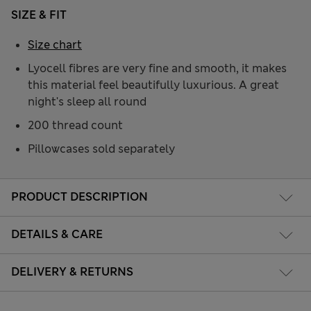
SIZE & FIT
Size chart
Lyocell fibres are very fine and smooth, it makes
this material feel beautifully luxurious. A great
night's sleep all round
200 thread count
Pillowcases sold separately
PRODUCT DESCRIPTION
DETAILS & CARE
DELIVERY & RETURNS