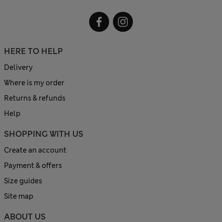
HERE TO HELP
Delivery
Where is my order
Returns & refunds
Help
SHOPPING WITH US
Create an account
Payment & offers
Size guides
Site map
ABOUT US