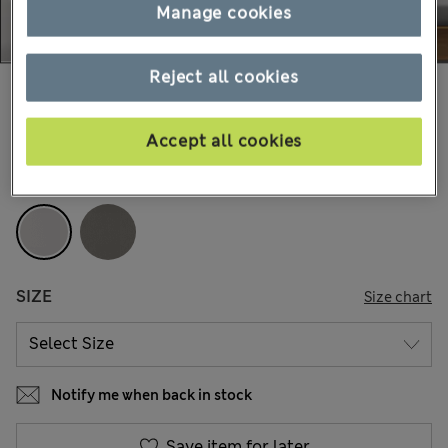
Manage cookies
Reject all cookies
179.00 RON
-
219.00 RON
12 Reviews
Accept all cookies
COLOUR:
Light Grey
SIZE
Size chart
Notify me when back in stock
Save item for later