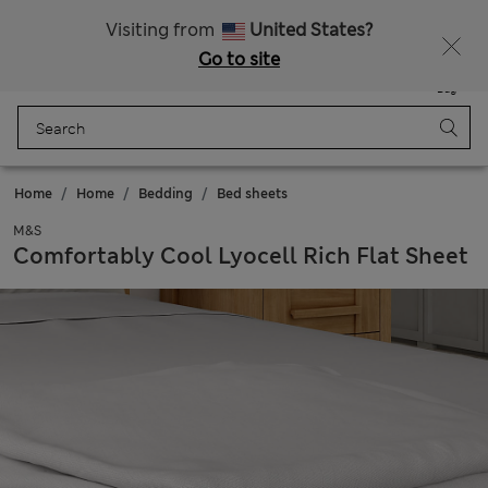
Free delivery over RON 400
Visiting from
United States?
Go to site
Menu
Login
Saved
Bag
Home
Home
Bedding
Bed sheets
M&S
Comfortably Cool Lyocell Rich Flat Sheet