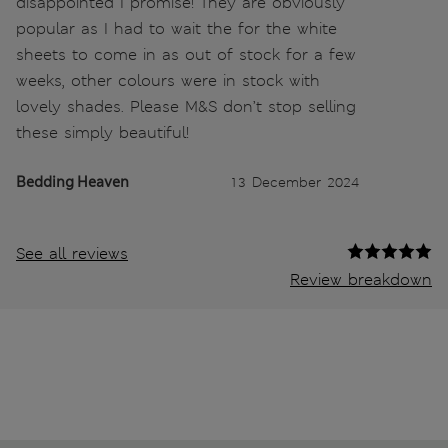
disappointed I promise! They are obviously
popular as I had to wait the for the white
sheets to come in as out of stock for a few
weeks, other colours were in stock with
lovely shades. Please M&S don’t stop selling
these simply beautiful!
Bedding Heaven
13 December 2024
See all reviews
Review breakdown