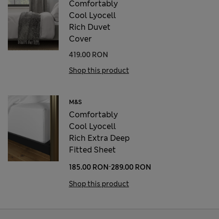
Comfortably
Cool Lyocell
Rich Duvet
Cover
419.00 RON
Shop this product
M&S
Comfortably
Cool Lyocell
Rich Extra Deep
Fitted Sheet
-
185.00 RON
289.00 RON
Shop this product