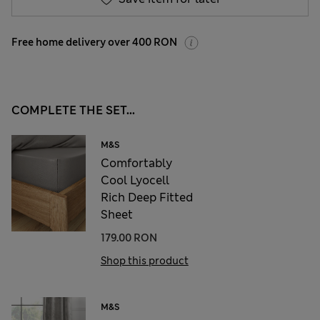
Free home delivery over 400 RON
COMPLETE THE SET...
M&S
Comfortably
Cool Lyocell
Rich Deep Fitted
Sheet
179.00 RON
Shop this product
M&S