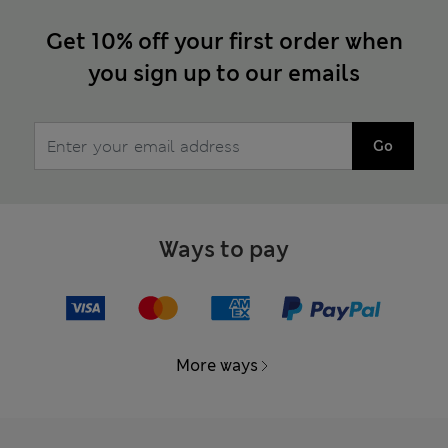
Get 10% off your first order when
you sign up to our emails
Go
Ways to pay
More ways