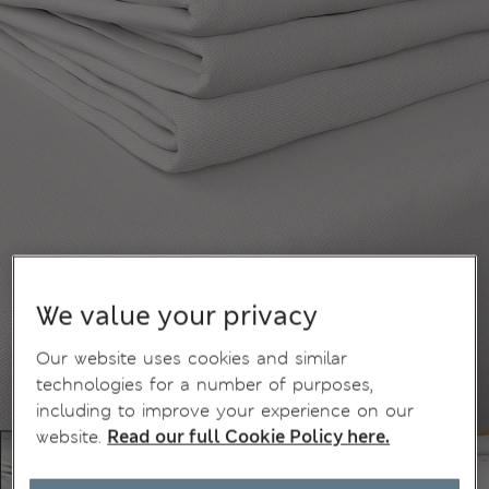
We value your privacy
Our website uses cookies and similar
technologies for a number of purposes,
including to improve your experience on our
website.
Read our full Cookie Policy here.