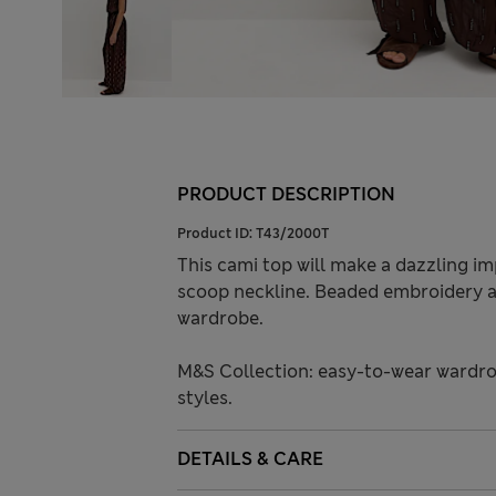
PRODUCT DESCRIPTION
Product ID:
T43/2000T
This cami top will make a dazzling imp
scoop neckline. Beaded embroidery al
wardrobe.
M&S Collection: easy-to-wear wardro
styles.
DETAILS & CARE