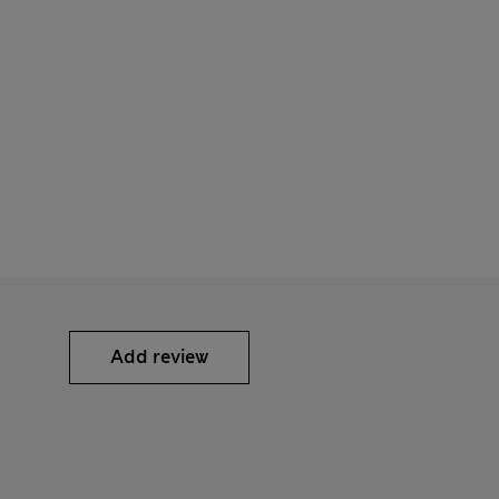
Add review