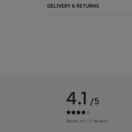
DELIVERY & RETURNS
4.1
/5
Based on 13 reviews