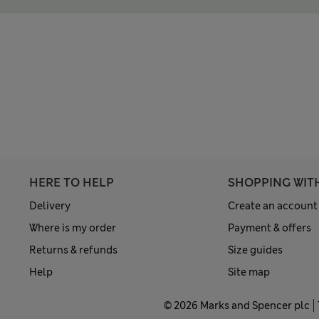
HERE TO HELP
SHOPPING WIT
Delivery
Create an account
Where is my order
Payment & offers
Returns & refunds
Size guides
Help
Site map
© 2026 Marks and Spencer plc