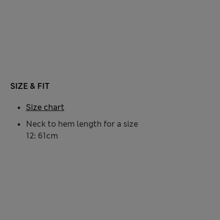
SIZE & FIT
Size chart
Neck to hem length for a size
12: 61cm