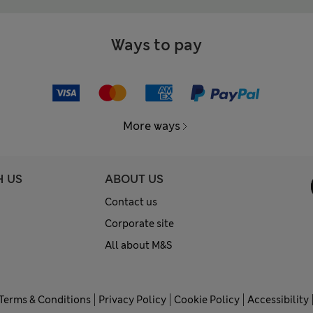
Ways to pay
More ways
H US
ABOUT US
Contact us
Corporate site
All about M&S
Terms & Conditions
Privacy Policy
Cookie Policy
Accessibility