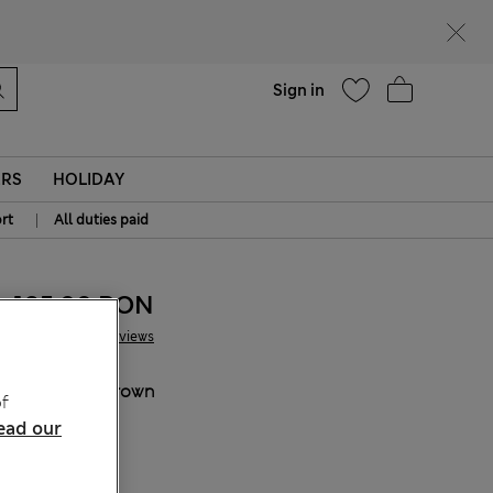
Help
Find a store
Sign in
ERS
HOLIDAY
|
rt
All duties paid
185.00 RON
13 Reviews
COLOUR:
Brown
f
Sold Out
ead our