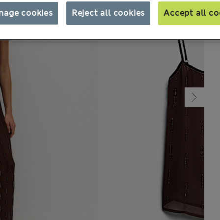
nage cookies
Reject all cookies
Accept all co