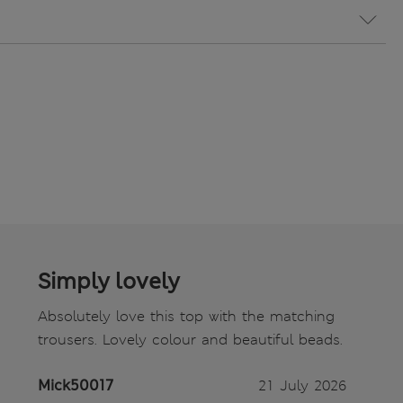
Simply lovely
Absolutely love this top with the matching
trousers. Lovely colour and beautiful beads.
Mick50017
21 July 2026