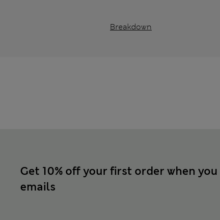
Breakdown
Get 10% off your first order when you
emails