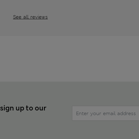
See all reviews
 sign up to our