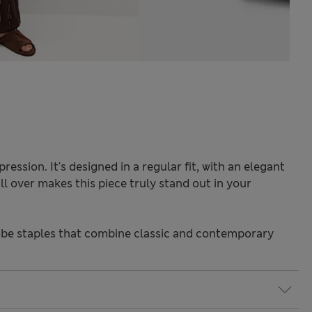
ression. It's designed in a regular fit, with an elegant
l over makes this piece truly stand out in your
be staples that combine classic and contemporary