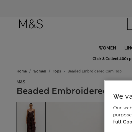
WOMEN
LIN
Click & Collect:400+ p
Home
Women
Tops
Beaded Embroidered Cami Top
M&S
Beaded Embroidered Cami
We va
Our webs
purposes
full Coo