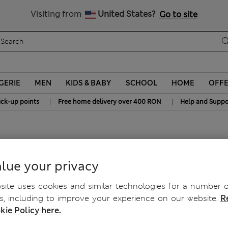
Free delivery over RON 400
Visiting from
United States?
Go to site
GERIE
MEN
KIDS & BABY
SCHOOL
HOME
OFF
|
|
ick-up points
Free home delivery over 400 RON
Help and Suppo
 Top
lue your privacy
ite uses cookies and similar technologies for a number o
, including to improve your experience on our website.
R
kie Policy here.