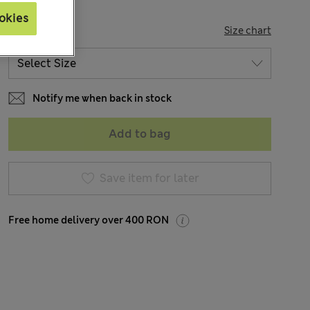
okies
SIZE
Size chart
Notify me when back in stock
Add to bag
Save item for later
Free home delivery over 400 RON