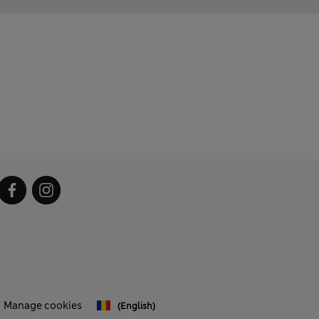
Manage cookies
(English)