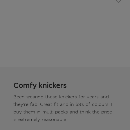
Comfy knickers
Been wearing these knickers for years and
they’re fab. Great fit and in lots of colours. I
buy them in multi packs and think the price
is extremely reasonable.