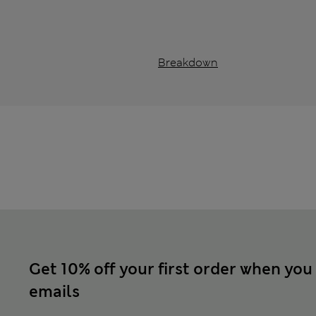
Breakdown
Get 10% off your first order when you
emails