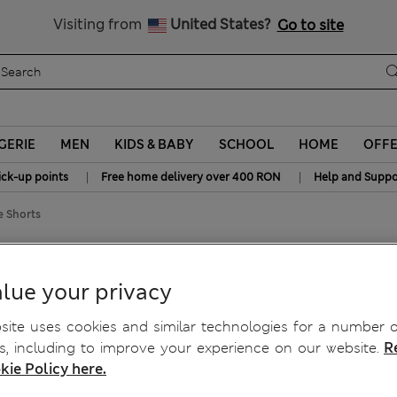
Free delivery over RON 400
Visiting from
United States?
Go to site
GERIE
MEN
KIDS & BABY
SCHOOL
HOME
OFF
|
|
ick-up points
Free home delivery over 400 RON
Help and Suppo
e Shorts
ise Shorts
lue your privacy
ite uses cookies and similar technologies for a number o
, including to improve your experience on our website.
R
kie Policy here.