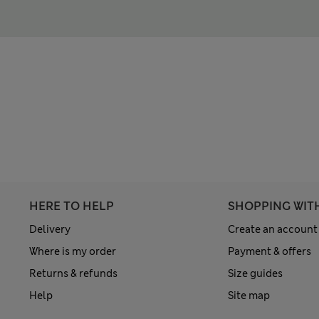
HERE TO HELP
SHOPPING WIT
Delivery
Create an account
Where is my order
Payment & offers
Returns & refunds
Size guides
Help
Site map