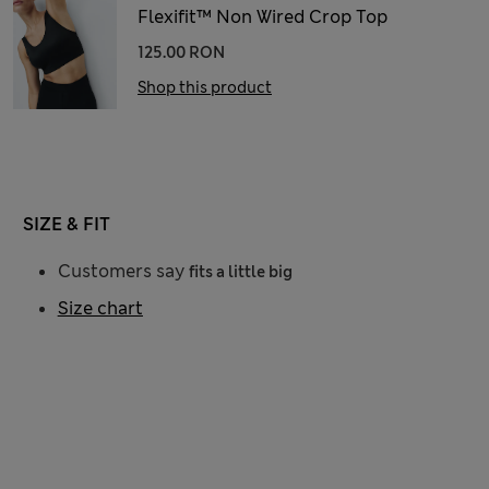
Flexifit™ Non Wired Crop Top
125.00 RON
Shop this product
SIZE & FIT
Customers say
fits a little big
Size chart