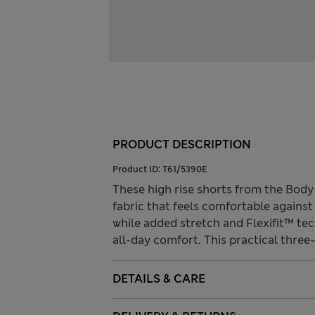
PRODUCT DESCRIPTION
Product ID:
T61/5390E
These high rise shorts from the Bod
fabric that feels comfortable against
while added stretch and Flexifit™ te
all-day comfort. This practical three
DETAILS & CARE