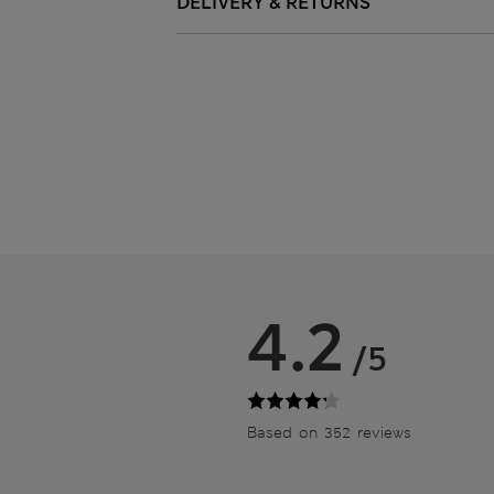
DELIVERY & RETURNS
4.2
/5
Based on 352 reviews