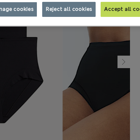
nage cookies
Reject all cookies
Accept all co