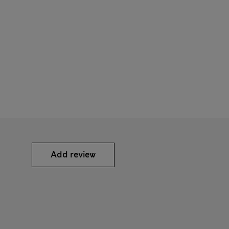
Add review