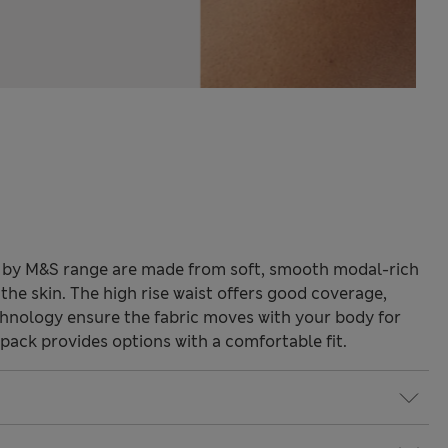
y by M&S range are made from soft, smooth modal-rich
 the skin. The high rise waist offers good coverage,
chnology ensure the fabric moves with your body for
-pack provides options with a comfortable fit.