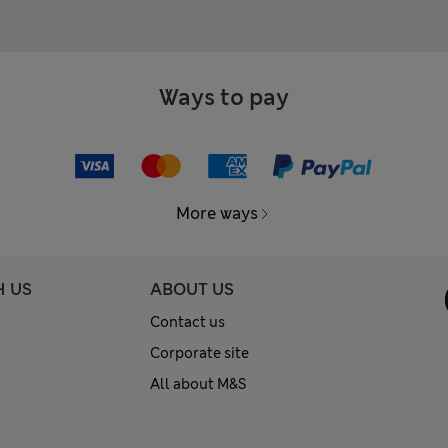
Ways to pay
More ways
H US
ABOUT US
Contact us
Corporate site
All about M&S