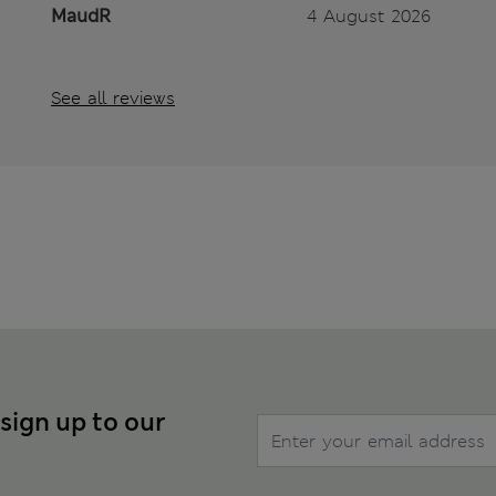
MaudR
4 August 2026
See all reviews
 sign up to our