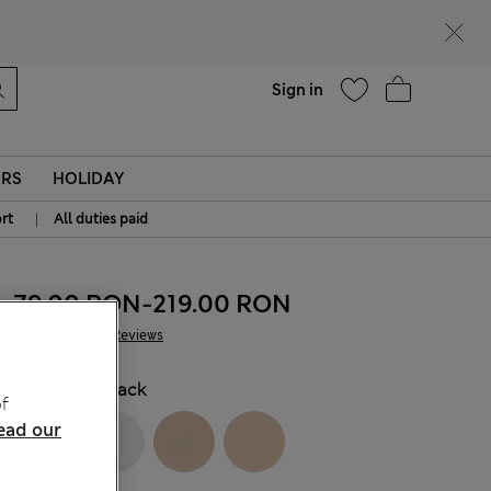
Help
Find a store
Sign in
ERS
HOLIDAY
|
rt
All duties paid
79.00 RON
-
219.00 RON
352 Reviews
COLOUR:
Black
f
ead our