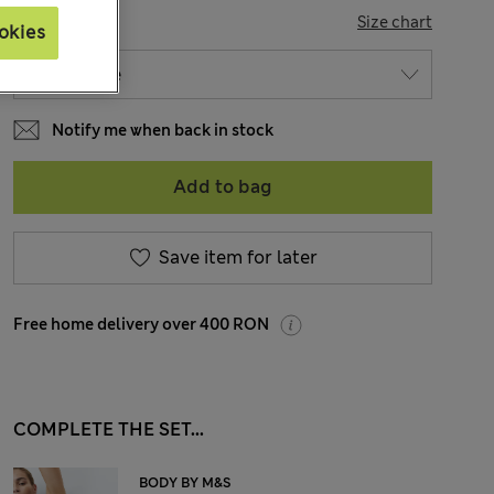
SIZE
Size chart
okies
Notify me when back in stock
Add to bag
Save item for later
Free home delivery over 400 RON
COMPLETE THE SET...
BODY BY M&S