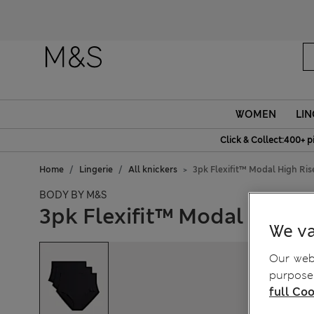
WOMEN
LIN
Click & Collect:400+ p
Home
Lingerie
All knickers
3pk Flexifit™ Modal High Ris
BODY BY M&S
3pk Flexifit™ Modal High R
We va
Our webs
purposes
full Coo