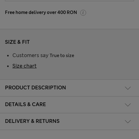
Free home delivery over 400 RON
SIZE & FIT
Customers say
True to size
Size chart
PRODUCT DESCRIPTION
DETAILS & CARE
DELIVERY & RETURNS