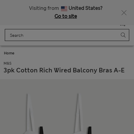
Free delivery over RON 400
Visiting from
United States?
Go to site
Menu
Login
Saved
Bag
Home
M&S
3pk Cotton Rich Wired Balcony Bras A-E