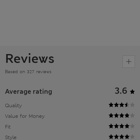
Reviews
Based on 327 reviews
3.6
Average rating
Quality
Value for Money
Fit
Style