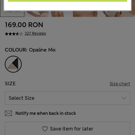
169.00 RON
327 Reviews
COLOUR:
Opaline Mix
SIZE
Size chart
Notify me when back in stock
Save item for later