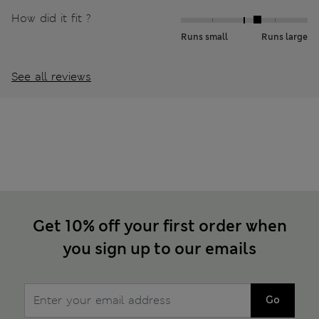
How did it fit ?
Runs small
Runs large
See all reviews
Get 10% off your first order when
you sign up to our emails
Go