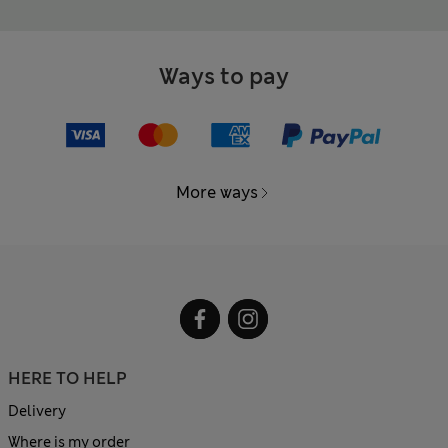
Ways to pay
More ways
HERE TO HELP
Delivery
Where is my order