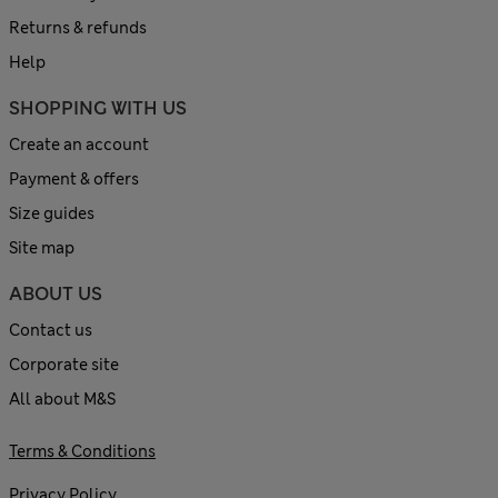
Returns & refunds
Help
SHOPPING WITH US
Create an account
Payment & offers
Size guides
Site map
ABOUT US
Contact us
Corporate site
All about M&S
Terms & Conditions
Privacy Policy