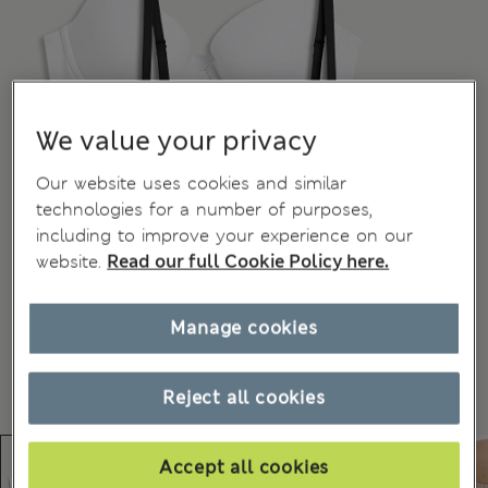
We value your privacy
Our website uses cookies and similar
technologies for a number of purposes,
including to improve your experience on our
website.
Read our full Cookie Policy here.
Manage cookies
Reject all cookies
Accept all cookies