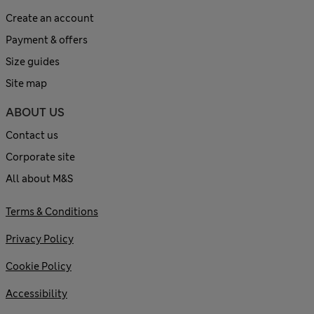
Create an account
Payment & offers
Size guides
Site map
ABOUT US
Contact us
Corporate site
All about M&S
Terms & Conditions
Privacy Policy
Cookie Policy
Accessibility