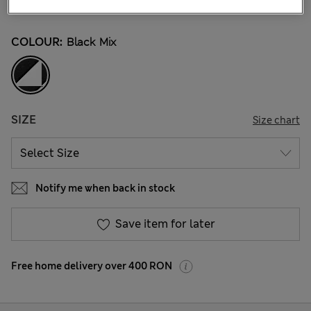
802 Reviews
COLOUR:
Black Mix
SIZE
Size chart
Notify me when back in stock
Save item for later
Free home delivery over 400 RON