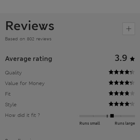
Reviews
Based on 802 reviews
3.9
Average rating
Quality
Value for Money
Fit
Style
How did it fit ?
Runs small
Runs large