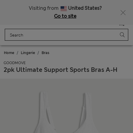
Free delivery over RON 400
Visiting from
United States?
Go to site
Menu
Login
Saved
Bag
Home
Lingerie
Bras
GOODMOVE
2pk Ultimate Support Sports Bras A-H