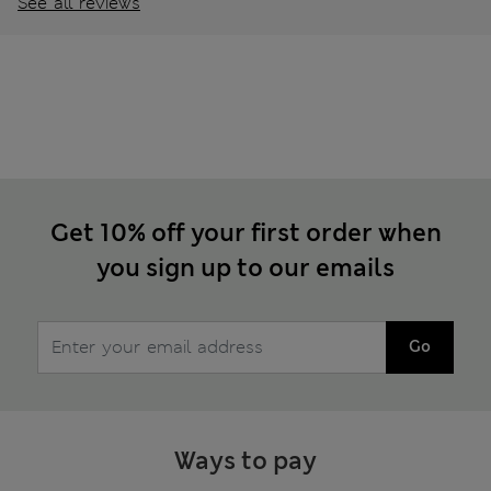
See all reviews
Get 10% off your first order when
you sign up to our emails
Go
Ways to pay