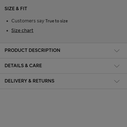
SIZE & FIT
Customers say
True to size
Size chart
PRODUCT DESCRIPTION
DETAILS & CARE
DELIVERY & RETURNS