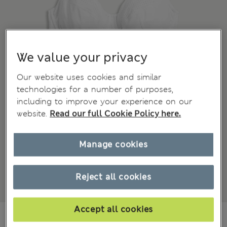
We value your privacy
Our website uses cookies and similar
technologies for a number of purposes,
including to improve your experience on our
website.
Read our full Cookie Policy here.
Manage cookies
Reject all cookies
Accept all cookies
195.00 RON