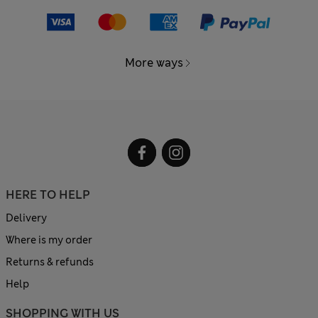
More ways
HERE TO HELP
Delivery
Where is my order
Returns & refunds
Help
SHOPPING WITH US