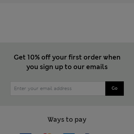
Get 10% off your first order when
you sign up to our emails
Go
Ways to pay