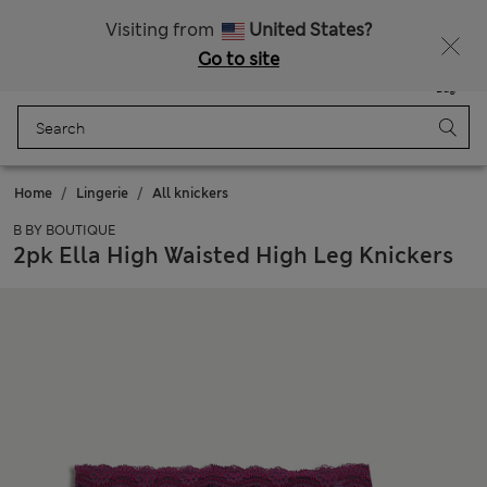
Free delivery over RON 400
Visiting from
United States?
Go to site
Menu
Login
Saved
Bag
Home
Lingerie
All knickers
B BY BOUTIQUE
2pk Ella High Waisted High Leg Knickers