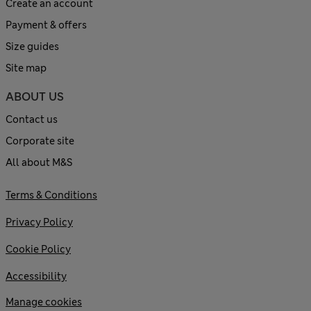
Create an account
Payment & offers
Size guides
Site map
ABOUT US
Contact us
Corporate site
All about M&S
Terms & Conditions
Privacy Policy
Cookie Policy
Accessibility
Manage cookies