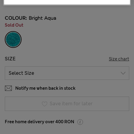
22 Reviews
COLOUR:
Bright Aqua
Sold Out
SIZE
Size chart
Notify me when back in stock
Save item for later
Free home delivery over 400 RON