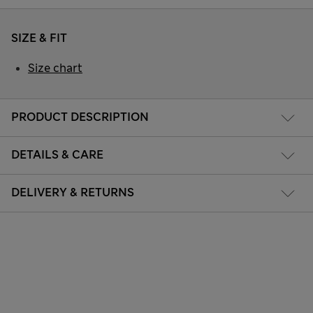
SIZE & FIT
Size chart
PRODUCT DESCRIPTION
DETAILS & CARE
DELIVERY & RETURNS