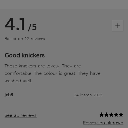
4.1
/5
Based on 22 reviews
Good knickers
These knickers are lovely. They are
comfortable. The colour is great. They have
washed well.
jcb8
24 March 2025
See all reviews
Review breakdown