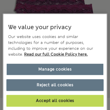
We value your privacy
Our website uses cookies and similar
technologies for a number of purposes,
including to improve your experience on our
website.
Read our full Cookie Policy here.
Manage cookies
Reject all cookies
Accept all cookies
75.00 RON