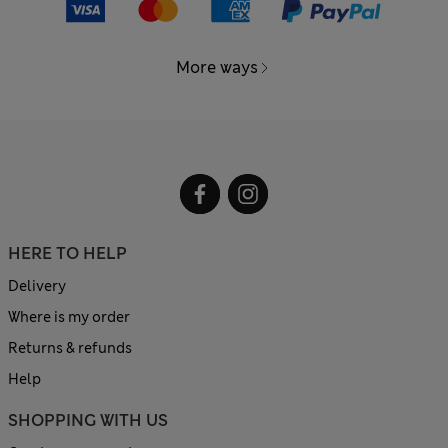
More ways
HERE TO HELP
Delivery
Where is my order
Returns & refunds
Help
SHOPPING WITH US