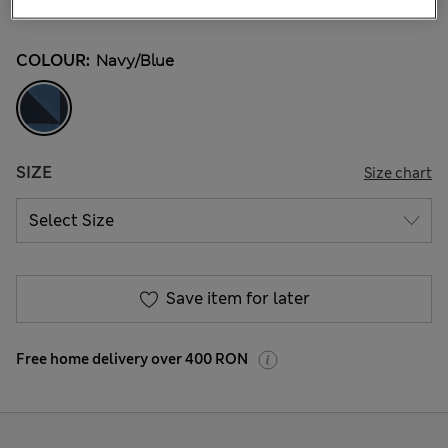
526 Reviews
COLOUR:
Navy/blue
SIZE
Size chart
Save item for later
Free home delivery over 400 RON