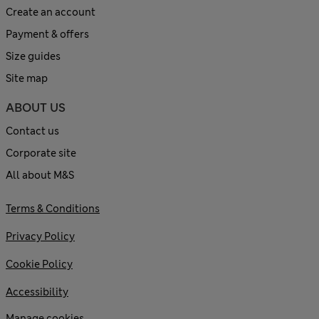
Create an account
Payment & offers
Size guides
Site map
ABOUT US
Contact us
Corporate site
All about M&S
Terms & Conditions
Privacy Policy
Cookie Policy
Accessibility
Manage cookies