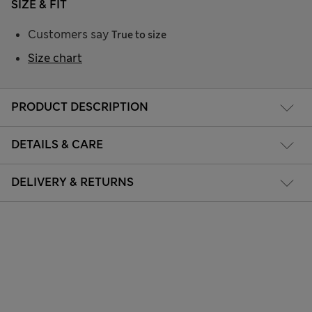
SIZE & FIT
Customers say
True to size
Size chart
PRODUCT DESCRIPTION
DETAILS & CARE
DELIVERY & RETURNS