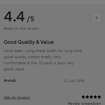
4.4
/5
Based on 526 reviews
Good Quality & Value
Have been using these briefs for long time,
good quality cotton briefs, very
comfortable & the 10 pack is also very
good value
ArvindL
22 July 2026
See all reviews
Review breakdown