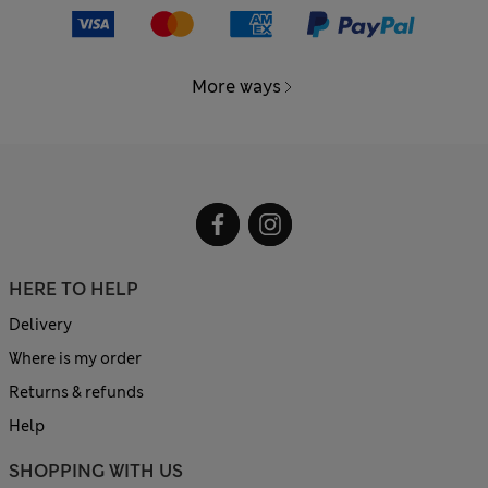
More ways
HERE TO HELP
Delivery
Where is my order
Returns & refunds
Help
SHOPPING WITH US