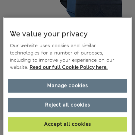
We value your privacy
Our website uses cookies and similar
technologies for a number of purposes,
including to improve your experience on our
website.
Read our full Cookie Policy here.
Manage cookies
Reject all cookies
Accept all cookies
179.00 RON