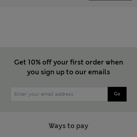
Get 10% off your first order when
you sign up to our emails
Go
Ways to pay