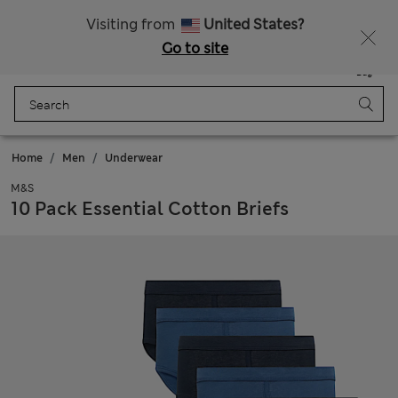
Free delivery over RON 400
Visiting from
United States?
Go to site
Menu
Login
Saved
Bag
Home
Men
Underwear
M&S
10 Pack Essential Cotton Briefs