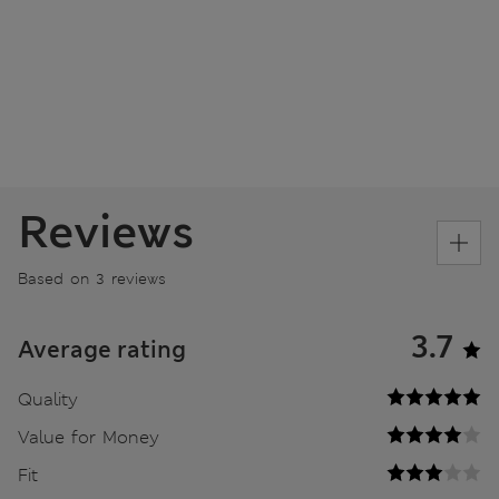
Reviews
Based on 3 reviews
3.7
Average rating
Quality
Value for Money
Fit