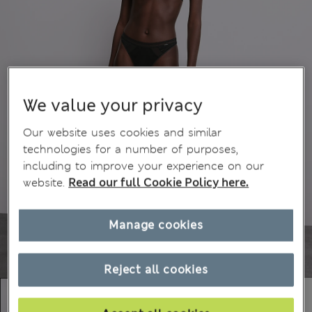
We value your privacy
Our website uses cookies and similar
technologies for a number of purposes,
including to improve your experience on our
website.
Read our full Cookie Policy here.
Manage cookies
Reject all cookies