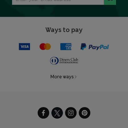
Ways to pay
More ways