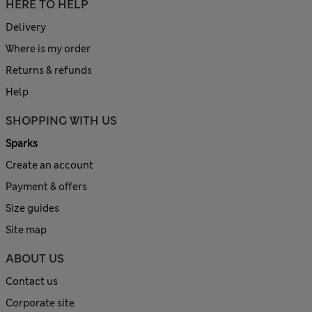
HERE TO HELP
Delivery
Where is my order
Returns & refunds
Help
SHOPPING WITH US
Sparks
Create an account
Payment & offers
Size guides
Site map
ABOUT US
Contact us
Corporate site