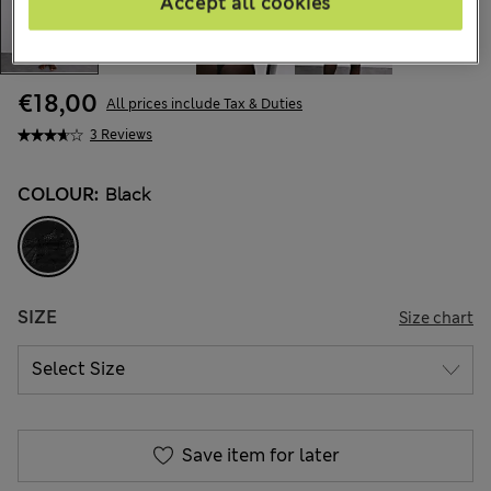
Accept all cookies
€18,00
All prices include Tax & Duties
3 Reviews
COLOUR:
Black
SIZE
Size chart
Save item for later