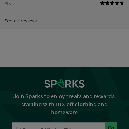
Style
See all reviews
Join Sparks to enjoy treats and rewards,
starting with 10% off clothing and
homeware
Go