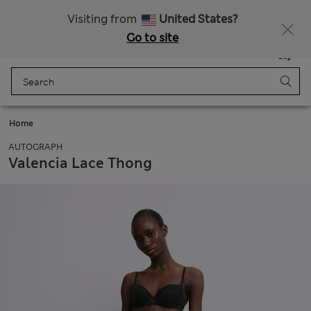
All Duties Paid
Fancy 10% off? Get that, plus more exclusive rewards when you join Sparks
Visiting from
United States?
Go to site
Menu
Login
Saved
Bag
Home
AUTOGRAPH
Valencia Lace Thong