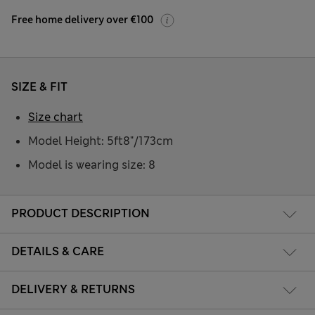
Free home delivery over €100
SIZE & FIT
Size chart
Model Height: 5ft8"/173cm
Model is wearing size: 8
PRODUCT DESCRIPTION
DETAILS & CARE
DELIVERY & RETURNS