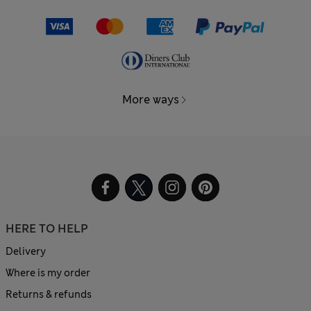
More ways
HERE TO HELP
Delivery
Where is my order
Returns & refunds