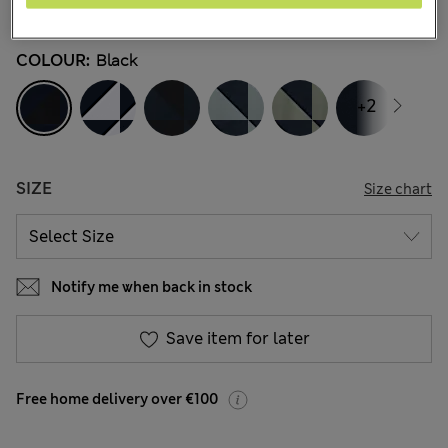
45 Reviews
COLOUR:
Black
+2
SIZE
Size chart
Notify me when back in stock
Save item for later
Free home delivery over €100