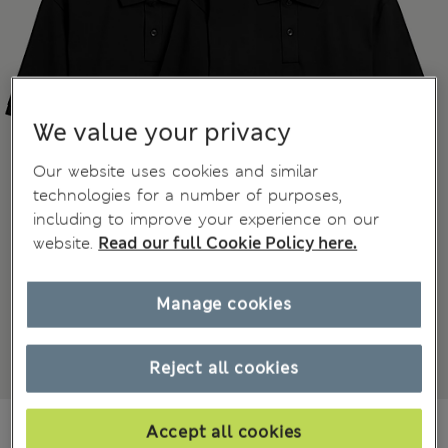
We value your privacy
Our website uses cookies and similar
technologies for a number of purposes,
including to improve your experience on our
website.
Read our full Cookie Policy here.
Manage cookies
Reject all cookies
€55,00
All prices include Tax & Duties
Accept all cookies