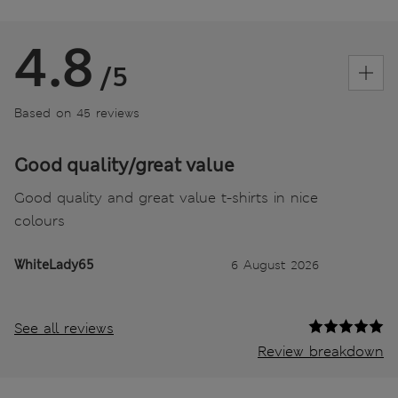
4.8
/5
Based on 45 reviews
Good quality/great value
Good quality and great value t-shirts in nice
colours
WhiteLady65
6 August 2026
See all reviews
Review breakdown