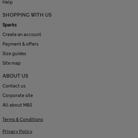
Help
SHOPPING WITH US
Sparks
Create an account
Payment & offers
Size guides
Site map
ABOUT US
Contact us
Corporate site
All about M&S
Terms & Conditions
Privacy Policy