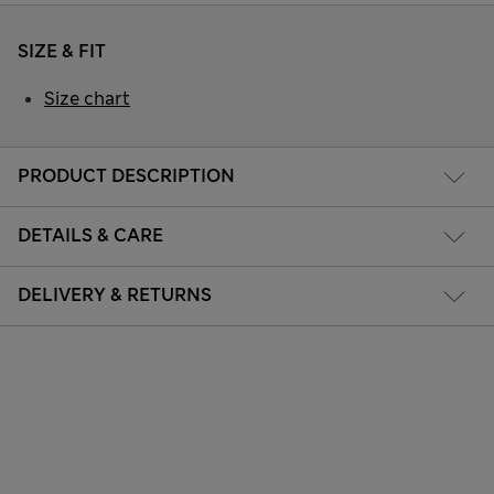
SIZE & FIT
Size chart
PRODUCT DESCRIPTION
DETAILS & CARE
DELIVERY & RETURNS