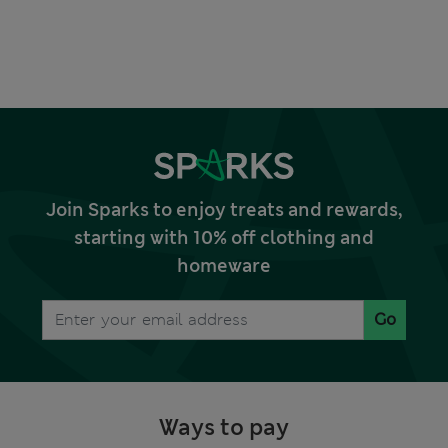
Join Sparks to enjoy treats and rewards,
starting with 10% off clothing and
homeware
Go
Ways to pay