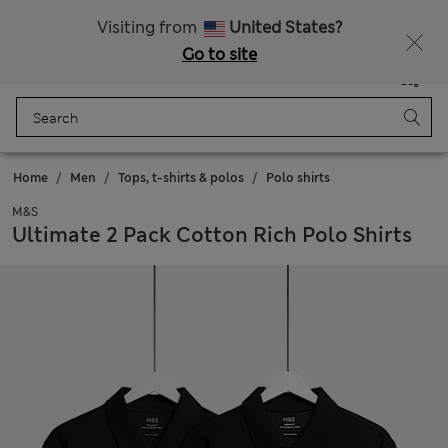
All Duties Paid
Fancy 10% off? Get that, plus more exclusive rewards when you join Sparks
Visiting from
United States?
Go to site
Menu
Login
Saved
Bag
Home
Men
Tops, t-shirts & polos
Polo shirts
M&S
Ultimate 2 Pack Cotton Rich Polo Shirts