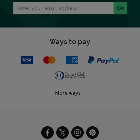
Go
Ways to pay
More ways