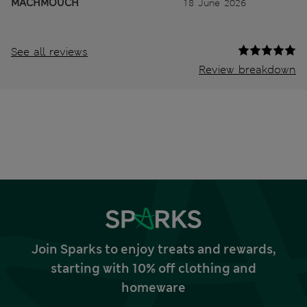
MACHMOUCH
18 June 2026
See all reviews
Review breakdown
Join Sparks to enjoy treats and rewards,
starting with 10% off clothing and
homeware