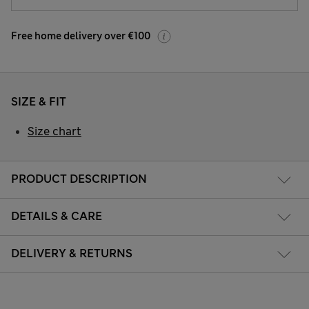
Free home delivery over €100
SIZE & FIT
Size chart
PRODUCT DESCRIPTION
DETAILS & CARE
DELIVERY & RETURNS