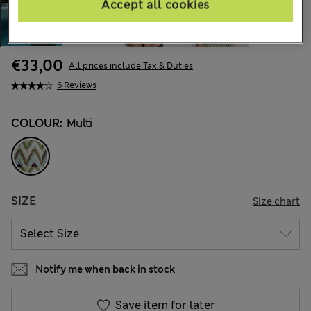
Accept all cookies
€33,00
All prices include Tax & Duties
6 Reviews
COLOUR:
Multi
SIZE
Size chart
Notify me when back in stock
Save item for later