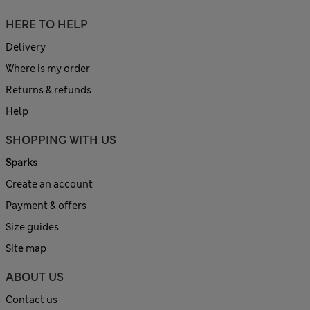
HERE TO HELP
Delivery
Where is my order
Returns & refunds
Help
SHOPPING WITH US
Sparks
Create an account
Payment & offers
Size guides
Site map
ABOUT US
Contact us