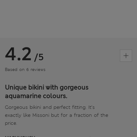
4.2
/5
Based on 6 reviews
Unique bikini with gorgeous
aquamarine colours.
Gorgeous bikini and perfect fitting. It’s
exactly like Missoni but for a fraction of the
price.