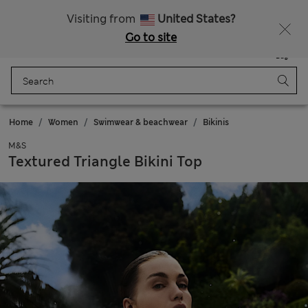
All Duties Paid
Fancy 10% off? Get that, plus more exclusive rewards when you join Sparks
Visiting from
United States?
Go to site
Menu
Login
Saved
Bag
Home
Women
Swimwear & beachwear
Bikinis
M&S
Textured Triangle Bikini Top