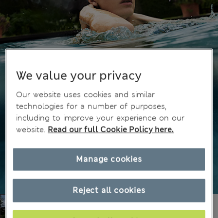
We value your privacy
Our website uses cookies and similar
technologies for a number of purposes,
including to improve your experience on our
website.
Read our full Cookie Policy here.
Manage cookies
Reject all cookies