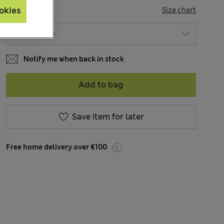
SIZE
Size chart
okies
Notify me when back in stock
Add to bag
Save item for later
Free home delivery over €100