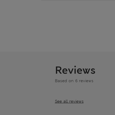
Reviews
Based on 6 reviews
See all reviews