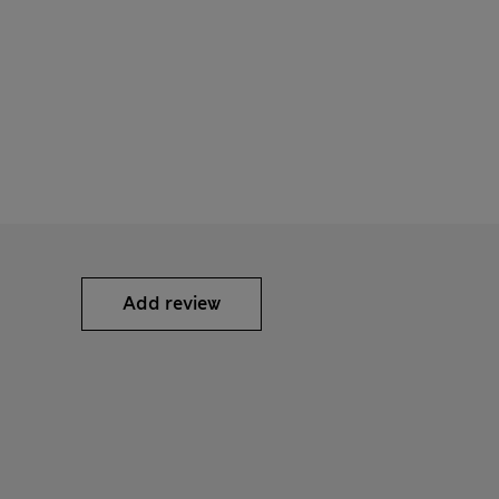
Add review