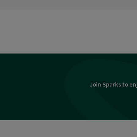
Join Sparks to en