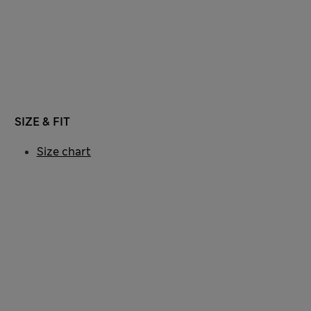
SIZE & FIT
Size chart