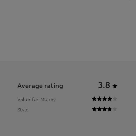
3.8
Average rating
Value for Money
Style