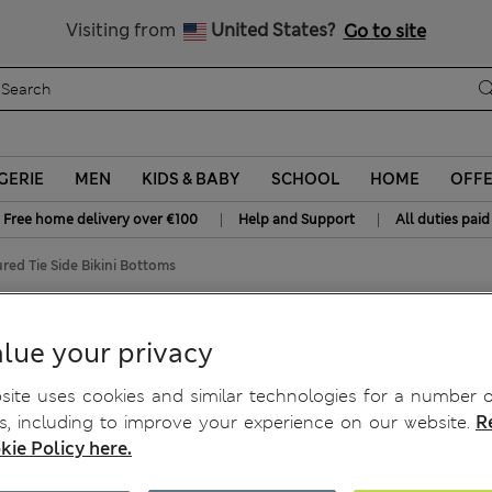
Get 15% off, plus an extra treat - ENDS TODAY
All Duties Paid
Visiting from
United States?
Go to site
GERIE
MEN
KIDS & BABY
SCHOOL
HOME
OFF
|
|
Free home delivery over €100
Help and Support
All duties paid
red Tie Side Bikini Bottoms
ottoms
lue your privacy
ite uses cookies and similar technologies for a number o
, including to improve your experience on our website.
R
kie Policy here.