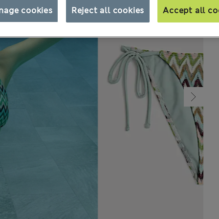
nage cookies
Reject all cookies
Accept all co