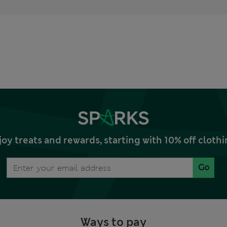
joy treats and rewards, starting with 10% off clo
Go
Ways to pay