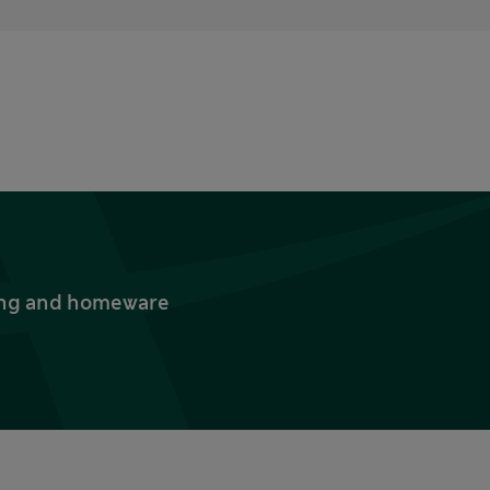
thing and homeware