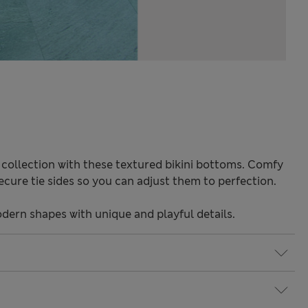
 collection with these textured bikini bottoms. Comfy
 Secure tie sides so you can adjust them to perfection.
odern shapes with unique and playful details.