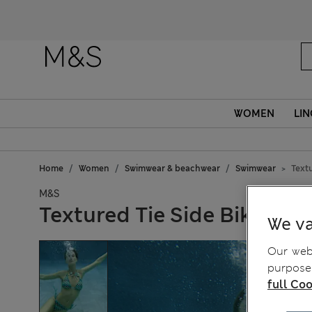
WOMEN
LIN
Home
Women
Swimwear & beachwear
Swimwear
Textu
M&S
Textured Tie Side Bikini B
We va
Our webs
purposes
full Coo