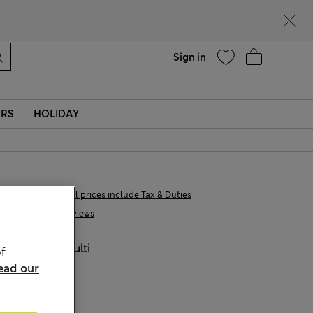
Help
Sign in
ERS
HOLIDAY
€22,00
All prices include Tax & Duties
6 Reviews
COLOUR:
Multi
f
ead our