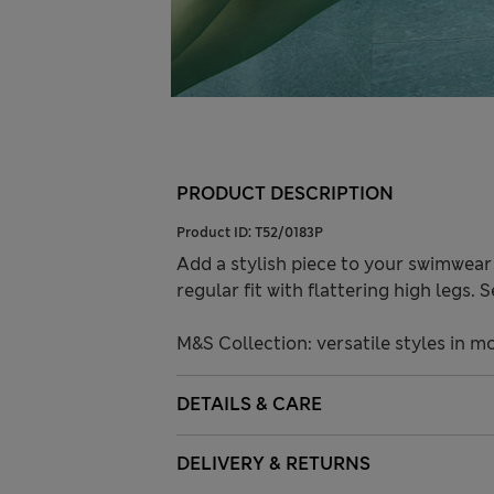
PRODUCT DESCRIPTION
Product ID:
T52/0183P
Add a stylish piece to your swimwear
regular fit with flattering high legs.
M&S Collection: versatile styles in m
DETAILS & CARE
DELIVERY & RETURNS