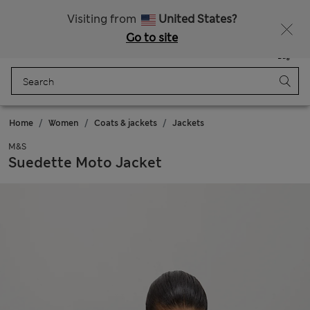
All Duties Paid
Fancy 10% off? Get that, plus more exclusive rewards when you join Sparks
Visiting from
United States?
Go to site
Menu
Login
Saved
Bag
Home
Women
Coats & jackets
Jackets
M&S
Suedette Moto Jacket