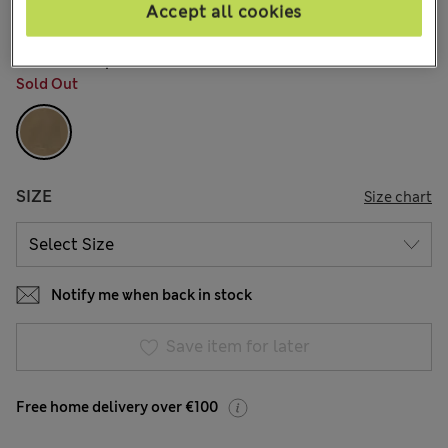
21 Reviews
Accept all cookies
COLOUR:
Spice
Sold Out
SIZE
Size chart
Notify me when back in stock
Save item for later
Free home delivery over €100