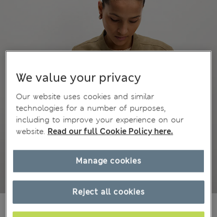
We value your privacy
Our website uses cookies and similar
technologies for a number of purposes,
including to improve your experience on our
website.
Read our full Cookie Policy here.
Manage cookies
Reject all cookies
€77,00
All prices include Tax & Duties