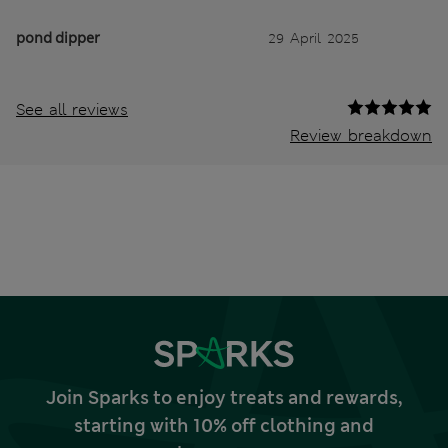
pond dipper
29 April 2025
See all reviews
Review breakdown
Join Sparks to enjoy treats and rewards,
starting with 10% off clothing and