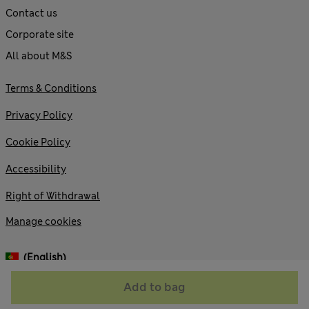
Contact us
Corporate site
All about M&S
Terms & Conditions
Privacy Policy
Cookie Policy
Accessibility
Right of Withdrawal
Manage cookies
(English)
Add to bag
© 2026 Marks and Spencer plc