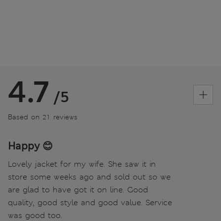
4.7
/5
Based on 21 reviews
Happy 😊
Lovely jacket for my wife. She saw it in
store some weeks ago and sold out so we
are glad to have got it on line. Good
quality, good style and good value. Service
was good too.