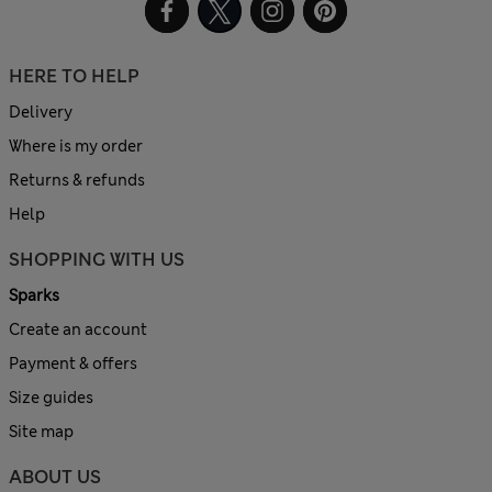
HERE TO HELP
Delivery
Where is my order
Returns & refunds
Help
SHOPPING WITH US
Sparks
Create an account
Payment & offers
Size guides
Site map
ABOUT US