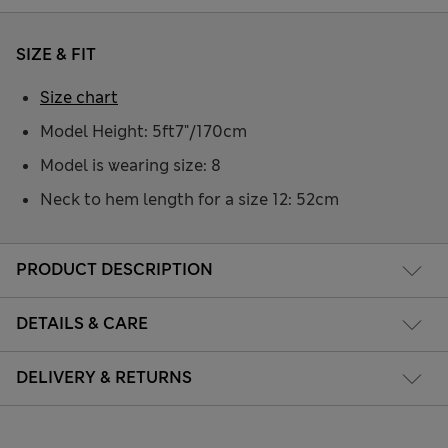
SIZE & FIT
Size chart
Model Height: 5ft7"/170cm
Model is wearing size: 8
Neck to hem length for a size 12: 52cm
PRODUCT DESCRIPTION
DETAILS & CARE
DELIVERY & RETURNS