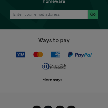
homeware
Go
Ways to pay
More ways