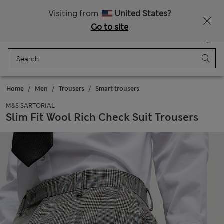
All Duties Paid
Visiting from
United States?
Go to site
Menu
Login
Saved
Bag
Home
Men
Trousers
Smart trousers
M&S SARTORIAL
Slim Fit Wool Rich Check Suit Trousers