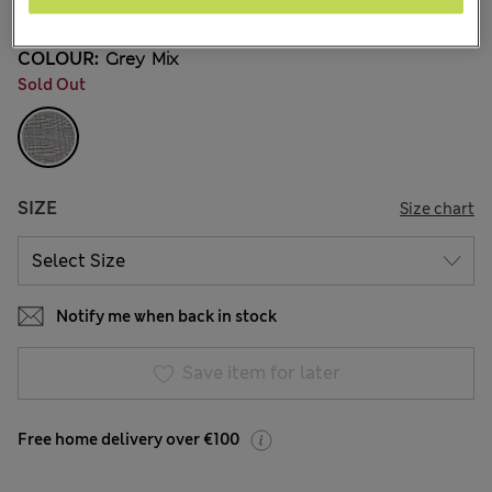
COLOUR:
Grey Mix
Sold Out
SIZE
Size chart
Notify me when back in stock
Save item for later
Free home delivery over €100