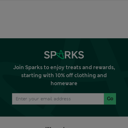
Join Sparks to enjoy treats and rewards,
starting with 10% off clothing and
homeware
Go