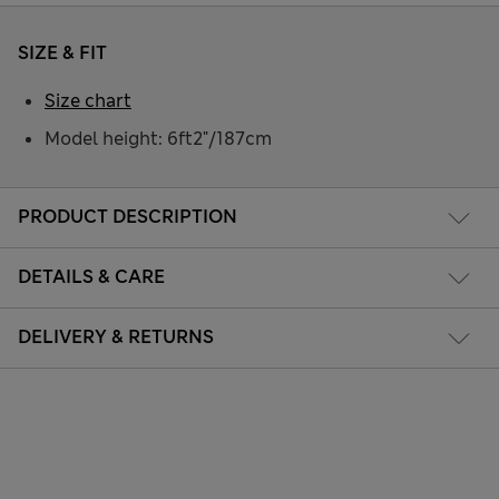
SIZE & FIT
Size chart
Model height: 6ft2"/187cm
PRODUCT DESCRIPTION
DETAILS & CARE
DELIVERY & RETURNS