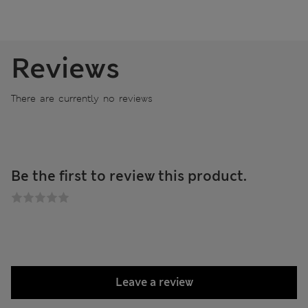
Reviews
There are currently no reviews
Be the first to review this product.
Leave a review