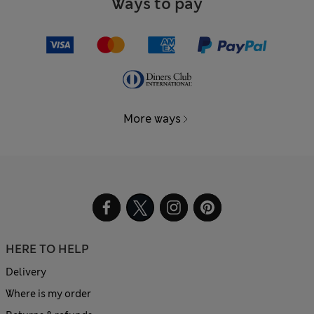
Ways to pay
More ways
HERE TO HELP
Delivery
Where is my order