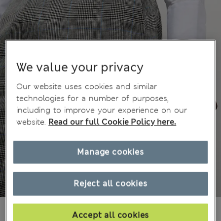
We value your privacy
Our website uses cookies and similar
technologies for a number of purposes,
including to improve your experience on our
website.
Read our full Cookie Policy here.
Manage cookies
Reject all cookies
€140,00
All prices include Tax & Duties
Accept all cookies