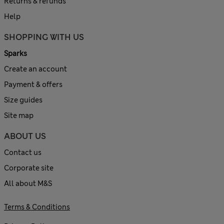
Returns & refunds
Help
SHOPPING WITH US
Sparks
Create an account
Payment & offers
Size guides
Site map
ABOUT US
Contact us
Corporate site
All about M&S
Terms & Conditions