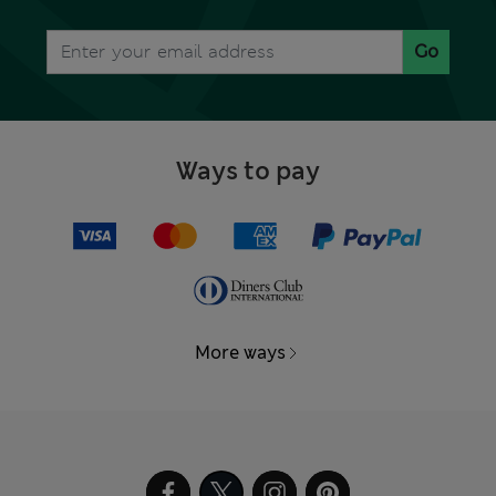
Go
Ways to pay
More ways