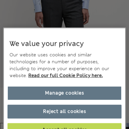
We value your privacy
Our website uses cookies and similar
technologies for a number of purposes,
including to improve your experience on our
website.
Read our full Cookie Policy here.
Manage cookies
Reject all cookies