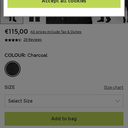
Accept all cookies
€115,00
All prices include Tax & Duties
29 Reviews
COLOUR:
Charcoal
SIZE
Size chart
Add to bag