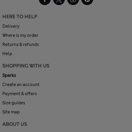
HERE TO HELP
Delivery
Where is my order
Returns & refunds
Help
SHOPPING WITH US
Sparks
Create an account
Payment & offers
Size guides
Site map
ABOUT US