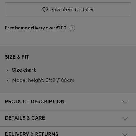
Save item for later
Free home delivery over €100
SIZE & FIT
Size chart
Model height: 6ft2"/188cm
PRODUCT DESCRIPTION
DETAILS & CARE
DELIVERY & RETURNS