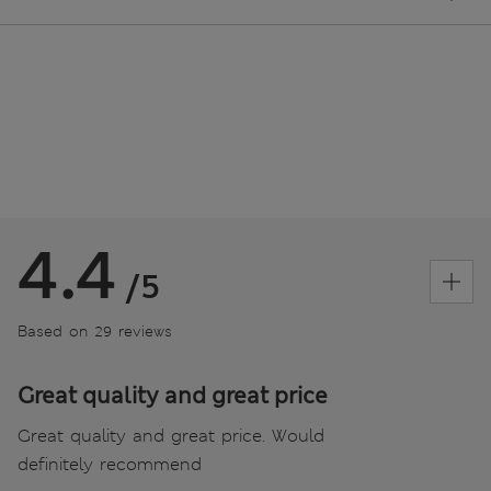
4.4
/5
Based on 29 reviews
Great quality and great price
Great quality and great price. Would
definitely recommend