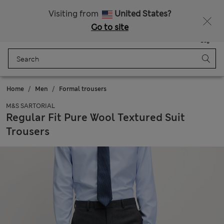
Schoolwear: Buy 2, save 20%
Visiting from
United States?
Go to site
Menu
Login
Saved
Bag
Home
Men
Formal trousers
M&S SARTORIAL
Regular Fit Pure Wool Textured Suit
Trousers