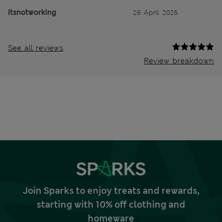
itsnotworking
26 April 2025
See all reviews
Review breakdown
Join Sparks to enjoy treats and rewards,
starting with 10% off clothing and
homeware