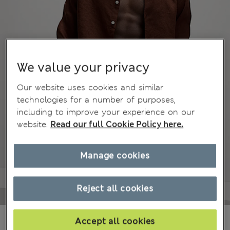
We value your privacy
Our website uses cookies and similar
technologies for a number of purposes,
including to improve your experience on our
website.
Read our full Cookie Policy here.
Manage cookies
Reject all cookies
€29,00
All prices include Tax & Duties
Accept all cookies