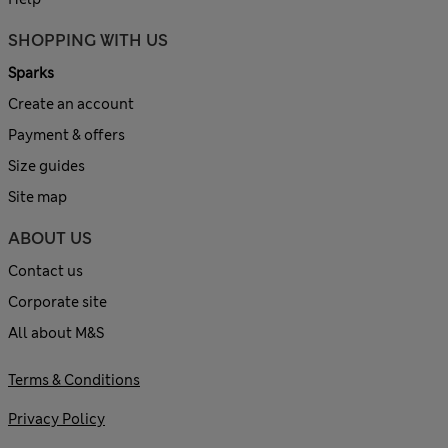
SHOPPING WITH US
Sparks
Create an account
Payment & offers
Size guides
Site map
ABOUT US
Contact us
Corporate site
All about M&S
Terms & Conditions
Privacy Policy