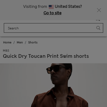
Get 15% off, plus an extra treat - ENDS TODAY
All Duties Paid
Visiting from
United States?
Go to site
Menu
Login
Saved
Bag
Home
Men
Shorts
M&S
Quick Dry Toucan Print Swim shorts