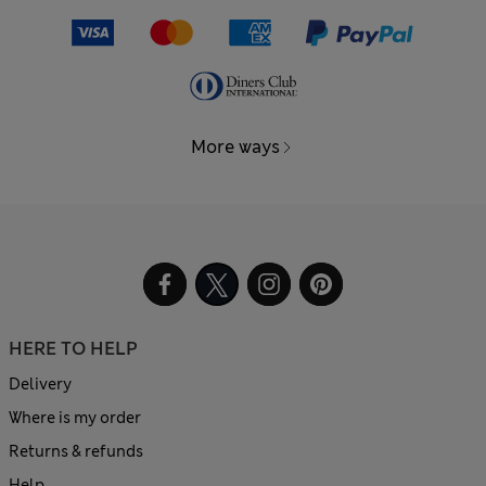
More ways
HERE TO HELP
Delivery
Where is my order
Returns & refunds
Help