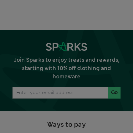
Join Sparks to enjoy treats and rewards,
starting with 10% off clothing and
homeware
Go
Ways to pay