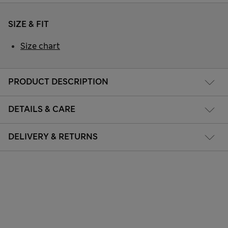
SIZE & FIT
Size chart
PRODUCT DESCRIPTION
DETAILS & CARE
DELIVERY & RETURNS