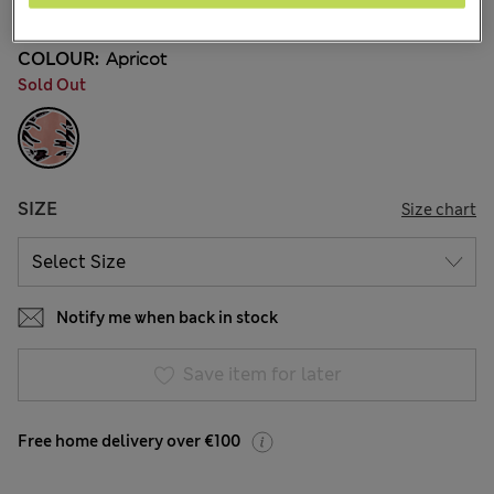
COLOUR:
Apricot
Sold Out
SIZE
Size chart
Notify me when back in stock
Save item for later
Free home delivery over €100