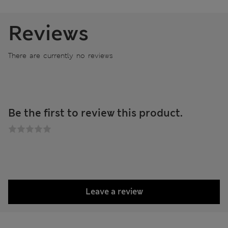
Reviews
There are currently no reviews
Be the first to review this product.
Leave a review