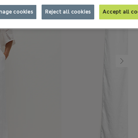
nage cookies
Reject all cookies
Accept all co