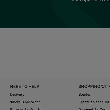
HERE TO HELP
SHOPPING WIT
Delivery
Sparks
Where is my order
Create an account
Returns & refunds
Payment & offers