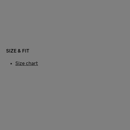
SIZE & FIT
Size chart