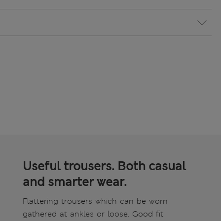
Useful trousers. Both casual
and smarter wear.
Flattering trousers which can be worn
gathered at ankles or loose. Good fit