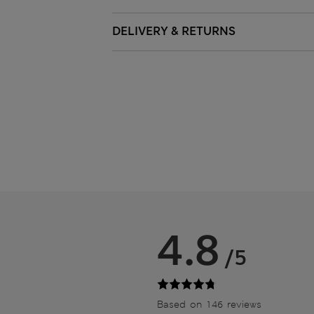
DELIVERY & RETURNS
4.8
/5
Based on 146 reviews