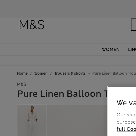
Fanc
WOMEN
LIN
Home
Women
Trousers & shorts
Pure Linen Balloon Trou
M&S
Pure Linen Balloon Trouse
We va
Our webs
purposes
full Coo