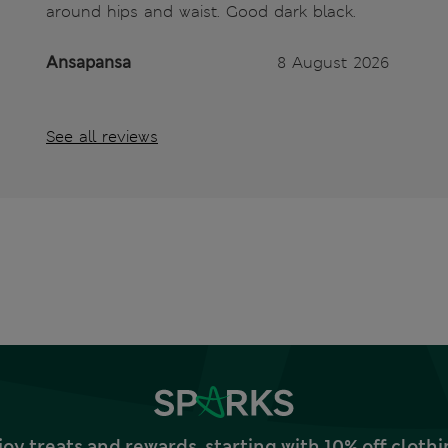
around hips and waist. Good dark black.
Ansapansa
8 August 2026
See all reviews
joy treats and rewards, starting with 10% off clo