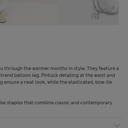
you through the warmer months in style. They feature a
-trend balloon leg. Pintuck detailing at the waist and
 ensure a neat look, while the elasticated, bow-tie
be staples that combine classic and contemporary