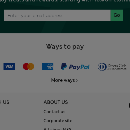
Go
Ways to pay
More ways
H US
ABOUT US
Contact us
Corporate site
All about M&S