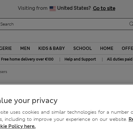
y 10% off? Get that, plus more exclusive rewards when you join S
All Duties Paid
Visiting from
United States?
Go to site
GERIE
MEN
KIDS & BABY
SCHOOL
HOME
OFF
|
|
Free home delivery over €100
Help and Support
All duties paid
sers
rs
lue your privacy
ite uses cookies and similar technologies for a number o
, including to improve your experience on our website.
R
kie Policy here.