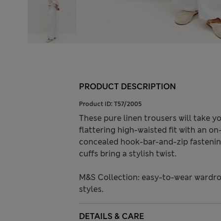
PRODUCT DESCRIPTION
Product ID:
T57/2005
These pure linen trousers will take 
flattering high-waisted fit with an on
concealed hook-bar-and-zip fastening
cuffs bring a stylish twist.
M&S Collection: easy-to-wear wardro
styles.
DETAILS & CARE