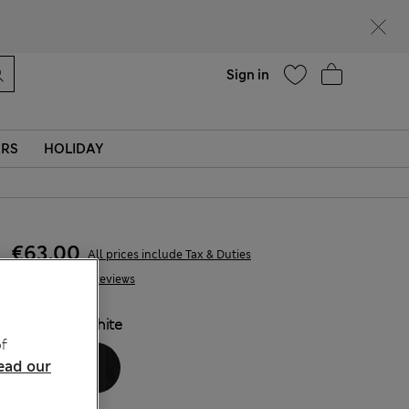
parks
Help
Sign in
ERS
HOLIDAY
€63,00
All prices include Tax & Duties
146 Reviews
COLOUR:
White
f
ead our