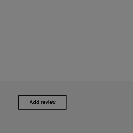
Add review