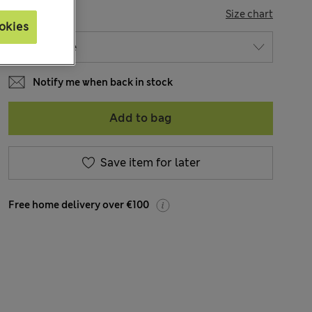
SIZE
Size chart
okies
Notify me when back in stock
Add to bag
Save item for later
Free home delivery over €100