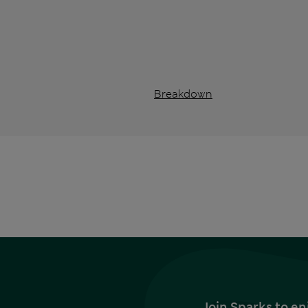
Breakdown
Join Sparks to en