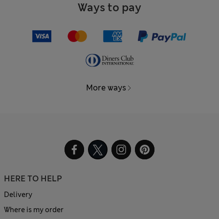
Ways to pay
More ways
HERE TO HELP
Delivery
Where is my order