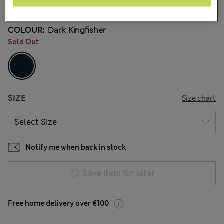
24 Reviews
COLOUR:
Dark Kingfisher
Sold Out
SIZE
Size chart
Notify me when back in stock
Save item for later
Free home delivery over €100