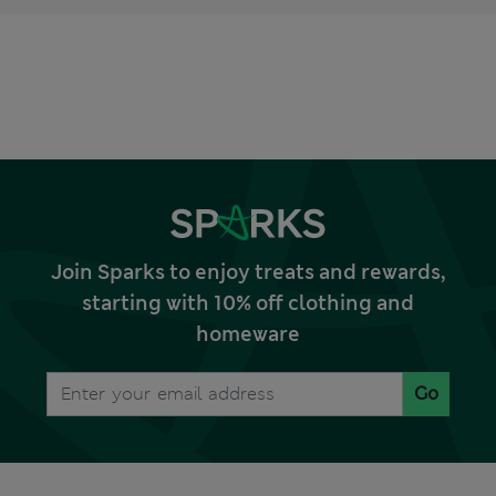
Join Sparks to enjoy treats and rewards,
starting with 10% off clothing and
homeware
Go