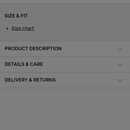
SIZE & FIT
Size chart
PRODUCT DESCRIPTION
DETAILS & CARE
DELIVERY & RETURNS