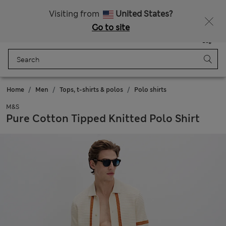
All Duties Paid
Fancy 10% off? Get that, plus more exclusive rewards when you join Sparks
Visiting from
United States?
Go to site
Menu
Login
Saved
Bag
Home
Men
Tops, t-shirts & polos
Polo shirts
M&S
Pure Cotton Tipped Knitted Polo Shirt