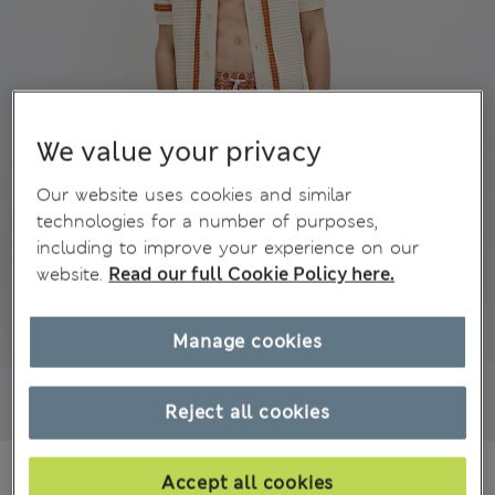
We value your privacy
Our website uses cookies and similar
technologies for a number of purposes,
including to improve your experience on our
website.
Read our full Cookie Policy here.
Manage cookies
Reject all cookies
€49,00
All prices include Tax & Duties
Accept all cookies