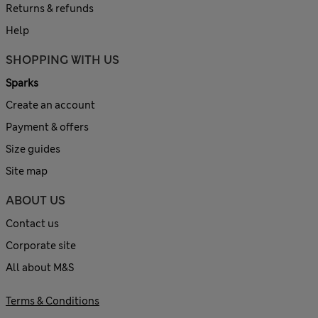
Returns & refunds
Help
SHOPPING WITH US
Sparks
Create an account
Payment & offers
Size guides
Site map
ABOUT US
Contact us
Corporate site
All about M&S
Terms & Conditions