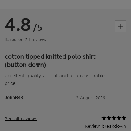
4.8
/5
Based on 24 reviews
cotton tipped knitted polo shirt
(button down)
excellent quality and fit and at a reasonable
price
JohnB43
2 August 2026
See all reviews
Review breakdown