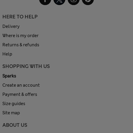
HERE TO HELP
Delivery
Where is my order
Returns & refunds
Help
SHOPPING WITH US
Sparks
Create an account
Payment & offers
Size guides
Site map
ABOUT US