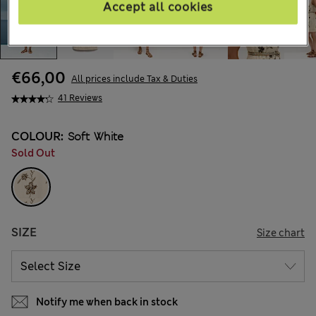
Accept all cookies
€66,00
All prices include Tax & Duties
41 Reviews
COLOUR:
Soft White
Sold Out
SIZE
Size chart
Notify me when back in stock