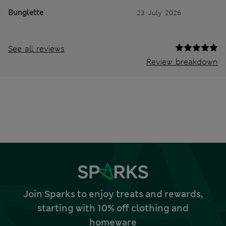
Bunglette
23 July 2026
See all reviews
Review breakdown
Join Sparks to enjoy treats and rewards,
starting with 10% off clothing and
homeware