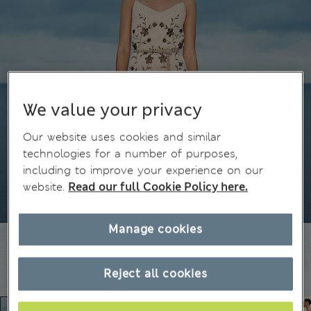
We value your privacy
Our website uses cookies and similar
technologies for a number of purposes,
including to improve your experience on our
website.
Read our full Cookie Policy here.
Manage cookies
Reject all cookies