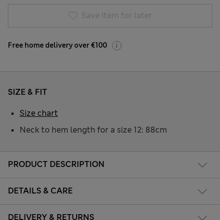
Save item for later
Free home delivery over €100
SIZE & FIT
Size chart
Neck to hem length for a size 12: 88cm
PRODUCT DESCRIPTION
DETAILS & CARE
DELIVERY & RETURNS