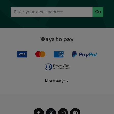
Go
Ways to pay
More ways