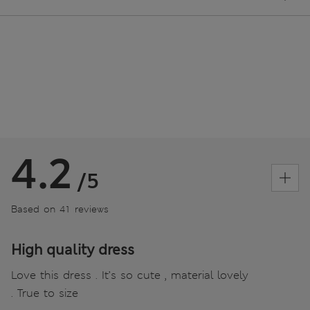
4.2
/5
Based on 41 reviews
High quality dress
Love this dress . It’s so cute , material lovely
. True to size