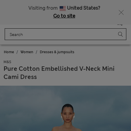
All Duties Paid
Fancy 10% off? Get that, plus more exclusive rewards when you join Sparks
Visiting from
United States?
Go to site
Menu
Login
Saved
Bag
Home
Women
Dresses & jumpsuits
M&S
Pure Cotton Embellished V-Neck Mini
Cami Dress