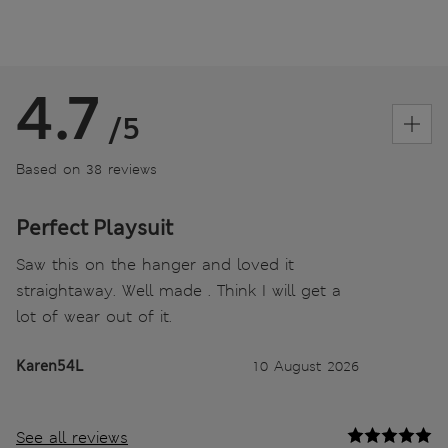
4.7
/5
Based on 38 reviews
Perfect Playsuit
Saw this on the hanger and loved it
straightaway. Well made . Think I will get a
lot of wear out of it.
Karen54L
10 August 2026
See all reviews