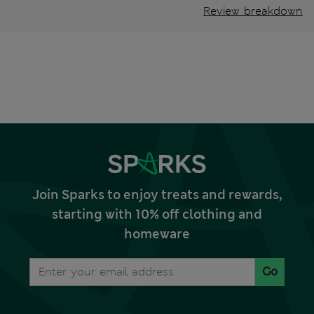
Review breakdown
Join Sparks to enjoy treats and rewards,
starting with 10% off clothing and
homeware
Go