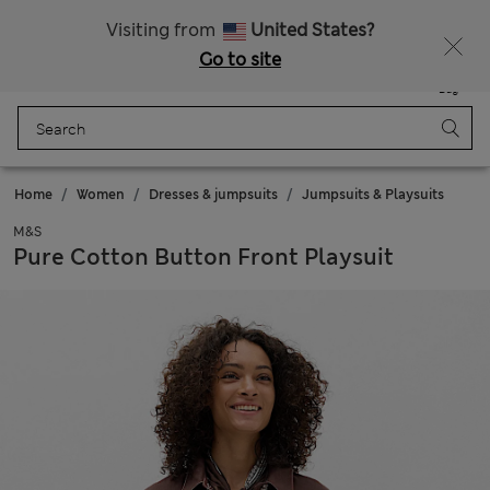
All Duties Paid
Fancy 10% off? Get that, plus more exclusive rewards when you join Sparks
Visiting from
United States?
Go to site
Menu
Login
Saved
Bag
Home
Women
Dresses & jumpsuits
Jumpsuits & Playsuits
M&S
Pure Cotton Button Front Playsuit