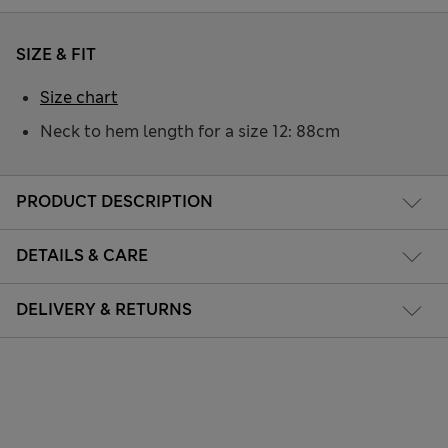
SIZE & FIT
Size chart
Neck to hem length for a size 12: 88cm
PRODUCT DESCRIPTION
DETAILS & CARE
DELIVERY & RETURNS