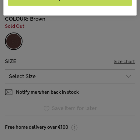
38 Reviews
COLOUR:
Brown
Sold Out
SIZE
Size chart
Notify me when back in stock
Save item for later
Free home delivery over €100