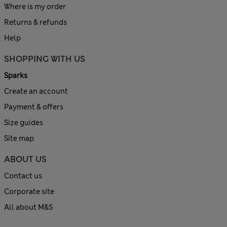
Where is my order
Returns & refunds
Help
SHOPPING WITH US
Sparks
Create an account
Payment & offers
Size guides
Site map
ABOUT US
Contact us
Corporate site
All about M&S