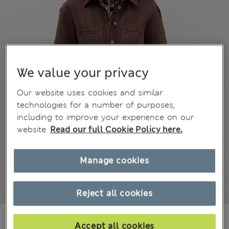
We value your privacy
Our website uses cookies and similar
technologies for a number of purposes,
including to improve your experience on our
website.
Read our full Cookie Policy here.
Manage cookies
Reject all cookies
€52,00
All prices include Tax & Duties
Accept all cookies