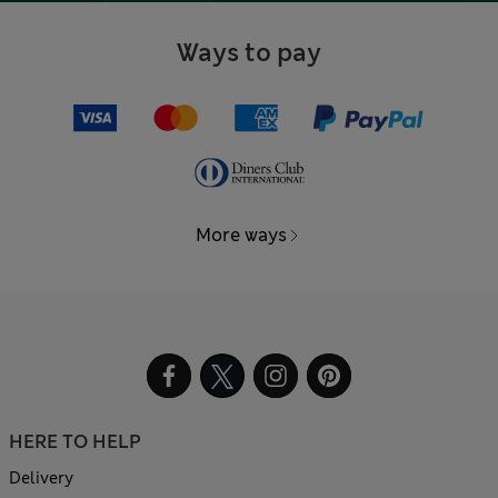
Ways to pay
More ways
HERE TO HELP
Delivery