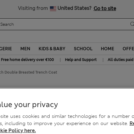
y 10% off? Get that, plus more exclusive rewards when you join S
All Duties Paid
Visiting from
United States?
Go to site
GERIE
MEN
KIDS & BABY
SCHOOL
HOME
OFF
|
|
Free home delivery over €100
Help and Support
All duties paid
ich Double Breasted Trench Coat
 Breasted Trench Coat
lue your privacy
ite uses cookies and similar technologies for a number o
, including to improve your experience on our website.
R
kie Policy here.