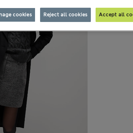
nage cookies
Reject all cookies
Accept all co