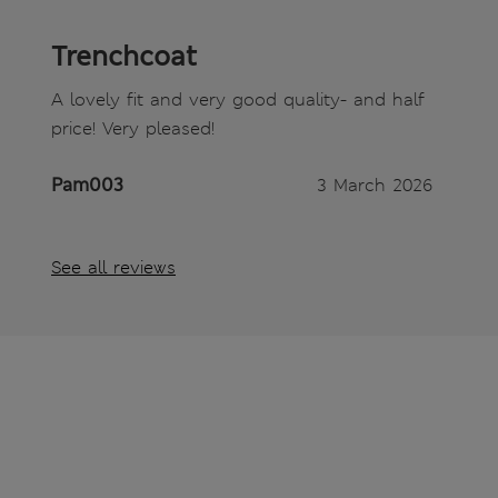
Trenchcoat
A lovely fit and very good quality- and half
price! Very pleased!
Pam003
3 March 2026
See all reviews