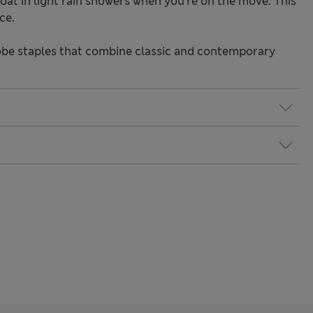
oat in light rain showers when you're on the move. This
ce.
be staples that combine classic and contemporary