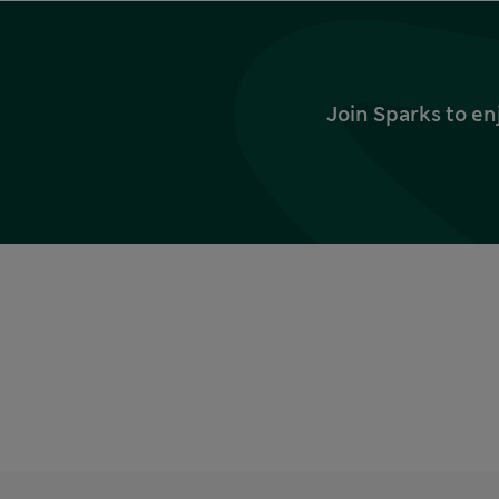
Join Sparks to en