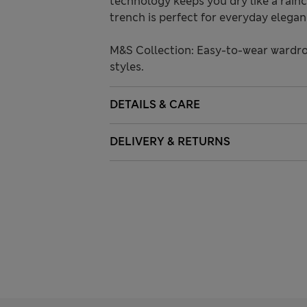
technology keeps you dry like a rainc
trench is perfect for everyday elegan
M&S Collection: Easy-to-wear wardro
styles.
DETAILS & CARE
DELIVERY & RETURNS