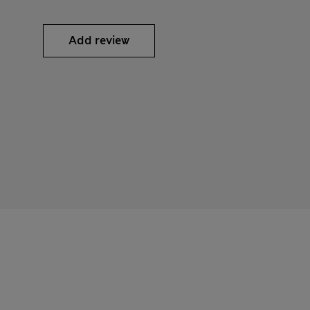
Add review