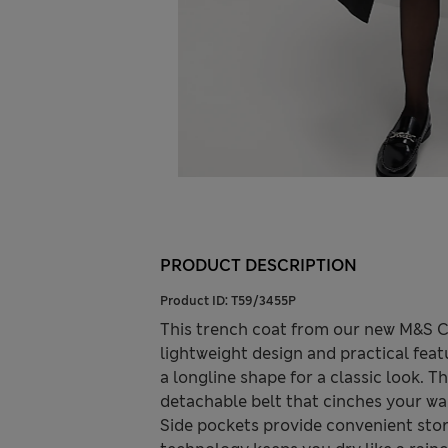
PRODUCT DESCRIPTION
Product ID:
T59/3455P
This trench coat from our new M&S Co
lightweight design and practical feat
a longline shape for a classic look. T
detachable belt that cinches your wai
Side pockets provide convenient sto