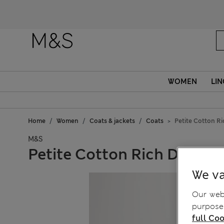
Fanc
WOMEN
LIN
Home
Women
Coats & jackets
Coats
Petite Cotton R
M&S
Petite Cotton Rich Double
We va
Our webs
purposes
full Coo