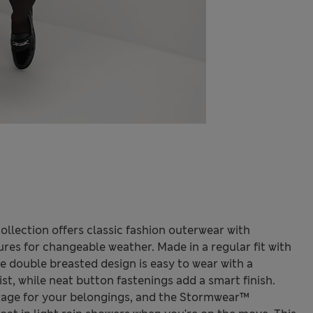
llection offers classic fashion outerwear with
ures for changeable weather. Made in a regular fit with
he double breasted design is easy to wear with a
st, while neat button fastenings add a smart finish.
rage for your belongings, and the Stormwear™