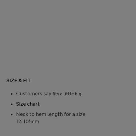
SIZE & FIT
Customers say
fits a little big
Size chart
Neck to hem length for a size
12: 105cm