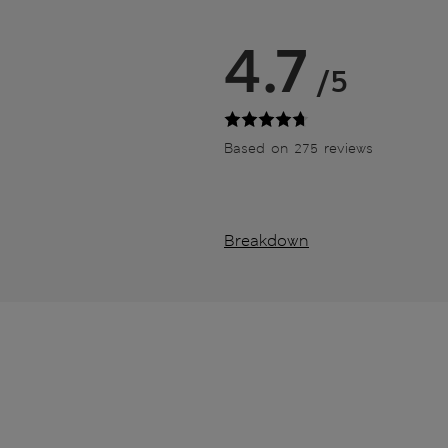
4.7
/5
Based on 275 reviews
Breakdown