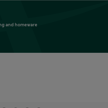
thing and homeware