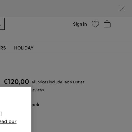
parks
Help
Sign in
ERS
HOLIDAY
€120,00
All prices include Tax & Duties
275 Reviews
COLOUR:
Black
Sold Out
f
ead our