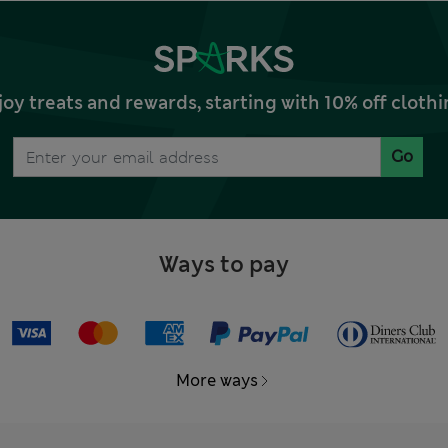
joy treats and rewards, starting with 10% off clo
Go
Ways to pay
More ways